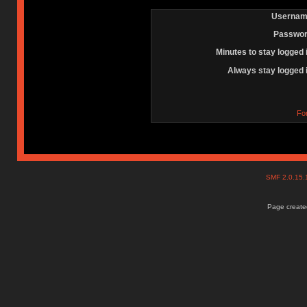
Usernam
Passwor
Minutes to stay logged 
Always stay logged 
Fo
SMF 2.0.15
Page created