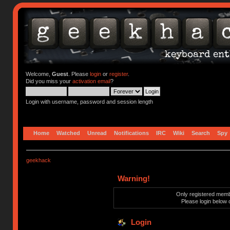
Welcome,
Guest
. Please
login
or
register
.
Did you miss your
activation email
?
Login with username, password and session length
Home
Watched
Unread
Notifications
IRC
Wiki
Search
Spy
geekhack
Warning!
Only registered membe
Please login below 
Login