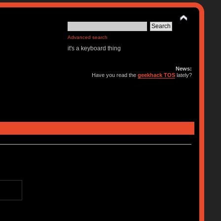
Advanced search
it's a keyboard thing
News:
Have you read the
geekhack TOS
lately?