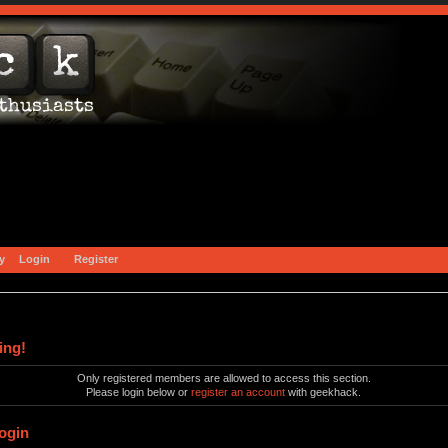
y
Login
Register
ing!
Only registered members are allowed to access this section.
Please login below or
register an account
with geekhack.
ogin