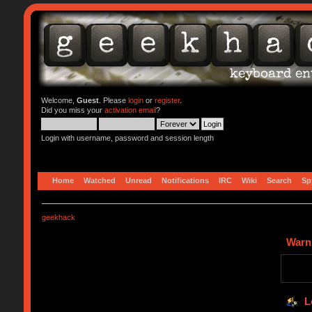
Welcome,
Guest
. Please
login
or
register
.
Did you miss your
activation email
?
Login with username, password and session length
Home
Watched
Unread
Notifications
IRC
Wiki
Search
Sp
geekhack
Warn
L