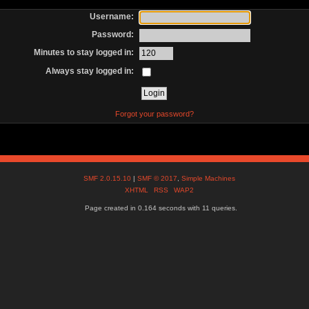
Username:
Password:
Minutes to stay logged in:
Always stay logged in:
Forgot your password?
SMF 2.0.15.10
|
SMF © 2017
,
Simple Machines
XHTML
RSS
WAP2
Page created in 0.164 seconds with 11 queries.