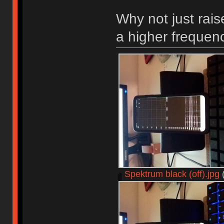
Why not just rais
a higher frequen
Spektrum black (off).jpg
(