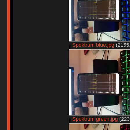
Spektrum blue.jpg
(2155.
Spektrum green.jpg
(223