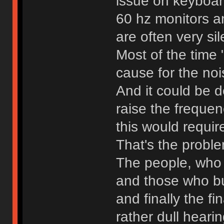
issue on keyboar
60 hz monitors a
are often very sil
Most of the time 
cause for the noi
And it could be d
raise the frequen
this would requi
That's the probl
The people, who 
and those who bu
and finally the f
rather dull hearin