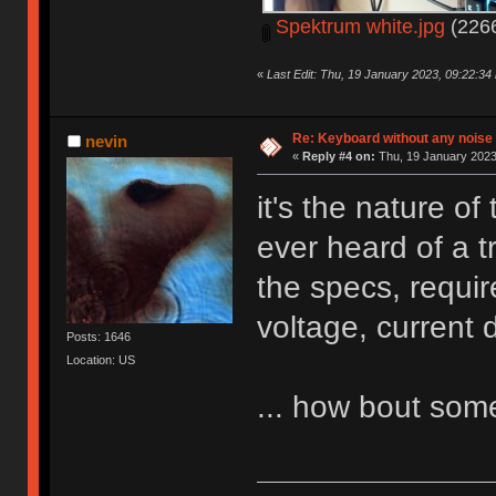
Spektrum white.jpg
(2266
«
Last Edit: Thu, 19 January 2023, 09:22:34
Re: Keyboard without any noise 
nevin
«
Reply #4 on:
Thu, 19 January 2023
it's the nature o
ever heard of a t
the specs, requi
voltage, current 
Posts: 1646
Location: US
... how bout so