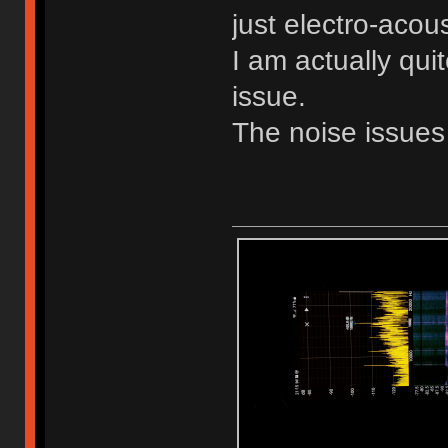
just electro-acous
I am actually qui
issue.
The noise issues