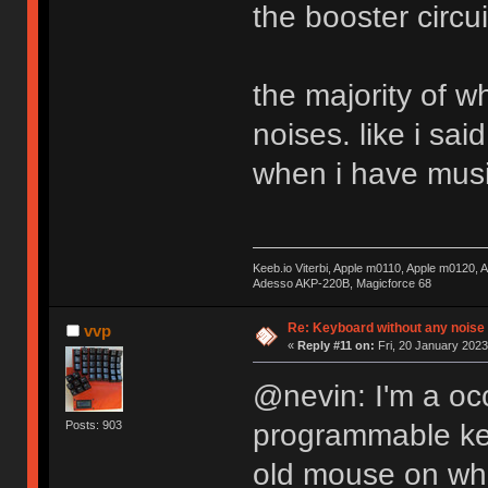
the booster circu
the majority of w
noises. like i sai
when i have musi
Keeb.io Viterbi, Apple m0110, Apple m0120,
Adesso AKP-220B, Magicforce 68
Re: Keyboard without any noise 
vvp
«
Reply #11 on:
Fri, 20 January 2023
@nevin: I'm a occ
programmable key
Posts: 903
old mouse on whi