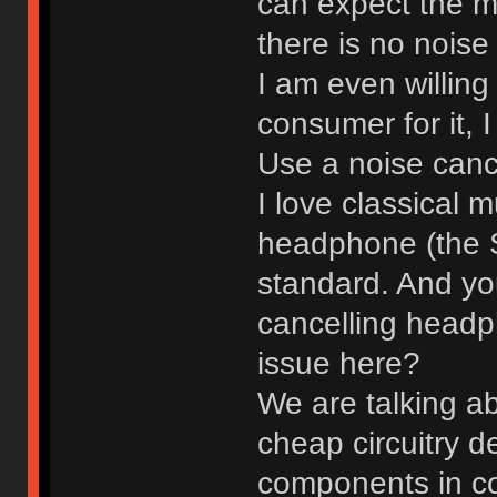
can expect the m
there is no noise
I am even willin
consumer for it, 
Use a noise canc
I love classical 
headphone (the 
standard. And you
cancelling headp
issue here?
We are talking a
cheap circuitry d
components in co