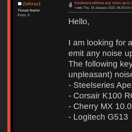
Keyboard without any noise up to
Zathras1
«
on:
Thu, 19 January 2023, 06:25:03 »
Thread Starter
Posts: 8
Hello,
I am looking for
emit any noise up
The following ke
unpleasant) nois
- Steelseries Ap
- Corsair K100 
- Cherry MX 10.
- Logitech G513