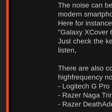
The noise can be
modern smartph
Here for instance
"Galaxy XCover 6
Just check the ke
listen,
There are also c
highfrequency no
- Logitech G Pro
- Razer Naga Trin
- Razer DeathAd