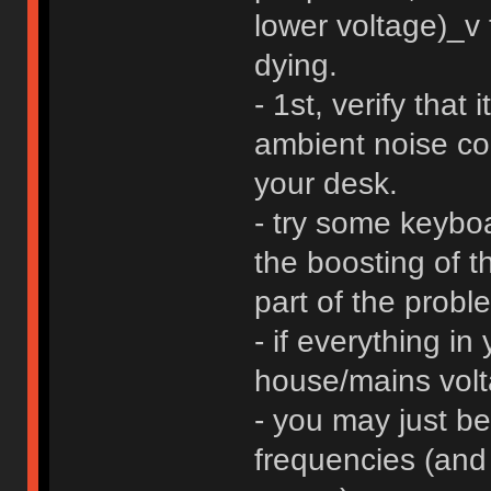
lower voltage)_v
dying.
- 1st, verify that
ambient noise c
your desk.
- try some keyboar
the boosting of t
part of the probl
- if everything in
house/mains volta
- you may just be
frequencies (and