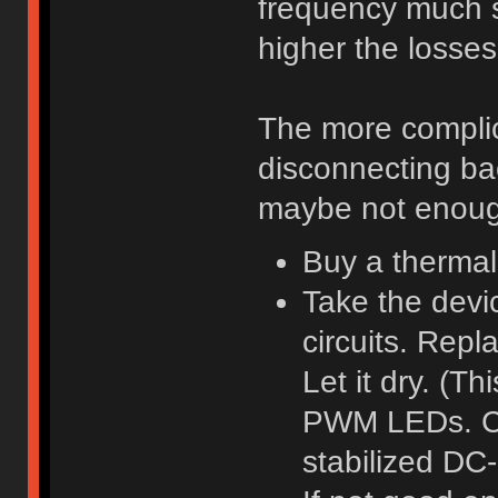
frequency much s
higher the losses
The more complic
disconnecting bac
maybe not enough
Buy a thermal
Take the devic
circuits. Repl
Let it dry. (Th
PWM LEDs. Coil
stabilized DC