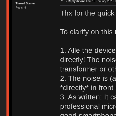
«
Reply #2 on:
Thu, 19 January 2023, 0
Thread Starter
Posts: 8
Thx for the quick 
To clarify on this
1. Alle the devic
directly! The no
transformer or ot
2. The noise is 
*directly* in front
3. As written: It
professional micr
good smartphone 