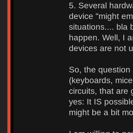
5. Several hardw
device "might em
situations.... bla
happen. Well, I 
devices are not u
So, the question
(keyboards, mice,
circuits, that ar
yes: It IS possib
might be a bit mo