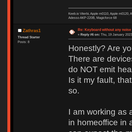
Keeb.io Viterbi, Apple m0110, Apple m0120,
Adesso AKP-220B, Magicforce 68
Re: Keyboard without any noise 
Zathras1
«
Reply #6 on:
Thu, 19 January 2023
Thread Starter
Posts: 8
Honestly? Are yo
There are devices
do NOT emit hear
Is it my fault, th
so.
I am working as 
in homeoffice in 