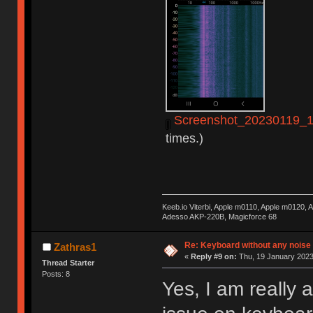
Screenshot_20230119_14
times.)
Keeb.io Viterbi, Apple m0110, Apple m0120,
Adesso AKP-220B, Magicforce 68
Re: Keyboard without any noise 
Zathras1
«
Reply #9 on:
Thu, 19 January 2023
Thread Starter
Posts: 8
Yes, I am really 