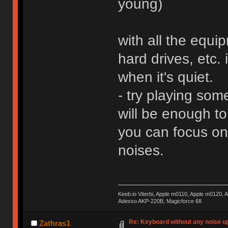
young)
with all the equi
hard drives, etc.
when it's quiet.
- try playing so
will be enough t
you can focus on 
noises.
Keeb.io Viterbi, Apple m0110, Apple m0120,
Adesso AKP-220B, Magicforce 68
Re: Keyboard without any noise up
Zathras1