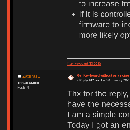
to increase f
If it is cont
firmware to i
more likely op
Katy keyboard (K80CS)
Re: Keyboard without any noise 
Zathras1
«
Reply #12 on:
Fri, 20 January 2023
Thread Starter
Posts: 8
Thx for the reply
have the necessar
I am a simple co
Today I got an e