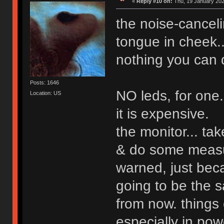
«
Reply #10 on:
Thu, 19 January 202
the noise-cancel
tongue in cheek...
nothing you can d
Posts: 1646
NO leds, for one.
Location: US
it is expensive.
the monitor... ta
& do some measu
warned, just beca
going to be the s
from now. things 
especially in pow