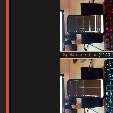
Spektrum red.jpg
(2140.9