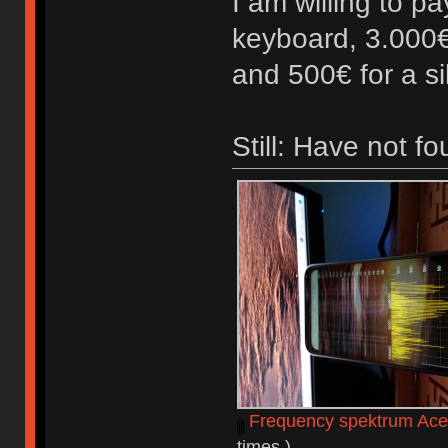
I am willing to p
keyboard, 3.000€
and 500€ for a s
Still: Have not f
Frequency spektrum Ace
times.)