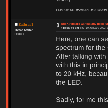
«
Last Edit: Thu, 19 January 2023, 09:08:04
Re: Keyboard without any noise up
Zathras1
«
Reply #3 on:
Thu, 19 January 2023, 0
Thread Starter
Posts: 8
Here, one can se
spectrum for th
After talking wit
with this in prin
to 20 kHz, becaus
the LED.
Sadly, for me thi