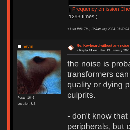
Frequency emission Che
1293 times.)
«
Last Edit: Thu, 19 January 2023, 06:39:03
Re: Keyboard without any noise 
nevin
«
Reply #1 on:
Thu, 19 January 2023
the noise is prob
transformers can
quality or dying 
culprits.
Posts: 1646
Location: US
- don't know that 
peripherals, but d