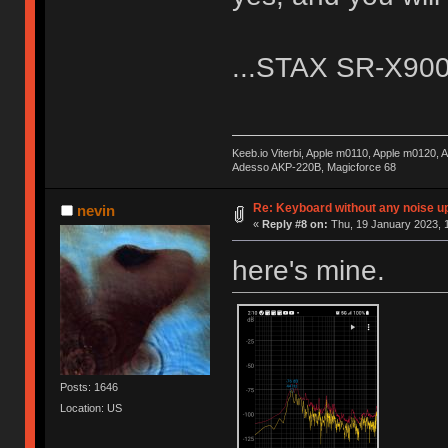
...STAX SR-X9000.
Keeb.io Viterbi, Apple m0110, Apple m0120,
Adesso AKP-220B, Magicforce 68
Re: Keyboard without any noise up
nevin
«
Reply #8 on:
Thu, 19 January 2023, 1
here's mine.
Posts: 1646
Location: US