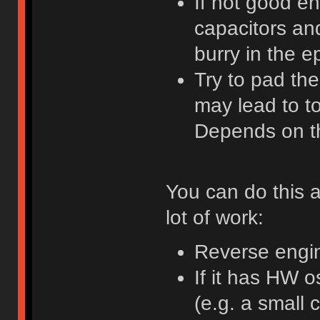
If not good en
capacitors an
burry in the e
Try to pad th
may lead to t
Depends on t
You can do this an
lot of work:
Reverse engin
If it has HW 
(e.g. a small c