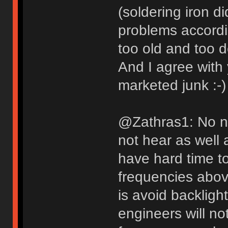
(soldering iron di
problems accordi
too old and too 
And I agree with
marketed junk :-)
@Zathras1: No n
not hear as well 
have hard time t
frequencies abov
is avoid backligh
engineers will no