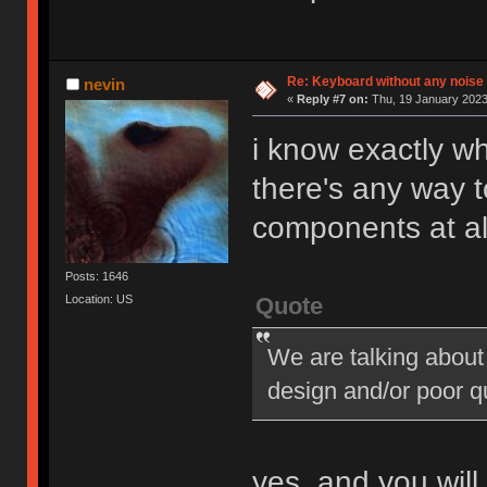
Re: Keyboard without any noise 
nevin
«
Reply #7 on:
Thu, 19 January 2023
i know exactly wh
there's any way t
components at al
Posts: 1646
Quote
Location: US
We are talking about
design and/or poor q
yes, and you will 