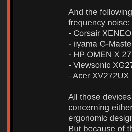
And the followin
frequency noise:
- Corsair XENE
- iiyama G-Mas
- HP OMEN X 27
- Viewsonic XG
- Acer XV272UX
All those devices
concerning either
ergonomic design
But because of t