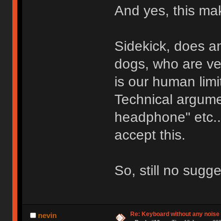
And yes, this ma
Sidekick, does an
dogs, who are ve
is our human limi
Technical argumen
headphone" etc...
accept this.
So, still no sugg
Re: Keyboard without any noise 
nevin