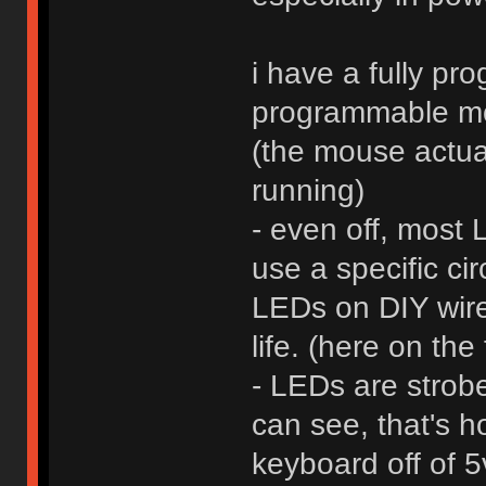
i have a fully pr
programmable mo
(the mouse actua
running)
- even off, most 
use a specific cir
LEDs on DIY wire
life. (here on the
- LEDs are strob
can see, that's h
keyboard off of 