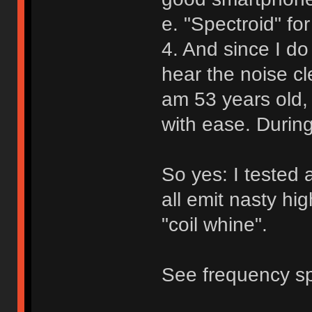
e. "Spectroid" for
4. And since I do
hear the noise cl
am 53 years old, 
with ease. During
So yes: I tested 
all emit nasty h
"coil whine".
See frequency sp