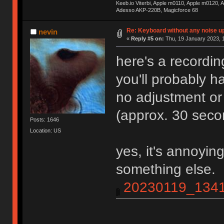
Keeb.io Viterbi, Apple m0110, Apple m0120,
Adesso AKP-220B, Magicforce 68
Re: Keyboard without any noise up
nevin
«
Reply #5 on:
Thu, 19 January 2023, 1
here's a recordin
you'll probably ha
no adjustment or
(approx. 30 seco
Posts: 1646
Location: US
yes, it's annoyin
something else.
20230119_1341