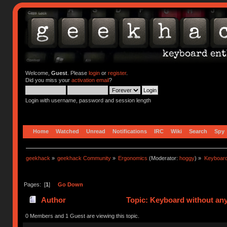
Welcome,
Guest
. Please
login
or
register
.
Did you miss your
activation email
?
Login with username, password and session length
Home
Watched
Unread
Notifications
IRC
Wiki
Search
Spy
geekhack
»
geekhack Community
»
Ergonomics
(Moderator:
hoggy
) »
Keyboard
Pages: [
1
]
Go Down
Author
Topic: Keyboard without any
0 Members and 1 Guest are viewing this topic.