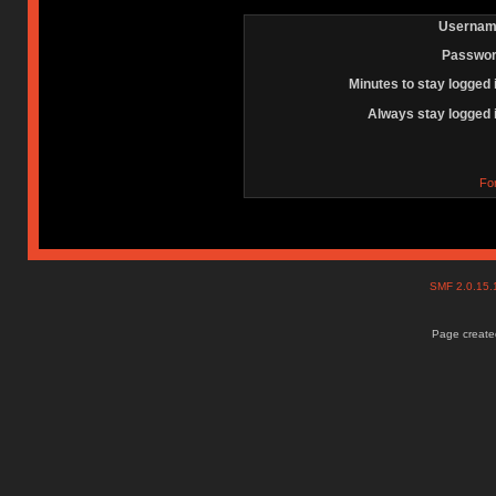
Usernam
Passwor
Minutes to stay logged 
Always stay logged 
Fo
SMF 2.0.15
Page created