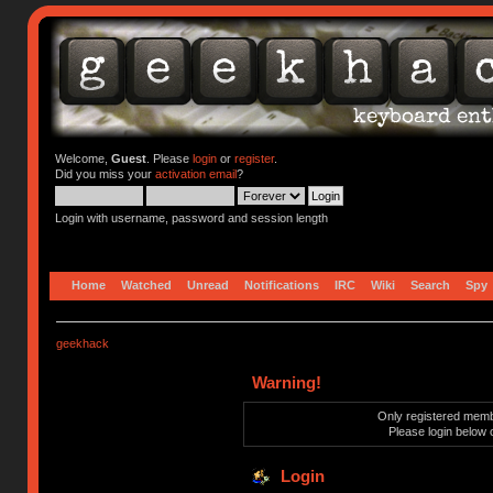
Welcome,
Guest
. Please
login
or
register
.
Did you miss your
activation email
?
Login with username, password and session length
Home
Watched
Unread
Notifications
IRC
Wiki
Search
Spy
geekhack
Warning!
Only registered membe
Please login below 
Login