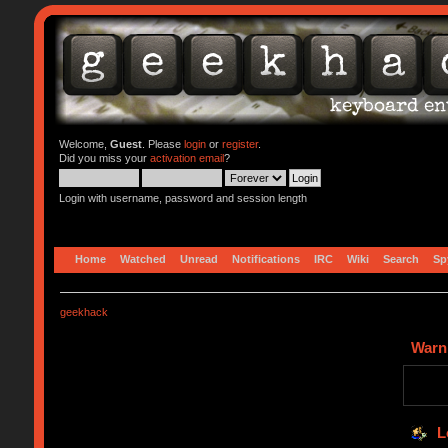
Welcome,
Guest
. Please
login
or
register
.
Did you miss your
activation email
?
Login with username, password and session length
Home
Watched
Unread
Notifications
IRC
Wiki
Search
Sp
geekhack
Warn
L