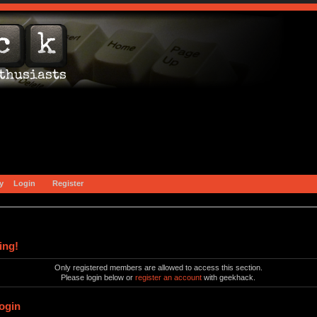
y
Login
Register
ing!
Only registered members are allowed to access this section.
Please login below or
register an account
with geekhack.
ogin