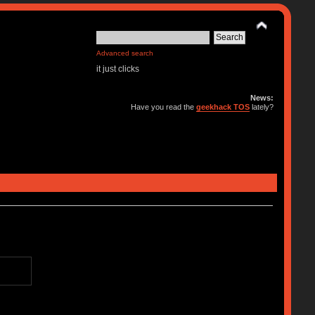
Advanced search
it just clicks
News:
Have you read the
geekhack TOS
lately?