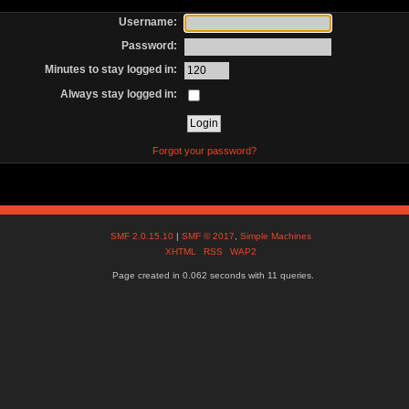
Username:
Password:
Minutes to stay logged in:
Always stay logged in:
Forgot your password?
SMF 2.0.15.10
|
SMF © 2017
,
Simple Machines
XHTML
RSS
WAP2
Page created in 0.062 seconds with 11 queries.