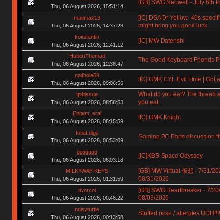
[GB] SWG Neowell - July 6th to
Thu, 06 August 2026, 15:51:14
[IC] DSA Dr Yellow- 40s specif
madmax13
might bring you good luck
Thu, 06 August 2026, 14:37:23
konstantin
[IC] MW Datenshi
Thu, 06 August 2026, 12:41:12
HubertThemad
The Good Keyboard Friends P
Thu, 06 August 2026, 12:38:47
nadhole69
[IC] GMK CYL Evil Lime | Got a
Thu, 06 August 2026, 09:06:56
What do you eat? The thread a
tp4tissue
you eat.
Thu, 06 August 2026, 08:58:53
Ephem_eral
[IC] GMK Knight
Thu, 06 August 2026, 08:15:59
fohat.digs
Gaming PC Parts discussion t
Thu, 06 August 2026, 06:53:09
ggggggg
[IC]KBS-Space Odyssey
Thu, 06 August 2026, 06:03:18
[GB] MW Virtual 仮想 - 7/31/20
MILKYWAY KEYS
08/31/2026
Thu, 06 August 2026, 01:31:59
[GB] SWG Heartbreaker - 7/20
dvorcol
08/03/2026
Thu, 06 August 2026, 00:46:22
noisyturtle
Stuffed nose / allergies UGH!!!!!!
Thu, 06 August 2026, 00:13:58