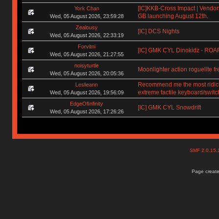
[IC]KKB-Cross Impact | Vendors
York Chan
GB launching August 12th.
Wed, 05 August 2026, 23:59:28
Zealousy
[IC] DCS Nights
Wed, 05 August 2026, 22:33:19
Forvitni
[IC] GMK CYL Dinokidz - RO
Wed, 05 August 2026, 21:27:55
noisyturtle
Moonlighter action roguelite f
Wed, 05 August 2026, 20:05:36
Recommend me the most ridic
Leslieann
extreme tactile keyboard/switc
Wed, 05 August 2026, 19:56:09
EdgeOfInfinity
[IC] GMK CYL Snowdrift
Wed, 05 August 2026, 17:26:26
SMF 2.0.15
Page create