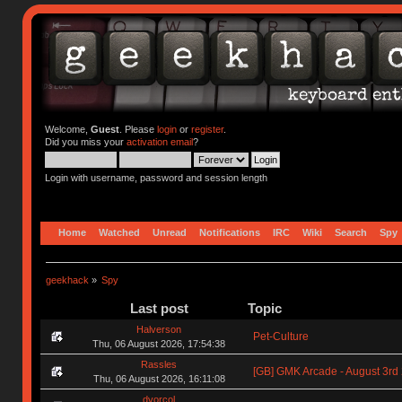
Welcome,
Guest
. Please
login
or
register
.
Did you miss your
activation email
?
Login with username, password and session length
Home
Watched
Unread
Notifications
IRC
Wiki
Search
Spy
geekhack
»
Spy
Last post
Topic
Halverson
Pet-Culture
Thu, 06 August 2026, 17:54:38
Rassles
[GB] GMK Arcade - August 3rd
Thu, 06 August 2026, 16:11:08
dvorcol