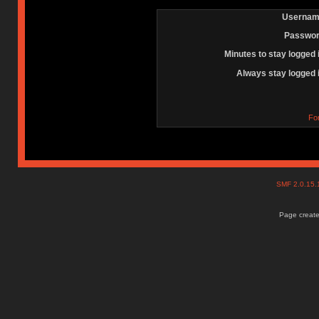
Usernam
Passwor
Minutes to stay logged 
Always stay logged 
Fo
SMF 2.0.15
Page create