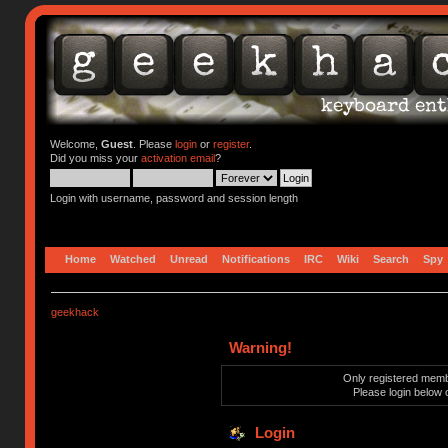
Welcome,
Guest
. Please
login
or
register
.
Did you miss your
activation email
?
Login with username, password and session length
Home
Watched
Unread
Notifications
IRC
Wiki
Search
Spy
geekhack
Warning!
Only registered membe
Please login below 
Login