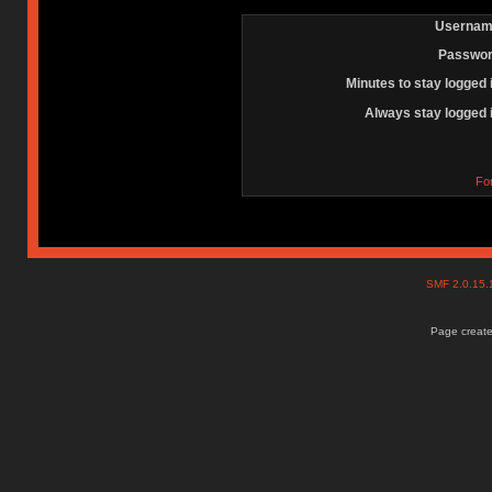
Usernam
Passwor
Minutes to stay logged 
Always stay logged 
Fo
SMF 2.0.15
Page create