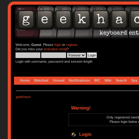
Welcome,
Guest
. Please
login
or
register
.
Did you miss your
activation email
?
Login with username, password and session length
Home
Watched
Unread
Notifications
IRC
Wiki
Search
Spy
geekhack
Warning!
Only registered membe
Please login below 
Login