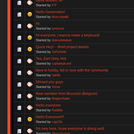
Geek fellows, Hi~
Started by
P.P
Hello Geekmates!
Started by
Muscobaldi
Hi.
Started by
lumicore
Hi everyone, I wanna make a keyboard
Started by
dubnubdubub
Quick Hey! -- Brief project details
Started by
SuPaSeM
Tea, Earl Grey, Hot
Started by
captainpicard
New to hobby, fell in love with the community
Started by
habibi
Missed you guys
Started by
Xonar
New member from Brussels (Belgium)
Started by
BelgianSailor
Hello everyone
Started by
Rabbite
Hello Everyone!!!
Started by
cap19x
I'm new here, hope everyone is doing well.
Started by
JikissGamer