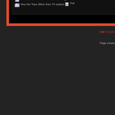
Poll
Very Hot Topic (More than 70 replies)
SMF 2.0.15
Page created