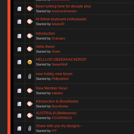
Been lurking here for decade plus
Started by
keyboardmandev
Hi fellow keyboard enthusiasts!
Started by
bdube30
Introduction
Started by
Drakaarz
Hello there!
Started by
Shark
HELLLOO GEEEKHACKERS!!!
Started by
SwearWolf
new hobby, new forum
Started by
Phillyophish
New Member Heyo
Started by
kablahz
Introduction to BossKeebs
Started by
BossKeebs
AUSTRALIA (Melbourne)
Started by
FOURRINGS
Share with you my designs～
Started by
P.P