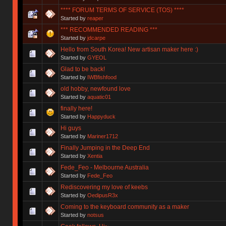
**** FORUM TERMS OF SERVICE (TOS) ****
Started by
reaper
*** RECOMMENDED READING ***
Started by
jdcarpe
Hello from South Korea! New artisan maker here :)
Started by
GYEOL
Glad to be back!
Started by
IWBfishfood
old hobby, newfound love
Started by
aquatic01
finally here!
Started by
Happyduck
Hi guys
Started by
Mariner1712
Finally Jumping in the Deep End
Started by
Xentia
Fede_Feo - Melbourne Australia
Started by
Fede_Feo
Rediscovering my love of keebs
Started by
OedipusR3x
Coming to the keyboard community as a maker
Started by
notsus