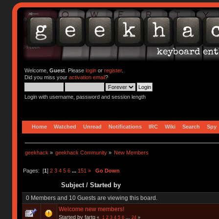
Welcome,
Guest
. Please
login
or
register
.
Did you miss your
activation email
?
Login with username, password and session length
Home
Watched
Unread
Notifications
IRC
Wiki
Search
Spy
geekhack
»
geekhack Community
»
New Members
Pages: [
1
]
2
3
4
5
6
...
151
»
Go Down
Subject
/
Started by
0 Members and 10 Guests are viewing this board.
Welcome new members!
Started by fartq
«
1
2
3
4
5
6
...
24
»