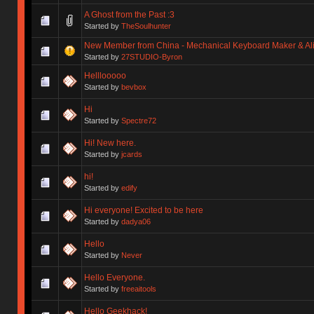
A Ghost from the Past :3
Started by
TheSoulhunter
New Member from China - Mechanical Keyboard Maker & Alic
Started by
27STUDIO-Byron
Helllooooo
Started by
bevbox
Hi
Started by
Spectre72
Hi! New here.
Started by
jcards
hi!
Started by
edify
Hi everyone! Excited to be here
Started by
dadya06
Hello
Started by
Never
Hello Everyone.
Started by
freeaitools
Hello Geekhack!