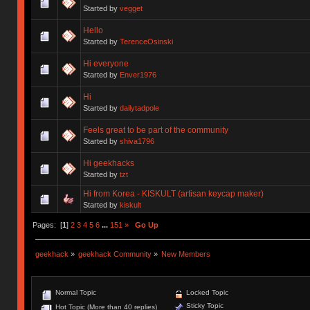
Started by
vegget
Hello
Started by
TerenceOsinski
Hi everyone
Started by
Enver1976
Hi
Started by
dailytadpole
Feels great to be part of the community
Started by
shiva1796
Hi geekhacks
Started by
tzt
Hi from Korea - KISKULT (artisan keycap maker)
Started by
kiskult
Pages: [
1
]
2
3
4
5
6
...
151
»
Go Up
geekhack
»
geekhack Community
»
New Members
Normal Topic
Locked Topic
Sticky Topic
Hot Topic (More than 40 replies)