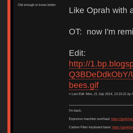
Old enough to know better
Like Oprah with a
OT: now I'm remi
Edit:
http://1.bp.blogs
Q3BDeDdkObY/U
bees.gif
«
Last Edit: Mon, 21 July 2014, 13:10:21 b
I'm back.
Espresso machine overhaul:
https://geekha
Carbon Fiber keyboard base:
https://geekh