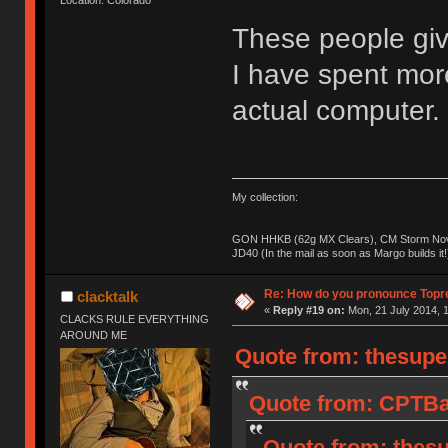
These people giv
I have spent mo
actual computer.
My collection:
GON HHKB (62g MX Clears), CM Storm Nova
JD40 (In the mail as soon as Margo builds it!
Re: How do you pronounce Topr
clacktalk
«
Reply #19 on:
Mon, 21 July 2014, 1
CLACKS RULE EVERYTHING
AROUND ME
Quote from: thesupe
Quote from: CPTBad
Quote from: thesu