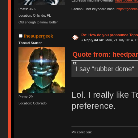
Espresso machine overhaul:
https://geekha
Posts: 3692
Carbon Fiber keyboard base:
https://geekh
Location: Orlando, FL
Old enough to know better
Re: How do you pronounce Topr
thesupergeek
«
Reply #4 on:
Mon, 21 July 2014, 13
Thread Starter
Quote from: heedpan
I say "rubber dome"
Lol. I really like 
Posts: 29
preference.
Location: Colorado
My collection: