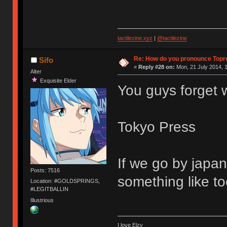
tactilezine.xyz
|
@tactilezine
Re: How do you pronounce Topr
Sifo
«
Reply #28 on:
Mon, 21 July 2014, 1
Alter
Exquisite Elder
You guys forget 
Tokyo Press
If we go by japan
Posts: 7516
something like t
Location: #GOLDSPRINGS,
#LEGITBALLIN
Illustrious
I love Elzy