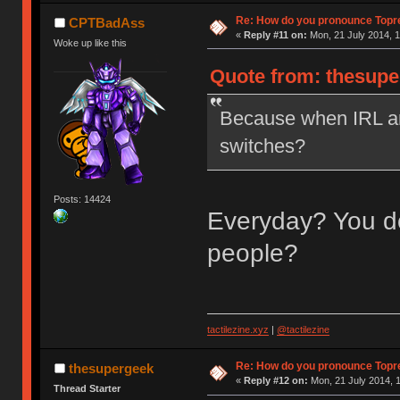
Re: How do you pronounce Topr
CPTBadAss
«
Reply #11 on:
Mon, 21 July 2014, 1
Woke up like this
Quote from: thesupe
Because when IRL ar
switches?
Posts: 14424
Everyday? You do
people?
tactilezine.xyz
|
@tactilezine
Re: How do you pronounce Topr
thesupergeek
«
Reply #12 on:
Mon, 21 July 2014, 1
Thread Starter