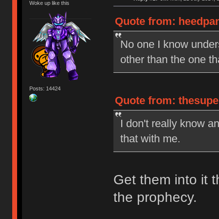
Woke up like this
Quote from: heedpan
No one I know under
other than the one t
Posts: 14424
Quote from: thesupe
I don't really know a
that with me.
Get them into it t
the prophecy.