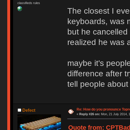
classifieds rules
The closest I ever
keyboards, was m
but he cancelled 
realized he was 
maybe it's peopl
difference after 
tell people about
Re: How do you pronounce Topr
Defect
«
Reply #26 on:
Mon, 21 July 2014, 1
Quote from: CPTBadA