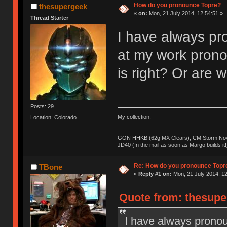
How do you pronounce Topre?
thesupergeek
«
on:
Mon, 21 July 2014, 12:54:51 »
Thread Starter
I have always pro
at my work prono
is right? Or are
Posts: 29
My collection:
Location: Colorado
GON HHKB (62g MX Clears), CM Storm Nova
JD40 (In the mail as soon as Margo builds it!
Re: How do you pronounce Topr
TBone
«
Reply #1 on:
Mon, 21 July 2014, 12
Quote from: thesupe
I have always pronou