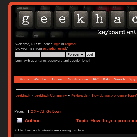
Welcome,
Guest
. Please
login
or
register
.
Did you miss your
activation email
?
Login with username, password and session length
Home
Watched
Unread
Notifications
IRC
Wiki
Search
Spy
geekhack
»
geekhack Community
»
Keyboards
»
How do you pronounce Topre
Pages: [
1
]
2
3
»
All
Go Down
Author
Topic: How do you pronounc
0 Members and 6 Guests are viewing this topic.