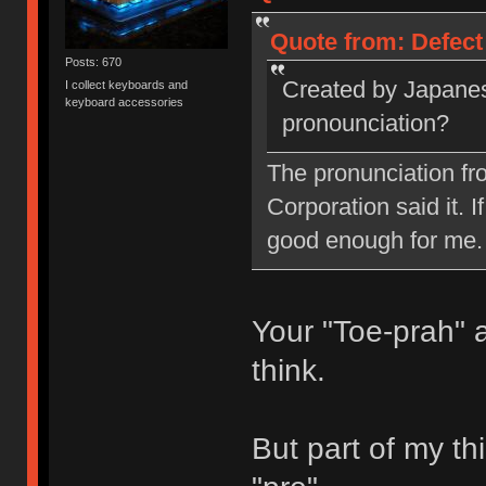
Quote from: Defect
Posts: 670
Created by Japanes
I collect keyboards and
keyboard accessories
pronounciation?
The pronunciation fr
Corporation said it. I
good enough for me.
Your "Toe-prah" 
think.
But part of my thi