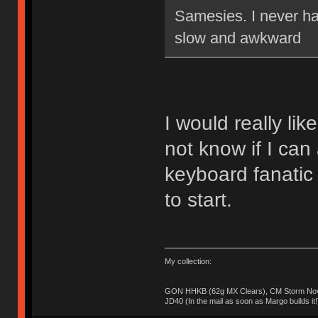
Samesies. I never ha
slow and awkward
I would really lik
not know if I can 
keyboard fanatic
to start.
My collection:
GON HHKB (62g MX Clears), CM Storm Nova
JD40 (In the mail as soon as Margo builds it!