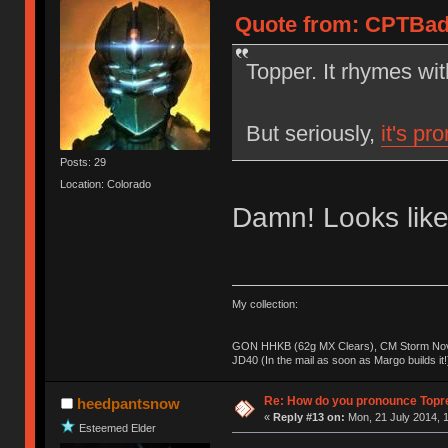
Quote from: CPTBadA
Topper. It rhymes wi
But seriously,
it's pr
Posts: 29
Location: Colorado
Damn! Looks like
My collection:
GON HHKB (62g MX Clears), CM Storm Nova
JD40 (In the mail as soon as Margo builds it!
Re: How do you pronounce Topr
heedpantsnow
«
Reply #13 on:
Mon, 21 July 2014, 1
Esteemed Elder