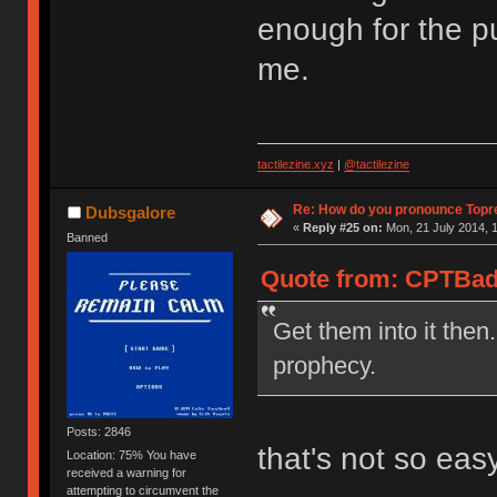
enough for the pu
me.
tactilezine.xyz
|
@tactilezine
Re: How do you pronounce Topr
Dubsgalore
«
Reply #25 on:
Mon, 21 July 2014, 1
Banned
Quote from: CPTBadA
Get them into it then.
prophecy.
Posts: 2846
that's not so eas
Location: 75% You have
received a warning for
attempting to circumvent the