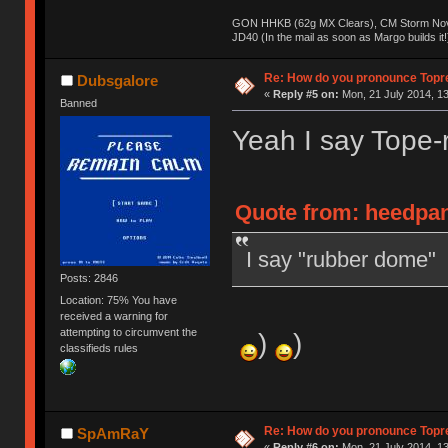
GON HHKB (62g MX Clears), CM Storm Nova
JD40 (In the mail as soon as Margo builds it!
Re: How do you pronounce Topr
Dubsgalore
«
Reply #5 on:
Mon, 21 July 2014, 13
Banned
Yeah I say Tope-
Quote from: heedpan
I say "rubber dome"
Posts: 2846
Location: 75% You have
received a warning for
attempting to circumvent the
)
)
classifieds rules
Re: How do you pronounce Topr
SpAmRaY
«
Reply #6 on:
Mon, 21 July 2014, 13