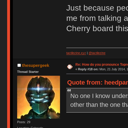
Just because peop
me from talking a
Cherry board thi
tactilezine.xyz
|
@tactilezine
Re: How do you pronounce Topr
thesupergeek
«
Reply #18 on:
Mon, 21 July 2014, 1
Thread Starter
Quote from: heedpan
No one I know under
other than the one t
Posts: 29
Location: Colorado