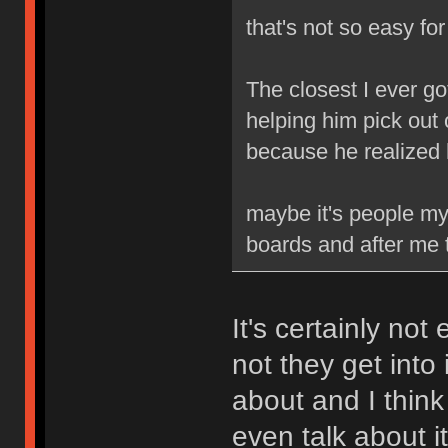
that's not so easy fo
The closest I ever go
helping him pick out 
because he realized
maybe it's people my 
boards and after me t
It's certainly not
not they get into 
about and I think
even talk about it