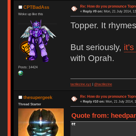
Re: How do you pronounce Topr
CPTBadAss
«
Reply #9 on:
Mon, 21 July 2014, 13
Woke up like this
Topper. It rhyme
But seriously,
it'
with Oprah.
Posts: 14424
tactilezine.xyz
|
@tactilezine
Re: How do you pronounce Topr
thesupergeek
«
Reply #10 on:
Mon, 21 July 2014, 1
Thread Starter
Quote from: heedpan