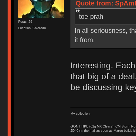
Quote from: SpAmR
toe-prah
Posts: 29
Location: Colorado
In all seriousness, th
it from.
Interesting. Each 
that big of a de
be discussing ke
My collection:
GON HHKB (62g MX Clears), CM Storm Nova
JD40 (In the mail as soon as Margo builds it!