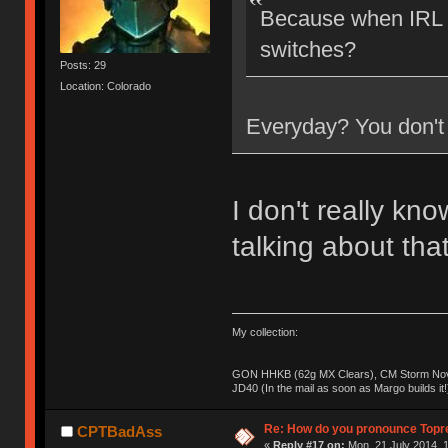
Because when IRL a
switches?
Posts: 29
Location: Colorado
Everyday? You don't 
I don't really kn
talking about tha
My collection:
GON HHKB (62g MX Clears), CM Storm Nova
JD40 (In the mail as soon as Margo builds it!
Re: How do you pronounce Topr
CPTBadAss
«
Reply #17 on:
Mon, 21 July 2014, 1