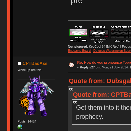
"pre"
Not pictured
: KeyCool 84 [MX Red] | Focus
Endgame Board
|
Defect's Watermelon Boar
Re: How do you pronounce Topr
CPTBadAss
«
Reply #27 on:
Mon, 21 July 2014, 1
Woke up like this
Quote from: Dubsgal
Quote from: CPTBad
Get them into it the
prophecy.
Posts: 14424