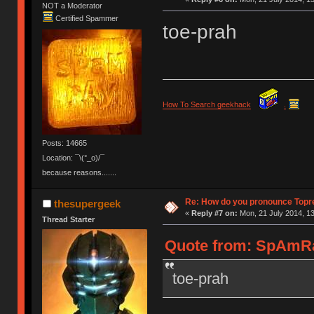
NOT a Moderator
Certified Spammer
toe-prah
How To Search geekhack
.
Posts: 14665
Location: ¯\(°_o)/¯
because reasons.......
Re: How do you pronounce Topr
thesupergeek
«
Reply #7 on:
Mon, 21 July 2014, 13
Thread Starter
Quote from: SpAmRaY
toe-prah