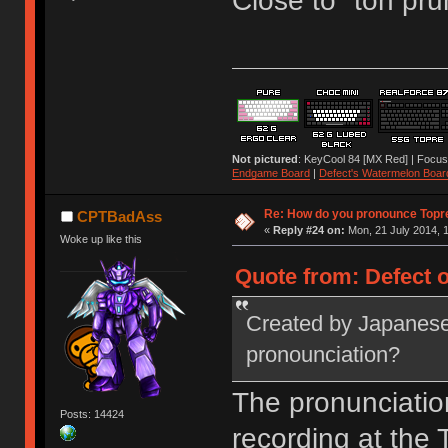
Close to "toh pru
Not pictured
: KeyCool 84 [MX Red] | Focus
Endgame Board
|
Defect's Watermelon Boar
Re: How do you pronounce Topr
CPTBadAss
«
Reply #24 on:
Mon, 21 July 2014, 1
Woke up like this
Quote from: Defect o
Created by Japanese
pronounciation?
The pronunciatio
Posts: 14424
recording at the T