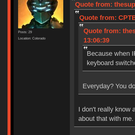
Quote from: thesup
Quote from: CPTB
Quote from: the
Posts: 29
Location: Colorado
13:06:39
Because when IR
keyboard switch
Everyday? You don
I don't really know 
about that with me.