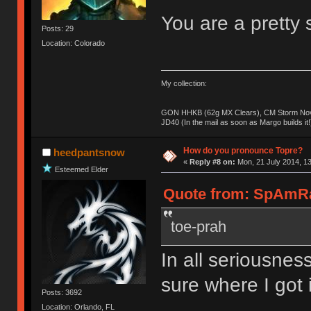
You are a pretty s
Posts: 29
Location: Colorado
My collection:
GON HHKB (62g MX Clears), CM Storm Nova
JD40 (In the mail as soon as Margo builds it!
How do you pronounce Topre?
heedpantsnow
«
Reply #8 on:
Mon, 21 July 2014, 13
Esteemed Elder
Quote from: SpAmRaY
toe-prah
In all seriousness
sure where I got i
Posts: 3692
Location: Orlando, FL