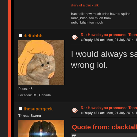
diary of a clacktalk
franktalk: how much urine have u spilled
radio_killah: too much frank
radio_killah: too much
Re: How do you pronounce Topr
deltuhhh
«
Reply #20 on:
Mon, 21 July 2014, 1
I would always sa
wrong lol.
Posts: 43
Location: BC, Canada
Re: How do you pronounce Topr
thesupergeek
«
Reply #21 on:
Mon, 21 July 2014, 1
Thread Starter
Quote from: clacktal