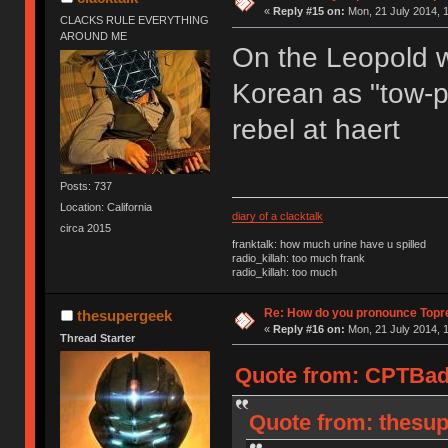
«
Reply #15 on:
Mon, 21 July 2014, 1
CLACKS RULE EVERYTHING
AROUND ME
On the Leopold we
Korean as "tow-pr
rebel at haert
Posts: 737
Location: California
diary of a clacktalk
circa 2015
franktalk: how much urine have u spilled
radio_killah: too much frank
radio_killah: too much
Re: How do you pronounce Topr
thesupergeek
«
Reply #16 on:
Mon, 21 July 2014, 1
Thread Starter
Quote from: CPTBadA
Quote from: thesup