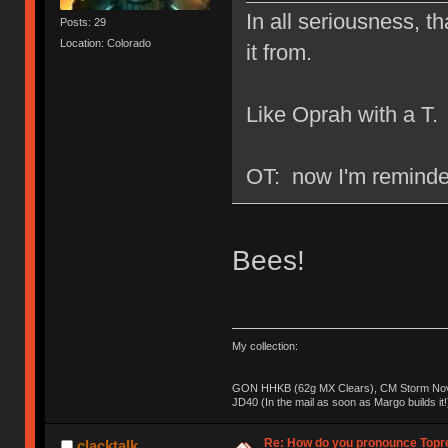
In all seriousness, th
Posts: 29
Location: Colorado
it from.
Like Oprah with a T.
OT: now I'm reminded
Bees!
My collection:
GON HHKB (62g MX Clears), CM Storm Nova
JD40 (In the mail as soon as Margo builds it!
Re: How do you pronounce Topr
clacktalk