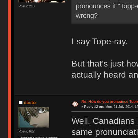
pronounces it "Topp-e
Posts: 216
wrong?
I say Tope-ray.
But that's just how
actually heard an
Re: How do you pronounce Topr
divito
«
Reply #2 on:
Mon, 21 July 2014, 12
Well, Canadians 
same pronunciation
Posts: 622
Location: Ontario, Canada