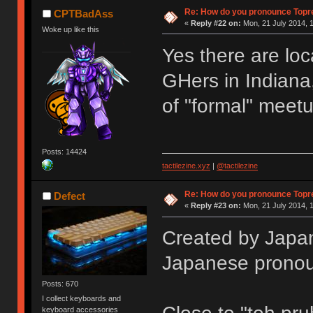
Re: How do you pronounce Topr
CPTBadAss
«
Reply #22 on:
Mon, 21 July 2014, 1
Woke up like this
Yes there are loc
GHers in Indiana,
of "formal" meet
Posts: 14424
tactilezine.xyz
|
@tactilezine
Re: How do you pronounce Topr
Defect
«
Reply #23 on:
Mon, 21 July 2014, 1
Created by Japan
Japanese pronou
Posts: 670
I collect keyboards and
keyboard accessories