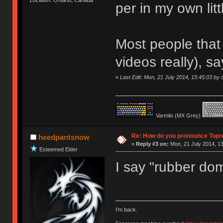
per in my own litt
Most people that 
videos really), sa
«
Last Edit: Mon, 21 July 2014, 15:45:03 by d
Varmilo (MX Grey)
Re: How do you pronounce Topr
heedpantsnow
«
Reply #3 on:
Mon, 21 July 2014, 13
Esteemed Elder
I say "rubber do
I'm back.