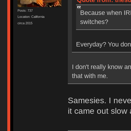
Posts: 737
Because when IRL
Location: California
switches?
circa 2015
Everyday? You don'
I don't really know a
that with me.
Samesies. I neve
it came out slow