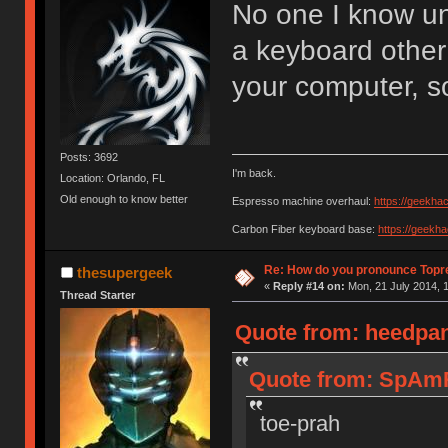
No one I know u
a keyboard other
your computer, s
Posts: 3692
I'm back.
Location: Orlando, FL
Old enough to know better
Espresso machine overhaul:
https://geekha
Carbon Fiber keyboard base:
https://geekh
Re: How do you pronounce Topr
thesupergeek
«
Reply #14 on:
Mon, 21 July 2014, 1
Thread Starter
Quote from: heedpan
Quote from: SpAmR
toe-prah