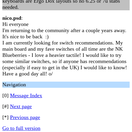
keyboards are Ergo Dox layouts so no 6.25 or 7u stabs
needed.
nico.psd
:
Hi everyone
I'm returning to the community after a couple years away.
It's nice to be back :)
I am currently looking for switch recommendations. My
main board and my fave switches of all time are the NK
Blueberries - I love a heavier tactile! I would like to try
some similar switches, so if anyone has recommendations
(especially if easy to get in the UK) I would like to know!
Have a good day all! o/
Navigation
[0]
Message Index
[#]
Next page
[*]
Previous page
Go to full version