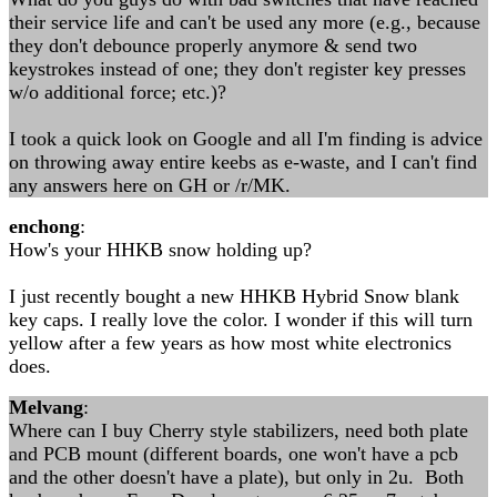
their service life and can't be used any more (e.g., because
they don't debounce properly anymore & send two
keystrokes instead of one; they don't register key presses
w/o additional force; etc.)?
I took a quick look on Google and all I'm finding is advice
on throwing away entire keebs as e-waste, and I can't find
any answers here on GH or /r/MK.
enchong
:
How's your HHKB snow holding up?
I just recently bought a new HHKB Hybrid Snow blank
key caps. I really love the color. I wonder if this will turn
yellow after a few years as how most white electronics
does.
Melvang
:
Where can I buy Cherry style stabilizers, need both plate
and PCB mount (different boards, one won't have a pcb
and the other doesn't have a plate), but only in 2u. Both