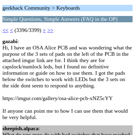
geekhack Community > Keyboards
Simple Questions, Simple Answers (FAQ in the OP)
<<
<
(3396/3399)
>
>>
gazabi
:
Hi, I have an OSA Alice PCB and was wondering what the
purpose of the 3 sets of pads on the left of the PCB in the
attached imgur link are for. I think they are for
capslock/numlock leds, but I found no definitive
information or guide on how to use them. I got the pads
below the switches to work with LEDs but the 3 sets on
the side dont seem to respond to anything.
https://imgur.com/gallery/osa-alice-pcb-xNZ5cYY
If anyone can point me to how I can use them that would
be very helpful.
sheepish.alpaca
:
What do you guys do with bad switches that have reached