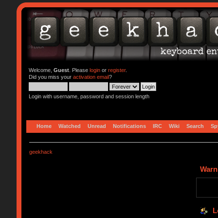
Welcome,
Guest
. Please
login
or
register
.
Did you miss your
activation email
?
Login with username, password and session length
Home
Watched
Unread
Notifications
IRC
Wiki
Search
Sp
geekhack
Warn
L