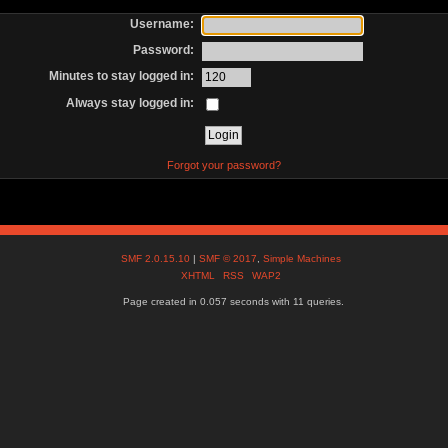
Username:
Password:
Minutes to stay logged in:
Always stay logged in:
Forgot your password?
SMF 2.0.15.10
|
SMF © 2017
,
Simple Machines
XHTML
RSS
WAP2
Page created in 0.057 seconds with 11 queries.