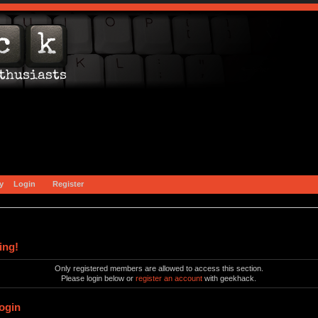
y
Login
Register
ing!
Only registered members are allowed to access this section.
Please login below or
register an account
with geekhack.
ogin