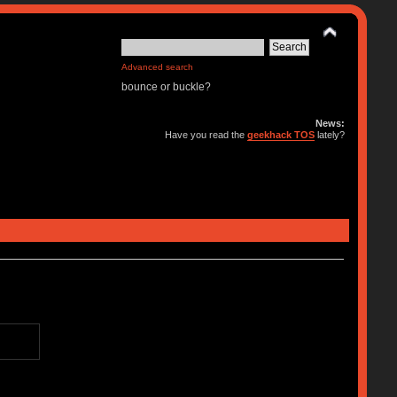
Advanced search
bounce or buckle?
News:
Have you read the
geekhack TOS
lately?