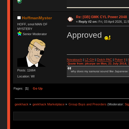
Re: [GB] GMK CYL Power 2048
HoffmanMyster
«
Reply #2 on:
Fri, 03 April 2026, 11:
HOFF, smol MAN OF
MYSTERY
Approved
Senior Moderator
Novatouch
|
LZ-GH
|
Dolch PAC
|
Po
ker
II
|
Quote from: jdcarpe on Mon, 21 July 2014, 
Posts: 11664
why does my samurai sound like Japanese
Location: WI
Pages: [
1
]
Go Up
geekhack
»
geekhack Marketplace
»
Group Buys and Preorders
(Moderator:
Si