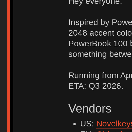
Hey everyone.
Inspired by Pow
2048 accent colo
PowerBook 100 b
something betwe
Running from Apri
ETA: Q3 2026.
Vendors
US:
Novelkey