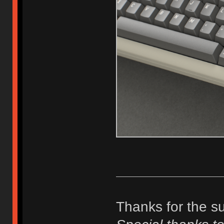
Thanks for the s