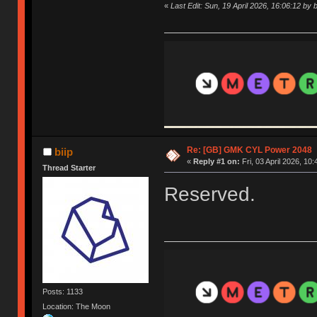
«
Last Edit: Sun, 19 April 2026, 16:06:12 by b
Re: [GB] GMK CYL Power 2048
biip
«
Reply #1 on:
Fri, 03 April 2026, 10:
Thread Starter
Reserved.
Posts: 1133
Location: The Moon