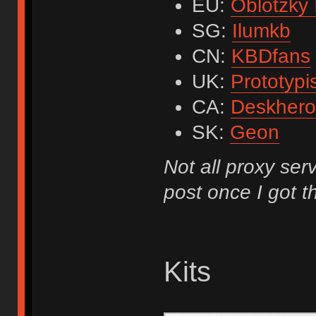
EU:
Oblotzky 
SG:
Ilumkb
CN:
KBDfans
UK:
Prototypi
CA:
Deskhero
SK:
Geon
Not all proxy serv
post once I got th
Kits