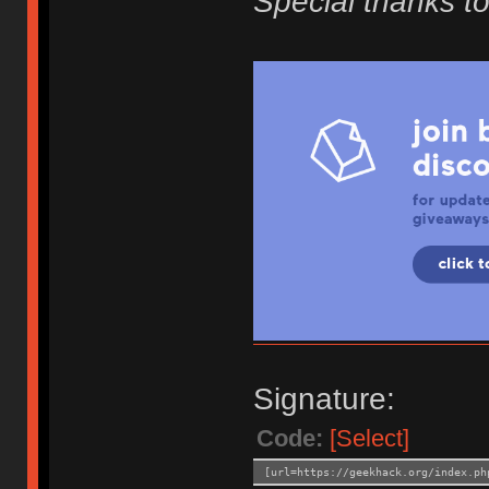
Special thanks to
Signature:
Code:
[Select]
[url=https://geekhack.org/index.ph