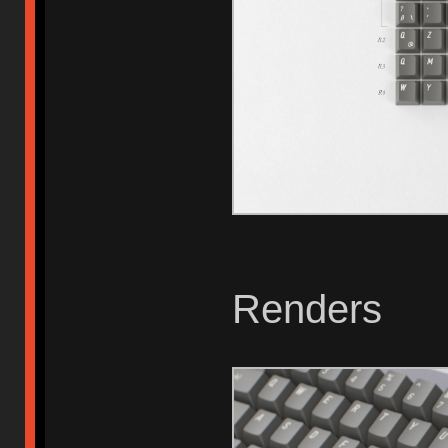
Renders