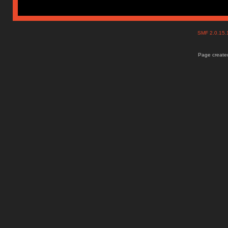
SMF 2.0.15
Page created