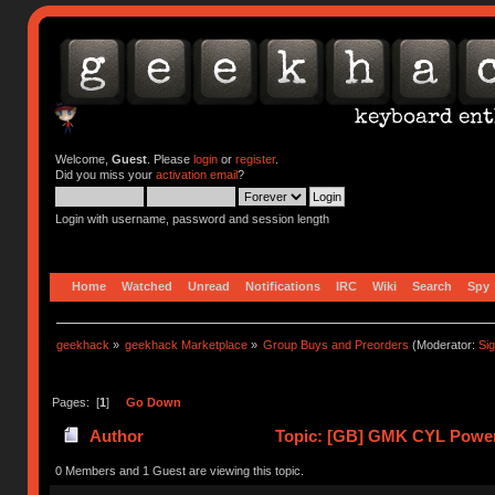
Welcome,
Guest
. Please
login
or
register
.
Did you miss your
activation email
?
Login with username, password and session length
Home
Watched
Unread
Notifications
IRC
Wiki
Search
Spy
geekhack
»
geekhack Marketplace
»
Group Buys and Preorders
(Moderator:
Si
Pages: [
1
]
Go Down
Author
Topic: [GB] GMK CYL Power
0 Members and 1 Guest are viewing this topic.