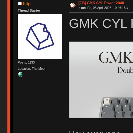
[GB] GMK CYL Power 2048
biip
«
on:
Fri, 03 April 2026, 10:46:15 »
Thread Starter
GMK CYL 
Posts: 1133
Location: The Moon