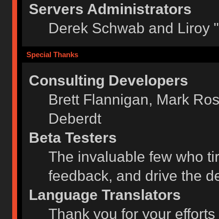
Servers Administrators
Derek Schwab and Liroy 
Special Thanks
Consulting Developers
Brett Flannigan, Mark Ro
Deberdt
Beta Testers
The invaluable few who tir
feedback, and drive the de
Language Translators
Thank you for your efforts