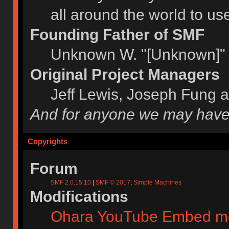
all around the world to u
Founding Father of SMF
Unknown W. "[Unknown]" 
Original Project Managers
Jeff Lewis, Joseph Fung 
And for anyone we may have
Copyrights
Forum
SMF 2.0.15.10
|
SMF © 2017
,
Simple Machines
Modifications
Ohara YouTube Embed m