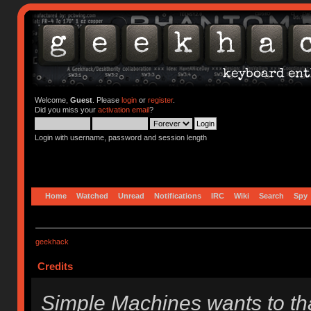
Welcome,
Guest
. Please
login
or
register
.
Did you miss your
activation email
?
Login with username, password and session length
Home
Watched
Unread
Notifications
IRC
Wiki
Search
Spy
geekhack
Credits
Simple Machines wants to t