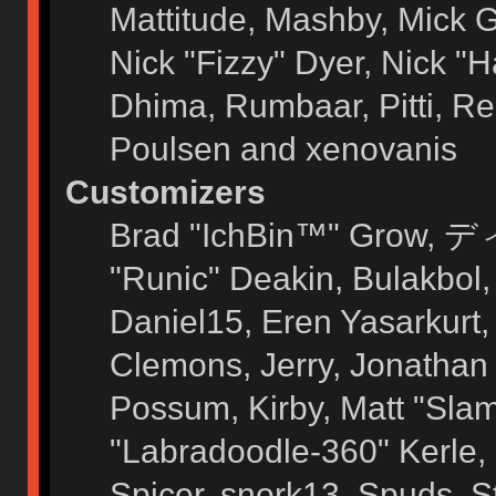
Mattitude, Mashby, Mick G.
Nick "Fizzy" Dyer, Nick "H
Dhima, Rumbaar, Pitti, 
Poulsen and xenovanis
Customizers
Brad "IchBin™" Grow, ディ
"Runic" Deakin, Bulakbol
Daniel15, Eren Yasarkurt
Clemons, Jerry, Jonathan 
Possum, Kirby, Matt "Sl
"Labradoodle-360" Kerle, 
Spicer, snork13, Spuds, 