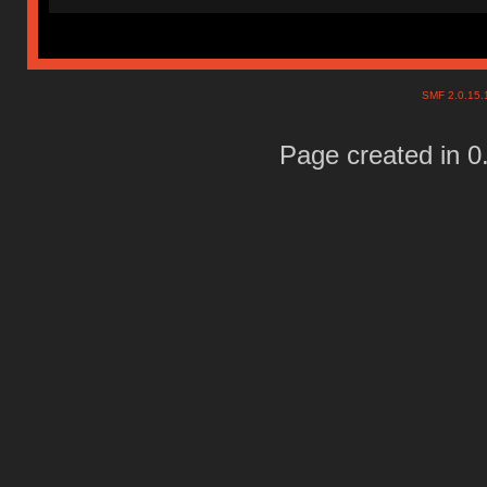
SMF 2.0.15
Page created in 0