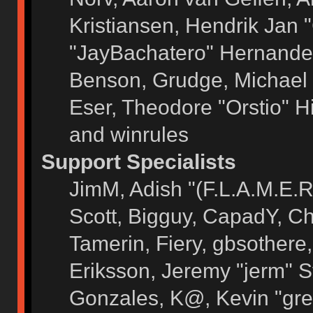
Kristiansen, Hendrik Jan 
"JayBachatero" Hernandez
Benson, Grudge, Michael 
Eser, Theodore "Orstio" H
and winrules
Support Specialists
JimM, Adish "(F.L.A.M.E.R)
Scott, Bigguy, CapadY, C
Tamerin, Fiery, gbsothere
Eriksson, Jeremy "jerm" S
Gonzales, K@, Kevin "grey