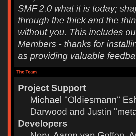
SMF 2.0 what it is today; shap
through the thick and the thi
without you. This includes ou
Members - thanks for installi
as providing valuable feedba
The Team
Project Support
Michael "Oldiesmann" Es
Darwood and Justin "meta
Developers
Norv, Aaron van Geffen, A