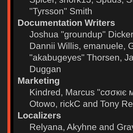
"Tyrsson" Smith
Documentation Writers
Joshua "groundup" Dickers
Dannii Willis, emanuele,
"akabugeyes" Thorsen, Ja
Duggan
Marketing
Kindred, Marcus "cσσкιє 
Otowo, rickC and Tony Re
Localizers
Relyana, Akyhne and Gra