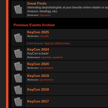
Great Finds
interesting deals/listing/etc at your favorite online retailer or a
Amazon, NewEgg, etc)
Moderator:
Signature
Previous Events Archive
KeyCon 2025
Moderator:
rmendis
Child Boards
:
KeyCon 2025 Archive
KeyCon 2024
KeyCon is back!
Moderators:
mgsickler
,
nephlock
KeyCon 2020
Moderator:
jacobsmirror
KeyCon 2019
Moderator:
jacobsmirror
KeyCon 2018
KeyCon 2017