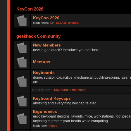
KeyCon 2026
KeyCon 2026
Moderators:
CPTBadAss
,
rmendis
geekhack Community
New Members
new to geekhack? introduce yourself here!
Meetups
Keyboards
dome, scissor, capacitive, mechanical, buckling-spring, laser,
etc.
Child Boards
:
Keyboard of the Month
Keyboard Keycaps
anything and everything key cap related
Ergonomics
ergo keyboard designs, layouts, mice, workstations, foot peda
anything to protect your health while computing
Moderator:
hoggy