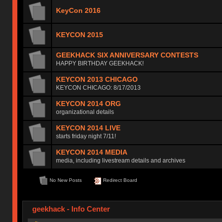
KeyCon 2016
KEYCON 2015
GEEKHACK SIX ANNIVERSARY CONTESTS
HAPPY BIRTHDAY GEEKHACK!
KEYCON 2013 CHICAGO
KEYCON CHICAGO: 8/17/2013
KEYCON 2014 ORG
organizational details
KEYCON 2014 LIVE
starts friday night 7/11!
KEYCON 2014 MEDIA
media, including livestream details and archives
No New Posts
Redirect Board
geekhack - Info Center