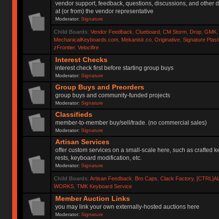
vendor support, feedback, questions, discussions, and other d
at (or from) the vendor representative
Moderator:
Signature
Child Boards
:
Vendor Feedback
,
Clueboard
,
CM Storm
,
Drop
,
GMK
MechanicalKeyboards.com
,
Mekanisk.co
,
Originative
,
Signature Plas
zFrontier
,
Velocifire
Interest Checks
interest check first before starting group buys
Moderator:
Signature
Group Buys and Preorders
group buys and community-funded projects
Moderator:
Signature
Classifieds
member-to-member buy/sell/trade. (no commercial sales)
Moderator:
Signature
Artisan Services
offer custom services on a small-scale here, such as crafted 
rests, keyboard modification, etc.
Moderator:
Signature
Child Boards
:
Artisan Feedback
,
Bro Caps
,
Clack Factory
,
[CTRL]A
WORKS
,
TMK Keyboard Service
Member Auction Links
you may link your own externally-hosted auctions here
Moderator:
Signature