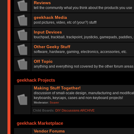
Reviews
tell the community what you think about the products you use
geekhack Media
post pictures, video, etc of (your?) stuff!
Input Devices
touchpad, trackball, trackpoint, joysticks, gamepads, paddles, 
Other Geeky Stuff
software, hardware, gaming, electronics, accessories, etc.
Off Topic
anything and everything not covered by the other forum areas
geekhack Projects
Making Stuff Together!
discussion of small-scale design, manufacturing and modificat
keyboards, keycaps, cases and non-keyboard projects!
Moderator:
Soarer
Child Boards
:
DIY Discussions ARCHIVE
geekhack Marketplace
Vendor Forums