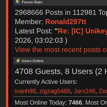
Forum Stats
2968666 Posts in 112981 To
Member:
Ronald297tt
Latest Post:
"
Re: [IC] Unikey
2026, 03:02:03 )
View the most recent posts o
Users Online
4708 Guests, 8 Users (2 
Currently Active Users:
ivanh98
,
zigzag5489
,
Jarx246
,
Ze
Most Online Today:
7466
. Most O