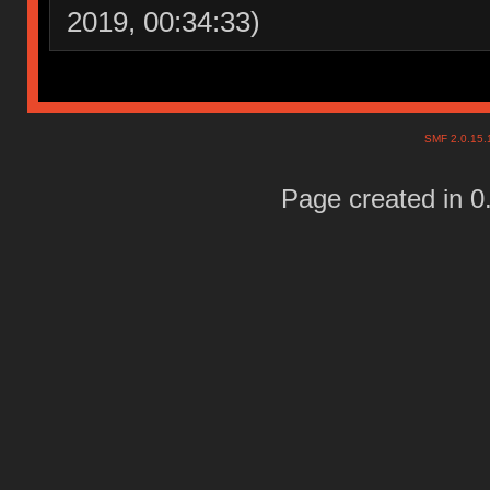
2019, 00:34:33)
SMF 2.0.15
Page created in 0