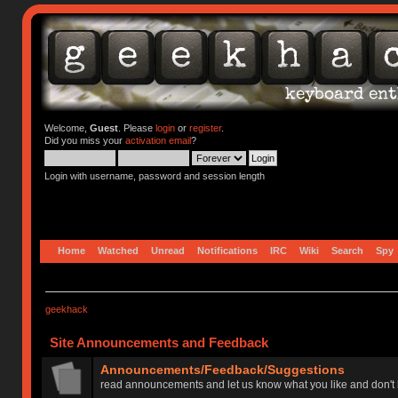
Welcome,
Guest
. Please
login
or
register
.
Did you miss your
activation email
?
Login with username, password and session length
Home
Watched
Unread
Notifications
IRC
Wiki
Search
Spy
geekhack
Site Announcements and Feedback
Announcements/Feedback/Suggestions
read announcements and let us know what you like and don't