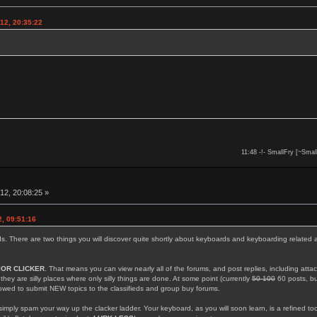
12, 20:35:22
11:48 -!- SmallFry [~Smal
12, 20:08:25 »
, 09:51:16
rds. There are two things you will discover quite shortly about keyboards and keyboarding related 
IOR CLICKER
. That means you can view nearly all of the forums, and post replies, including att
; they are silly places where only silly things are done. At some point (currently
50 100
60 posts, but
llowed to submit NEW topics to the classifieds and group buy forums.
simply spam your way up the clacker ladder. Your keyboard, as you will soon learn, is a refined too