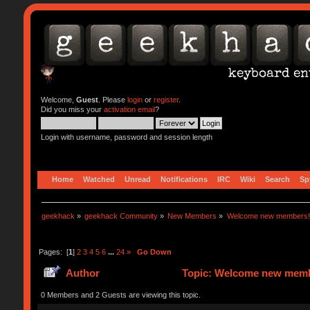
Welcome,
Guest
. Please
login
or
register
.
Did you miss your
activation email
?
Login with username, password and session length
Home
Watched
Unread
Notifications
IRC
Wiki
Search
Sp
geekhack
»
geekhack Community
»
New Members
»
Welcome new members!
Pages: [
1
]
2
3
4
5
6
...
24
»
Go Down
Author
Topic: Welcome new memb
0 Members and 2 Guests are viewing this topic.