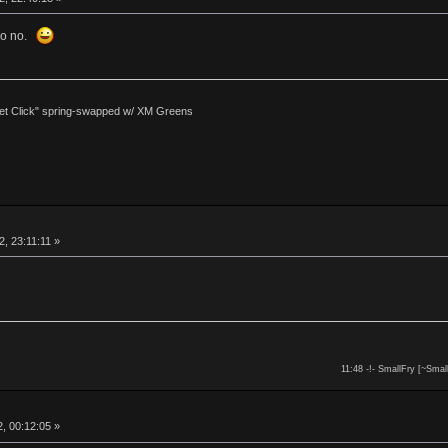
 so no.
et Click" spring-swapped w/ XM Greens
, 23:11:11 »
11:48 -!- SmallFry [~Smal
, 00:12:05 »