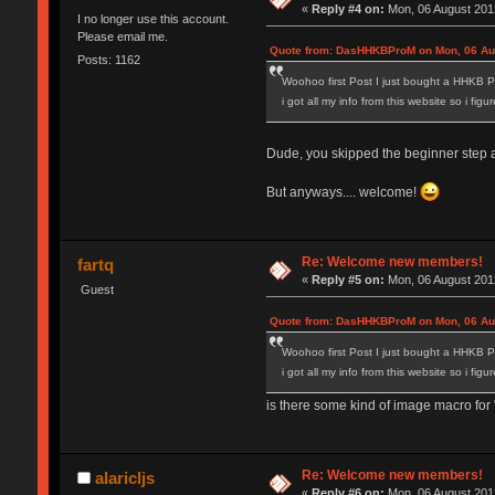
«
Reply #4 on:
Mon, 06 August 2012
I no longer use this account.
Please email me.
Quote from: DasHHKBProM on Mon, 06 Aug
Posts: 1162
Woohoo first Post I just bought a HHKB P
i got all my info from this website so i fig
Dude, you skipped the beginner step and
But anyways.... welcome!
Re: Welcome new members!
fartq
«
Reply #5 on:
Mon, 06 August 2012
Guest
Quote from: DasHHKBProM on Mon, 06 Aug
Woohoo first Post I just bought a HHKB P
i got all my info from this website so i fig
is there some kind of image macro for "
Re: Welcome new members!
alaricljs
«
Reply #6 on:
Mon, 06 August 2012