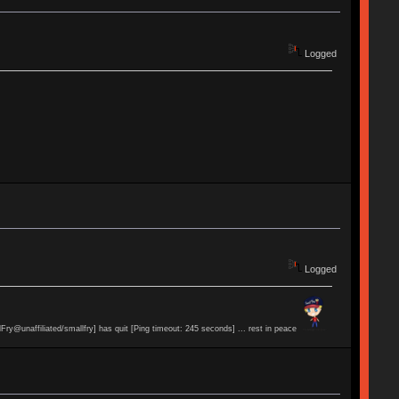
Logged
Logged
lFry@unaffiliated/smallfry] has quit [Ping timeout: 245 seconds] ... rest in peace