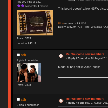
I be WOT'ing all day...
Moderator Emeritus
This board doesn't allow NSFW pics,
Filco
w/ Imsto thick
PBT
Ducky 1087XM PCB+Plate, w/ Matias "Qui
Posts: 3715
Location: NE US
Re: Welcome new members!
sth
«
Reply #7 on:
Mon, 06 August 2012
2 girls 1 cuprubber
Model M has pbt keys too, sucka!
Posts: 3438
Re: Welcome new members!
sth
«
Reply #8 on:
Tue, 07 August 2012
2 girls 1 cuprubber