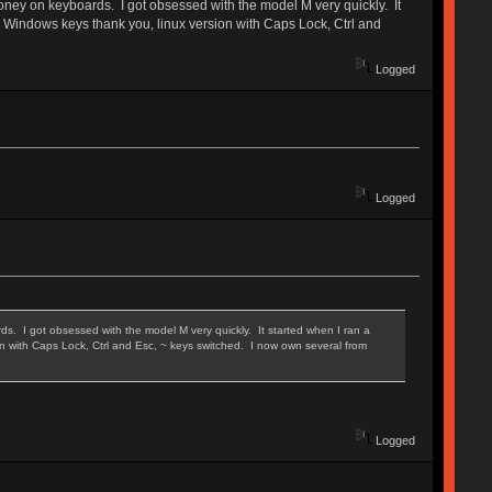
oney on keyboards. I got obsessed with the model M very quickly. It
no Windows keys thank you, linux version with Caps Lock, Ctrl and
Logged
Logged
. I got obsessed with the model M very quickly. It started when I ran a
on with Caps Lock, Ctrl and Esc, ~ keys switched. I now own several from
Logged