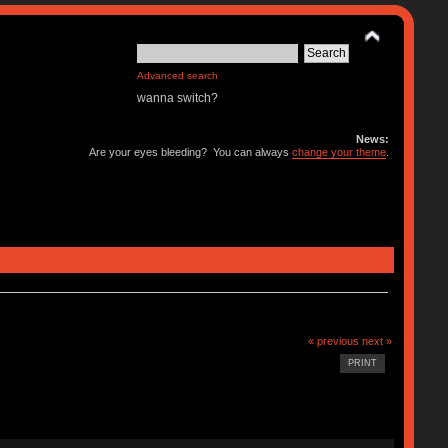
Advanced search
wanna switch?
News:
Are your eyes bleeding? You can always
change your theme
.
« previous
next »
PRINT