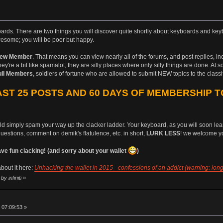
boards. There are two things you will discover quite shortly about keyboards and keyb
esome; you will be poor but happy.
ew Member
. That means you can view nearly all of the forums, and post replies, i
ey're a bit like spamalot; they are silly places where only silly things are done. At 
ull Members
, soldiers of fortune who are allowed to submit NEW topics to the class
ST 25 POSTS AND 60 DAYS OF MEMBERSHIP T
uld simply spam your way up the clacker ladder. Your keyboard, as you will soon learn
questions, comment on demik's flatulence, etc. in short,
LURK LESS
! we welcome yo
 fun clacking! (and sorry about your wallet
)
bout it here:
Unhacking the wallet in 2015 - confessions of an addict (warning: long
y infiniti
»
 07:09:53 »