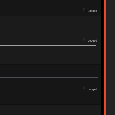
Logged
Logged
Logged