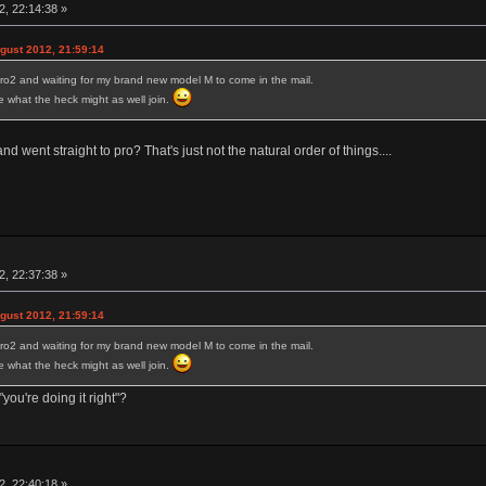
, 22:14:38 »
ust 2012, 21:59:14
ro2 and waiting for my brand new model M to come in the mail.
ure what the heck might as well join.
 went straight to pro? That's just not the natural order of things....
, 22:37:38 »
ust 2012, 21:59:14
ro2 and waiting for my brand new model M to come in the mail.
ure what the heck might as well join.
you're doing it right"?
, 22:40:18 »