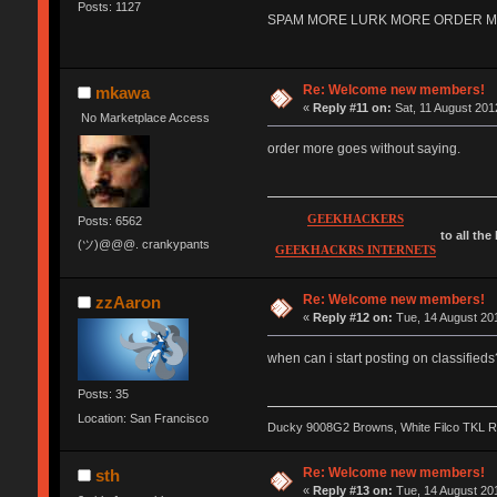
Posts: 1127
SPAM MORE LURK MORE ORDER MORE 
Re: Welcome new members!
mkawa
«
Reply #11 on:
Sat, 11 August 201
No Marketplace Access
order more goes without saying.
GEEKHACKERS
Posts: 6562
to all the
(ツ)@@@. crankypants
GEEKHACKRS INTERNETS
Re: Welcome new members!
zzAaron
«
Reply #12 on:
Tue, 14 August 201
when can i start posting on classifieds
Posts: 35
Location: San Francisco
Ducky 9008G2 Browns, White Filco TKL 
Re: Welcome new members!
sth
«
Reply #13 on:
Tue, 14 August 201