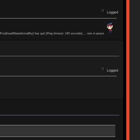
Logged
lFry@unaffiliated/smallfry] has quit [Ping timeout: 245 seconds] ... rest in peace
Logged