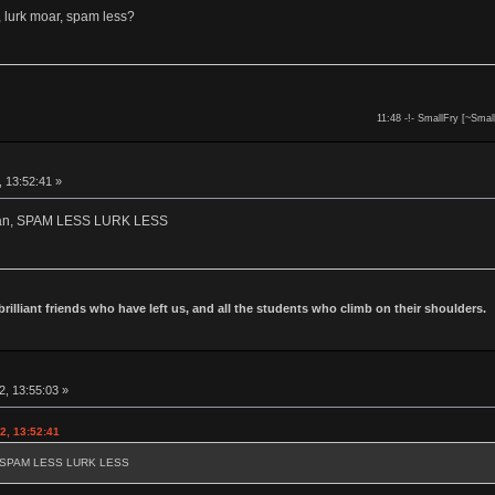
 lurk moar, spam less?
11:48 -!- SmallFry [~Smal
, 13:52:41 »
owan, SPAM LESS LURK LESS
 brilliant friends who have left us, and all the students who climb on their shoulders.
2, 13:55:03 »
2, 13:52:41
an, SPAM LESS LURK LESS