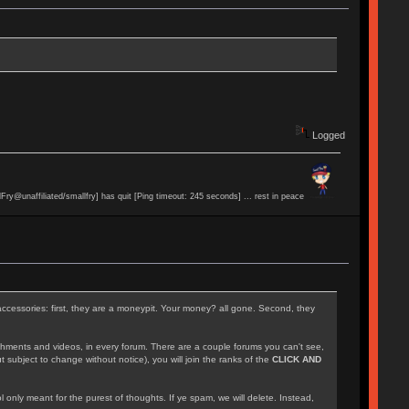
Logged
lFry@unaffiliated/smallfry] has quit [Ping timeout: 245 seconds] ... rest in peace
accessories: first, they are a moneypit. Your money? all gone. Second, they
achments and videos, in every forum. There are a couple forums you can't see,
 subject to change without notice), you will join the ranks of the
CLICK AND
l only meant for the purest of thoughts. If ye spam, we will delete. Instead,