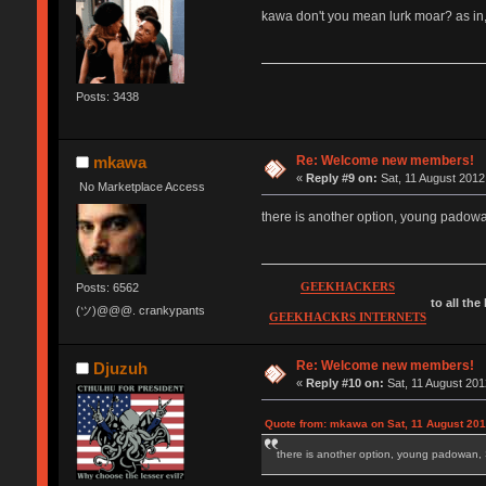
kawa don't you mean lurk moar? as in,
Posts: 3438
Re: Welcome new members!
mkawa
«
Reply #9 on:
Sat, 11 August 2012
No Marketplace Access
there is another option, young pad
GEEKHACKERS
Posts: 6562
to all the
(ツ)@@@. crankypants
GEEKHACKRS INTERNETS
Re: Welcome new members!
Djuzuh
«
Reply #10 on:
Sat, 11 August 201
Quote from: mkawa on Sat, 11 August 201
there is another option, young padow