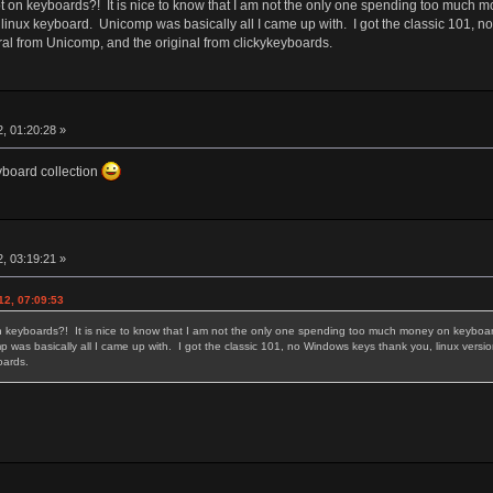
 on keyboards?! It is nice to know that I am not the only one spending too much m
 linux keyboard. Unicomp was basically all I came up with. I got the classic 101, 
ral from Unicomp, and the original from clickykeyboards.
, 01:20:28 »
eyboard collection
, 03:19:21 »
12, 07:09:53
 keyboards?! It is nice to know that I am not the only one spending too much money on keyboards
 was basically all I came up with. I got the classic 101, no Windows keys thank you, linux versi
yboards.