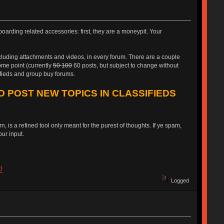
oarding related accessories: first, they are a moneypit. Your
ncluding attachments and videos, in every forum. There are a couple
some point (currently
50 100
60 posts, but subject to change without
ifieds and group buy forums.
O POST NEW TOPICS IN CLASSIFIEDS
, is a refined tool only meant for the purest of thoughts. If ye spam,
ur input.
)
Logged