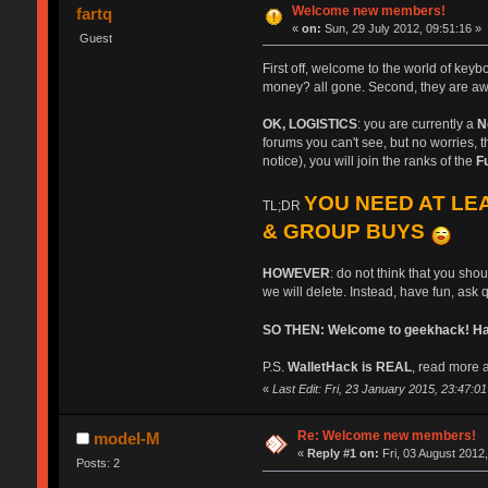
Welcome new members!
fartq
«
on:
Sun, 29 July 2012, 09:51:16 »
Guest
First off, welcome to the world of key
money? all gone. Second, they are aw
OK, LOGISTICS
: you are currently a
N
forums you can't see, but no worries, th
notice), you will join the ranks of the
F
YOU NEED AT LEA
TL;DR
& GROUP BUYS
HOWEVER
: do not think that you sho
we will delete. Instead, have fun, ask 
SO THEN: Welcome to geekhack! Have
P.S.
WalletHack is REAL
, read more a
«
Last Edit: Fri, 23 January 2015, 23:47:01 b
Re: Welcome new members!
model-M
«
Reply #1 on:
Fri, 03 August 2012,
Posts: 2