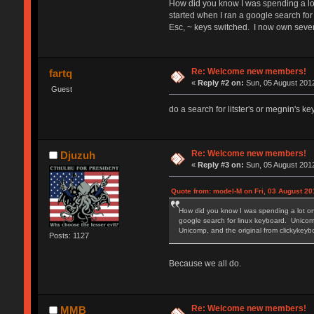
How did you know I was spending a lot
started when I ran a google search for
Esc, ~ keys switched. I now own seve
Re: Welcome new members!
fartq
«
Reply #2 on:
Sun, 05 August 2012
Guest
do a search for litster's or megnin's k
Re: Welcome new members!
Djuzuh
«
Reply #3 on:
Sun, 05 August 2012
Quote from: model-M on Fri, 03 August 20
How did you know I was spending a lot on
google search for linux keyboard. Unicomp
Unicomp, and the original from clickyke
Posts: 1127
Because we all do.
Re: Welcome new members!
MMB