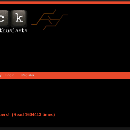
y
Login
Register
ers! (Read 1604413 times)