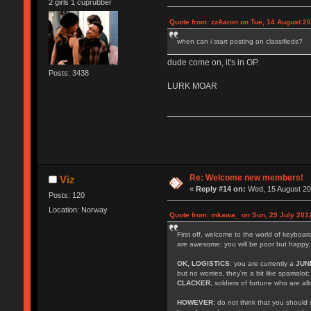
2 girls 1 cuprubber
Quote from: zzAaron on Tue, 14 August 20
when can i start posting on classifieds?
dude come on, it's in OP.
Posts: 3438
LURK MOAR
Re: Welcome new members!
Viz
«
Reply #14 on:
Wed, 15 August 20
Posts: 120
Location: Norway
Quote from: mkawa_ on Sun, 29 July 2012
First off, welcome to the world of keyboa
are awesome; you will be poor but happy.
OK, LOGISTICS
: you are currently a
JUN
but no worries, they're a bit like spamalot
CLACKER
, soldiers of fortune who are a
HOWEVER
: do not think that you should 