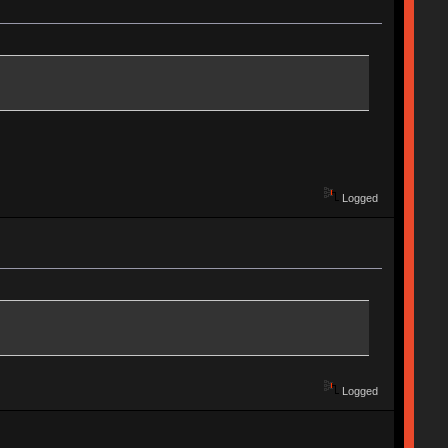
Logged
Logged