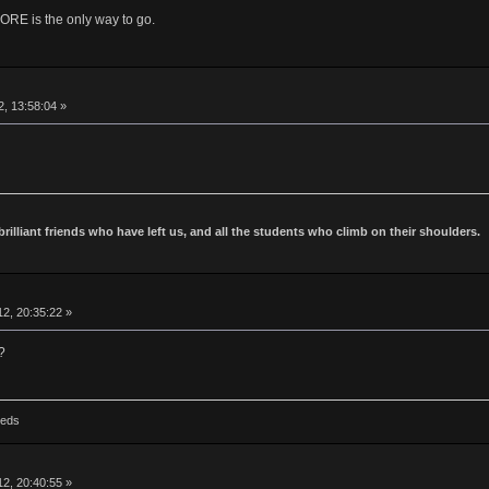
is the only way to go.
2, 13:58:04 »
 brilliant friends who have left us, and all the students who climb on their shoulders.
2, 20:35:22 »
?
Reds
2, 20:40:55 »