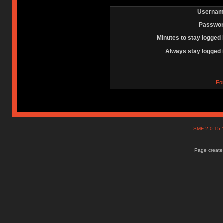
Usernam
Passwor
Minutes to stay logged 
Always stay logged 
Fo
SMF 2.0.15
Page created