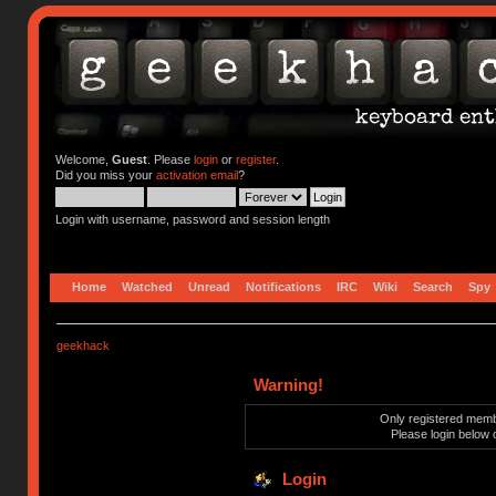
Welcome,
Guest
. Please
login
or
register
.
Did you miss your
activation email
?
Login with username, password and session length
Home
Watched
Unread
Notifications
IRC
Wiki
Search
Spy
geekhack
Warning!
Only registered membe
Please login below 
Login