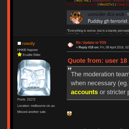
QFR
|
MJ2 TKL
|
"Bulgogiboard" (Keycon 10
First CW87 prototype
|
Mech27v1
|
Camp C
"Everything is worse, but in a barely percept
NAV | "Puddsy is the Puddsy of keebs" -ns9
Re: Update to TOS
rowdy
«
Reply #18 on:
Fri, 08 April 2016, 0
HHKB Hapster
Erudite Elder
Quote from: user 18 
The moderation team r
when necessary (eg
accounts
or stricter 
Posts: 21172
Location: melbourne.vic.au
Missed another sale.