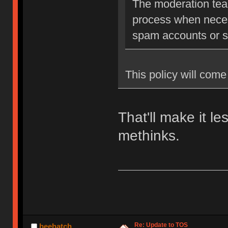
The moderation team
process when neces
spam accounts or str
This policy will come 
That'll make it l
methinks.
Re: Update to TOS
beehatch