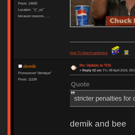
Posts: 14665
Location: ¯\(°_o)/¯
because reasons.......
How To Search geekhack
.
Re: Update to TOS
demik
«
Reply #2 on:
Fri, 08 April 2016, 00:
Pronounced "demique"
Posts: 11158
Quote
stricter penalties for
demik and bee