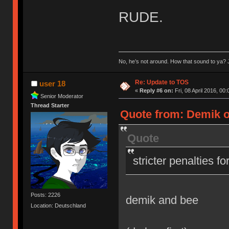
RUDE.
No, he’s not around. How that sound to ya? J
Re: Update to TOS
user 18
«
Reply #6 on:
Fri, 08 April 2016, 00:
Senior Moderator
Thread Starter
Quote from: Demik on
Quote
stricter penalties f
Posts: 2226
demik and bee
Location: Deutschland