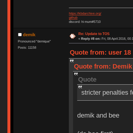
https://kbdarchive.org/
github
discord: hi mum#5710
Re: Update to TOS
demik
«
Reply #8 on:
Fri, 08 April 2016, 00:
Pronounced "demique"
Posts: 11158
Quote from: user 18 o
Quote from: Demik o
Quote
stricter penalties 
demik and bee