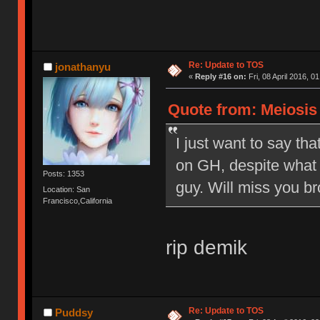
Re: Update to TOS
jonathanyu
«
Reply #16 on:
Fri, 08 April 2016, 0
Quote from: Meiosis o
I just want to say tha
on GH, despite what 
Posts: 1353
guy. Will miss you br
Location: San
Francisco,California
rip demik
Re: Update to TOS
Puddsy