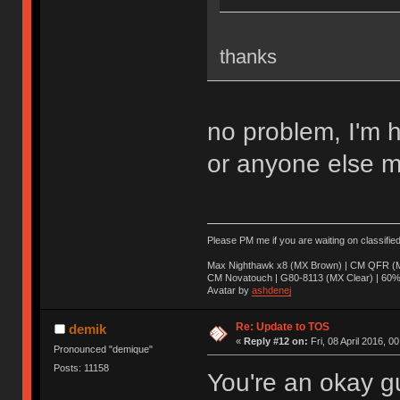
thanks
no problem, I'm 
or anyone else m
Please PM me if you are waiting on classifie
Max Nighthawk x8 (MX Brown) | CM QFR (M
CM Novatouch | G80-8113 (MX Clear) | 60% (
Avatar by
ashdenej
Re: Update to TOS
demik
«
Reply #12 on:
Fri, 08 April 2016, 0
Pronounced "demique"
Posts: 11158
You're an okay g