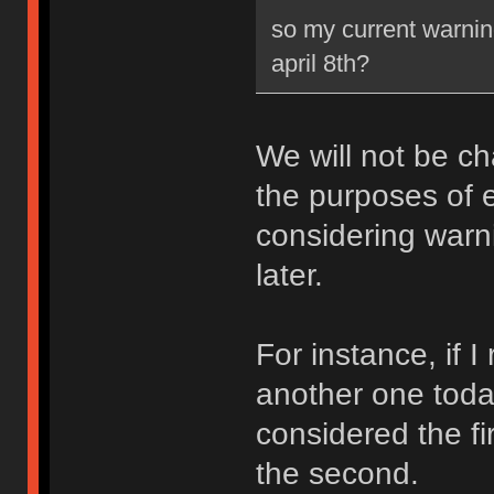
so my current warning
april 8th?
We will not be ch
the purposes of e
considering warni
later.
For instance, if 
another one toda
considered the fi
the second.