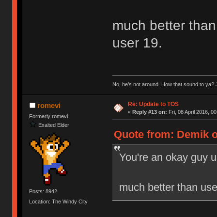
much better than 
user 19.
No, he’s not around. How that sound to ya? J
Re: Update to TOS
romevi
«
Reply #13 on:
Fri, 08 April 2016, 0
Formerly romevi
Exalted Elder
Quote from: Demik on
You're an okay guy u
much better than user
Posts: 8942
Location: The Windy City