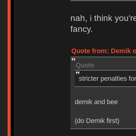
nah, i think you'
fancy.
Quote from: Demik on
Quote
stricter penalties f
demik and bee
(do Demik first)