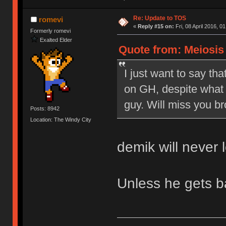
Re: Update to TOS
romevi
«
Reply #15 on:
Fri, 08 April 2016, 0
Formerly romevi
Exalted Elder
Quote from: Meiosis o
I just want to say tha
on GH, despite what 
guy. Will miss you br
Posts: 8942
Location: The Windy City
demik will never 
Unless he gets 