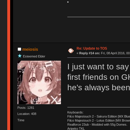
Re: Update to TOS
meiosis
«
Reply #14 on:
Fri, 08 April 2016, 0
Esteemed Elder
I just want to sa
first friends on 
he's always been 
Posts: 1281
Keyboards:
Location: 408
Filco Majestouch 2 - Sakura Edition [MX Blue
Time
Filco Majestouch 2 - Lotus Edition [MX Brow
Realforce 23ub - Modded with 55g Domes.
Aripeko TKL