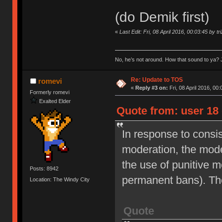
(do Demik first)
«
Last Edit: Fri, 08 April 2016, 00:03:45 by tr
No, he’s not around. How that sound to ya? J
Re: Update to TOS
romevi
«
Reply #3 on:
Fri, 08 April 2016, 00:
Formerly romevi
Exalted Elder
Quote from: user 18 
In response to consi
moderation, the moder
the use of punitive 
Posts: 8942
permanent bans). Th
Location: The Windy City
Quote