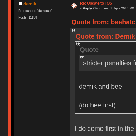
Re: Update to TOS
demik
«
Reply #5 on:
Fri, 08 April 2016, 00:
Pronounced "demique"
Posts: 11158
Quote from: beehatch
Quote from: Demik o
Quote
stricter penalties 
demik and bee
(do bee first)
I do come first in the