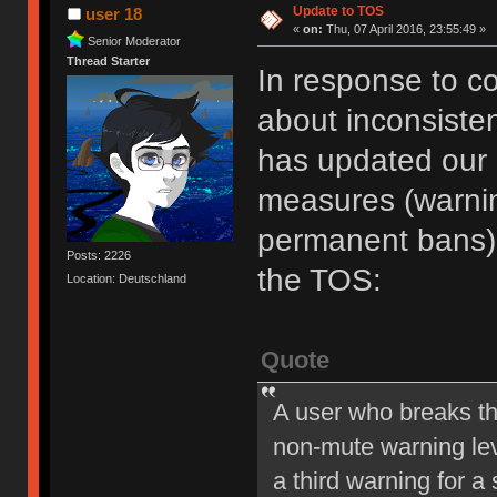
Update to TOS
user 18
«
on:
Thu, 07 April 2016, 23:55:49 »
Senior Moderator
Thread Starter
In response to c
about inconsiste
has updated our of
measures (warni
permanent bans).
Posts: 2226
the TOS:
Location: Deutschland
Quote
A user who breaks t
non-mute warning lev
a third warning for a 