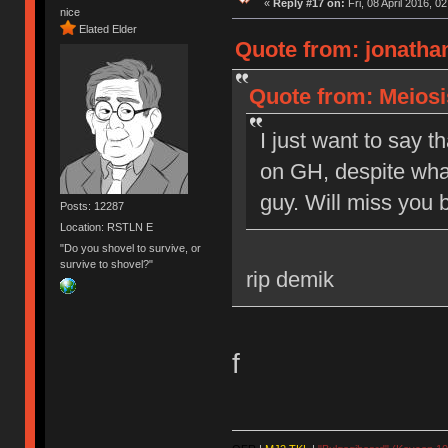
«
Reply #17 on:
Fri, 08 April 2016, 0
nice
Elated Elder
Quote from: jonathan
Quote from: Meiosis
I just want to say t
on GH, despite what
guy. Will miss you b
Posts: 12287
Location: RSTLN E
"Do you shovel to survive, or
survive to shovel?"
rip demik
f