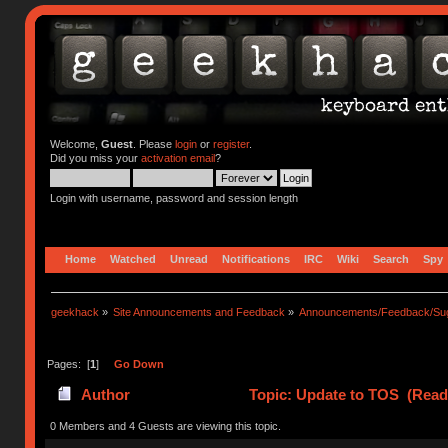
Welcome,
Guest
. Please
login
or
register
.
Did you miss your
activation email
?
Login with username, password and session length
Home
Watched
Unread
Notifications
IRC
Wiki
Search
Spy
geekhack
»
Site Announcements and Feedback
»
Announcements/Feedback/Sug
Pages: [
1
]
Go Down
Author
Topic: Update to TOS (Read
0 Members and 4 Guests are viewing this topic.