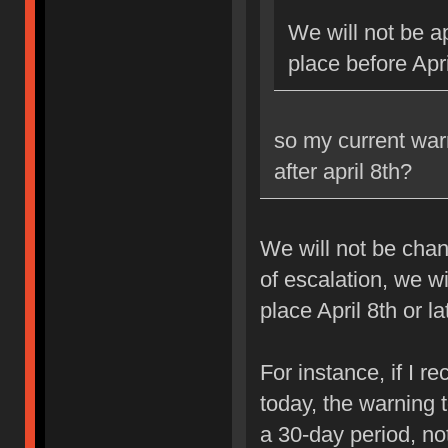
We will not be ap
place before Apri
so my current war
after april 8th?
We will not be chan
of escalation, we w
place April 8th or la
For instance, if I 
today, the warning 
a 30-day period, no