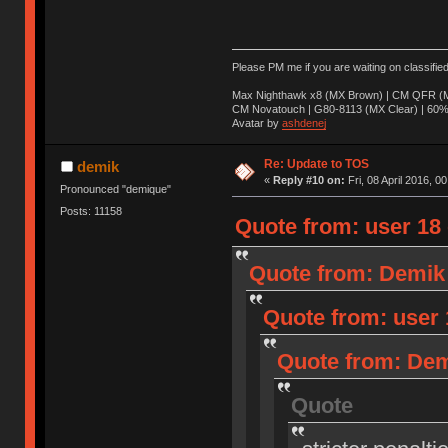
Please PM me if you are waiting on classifie
Max Nighthawk x8 (MX Brown) | CM QFR (M
CM Novatouch | G80-8113 (MX Clear) | 60% (
Avatar by
ashdenej
Re: Update to TOS
demik
«
Reply #10 on:
Fri, 08 April 2016, 0
Pronounced "demique"
Posts: 11158
Quote from: user 18 o
Quote from: Demik o
Quote from: user 1
Quote from: Demi
Quote