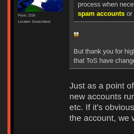
process when nece
spam accounts
or 
Posts: 2226
Location: Deutschland
But thank you for hig
that ToS have chang
Just as a point o
new accounts run
etc. If it's obvio
the account, we w