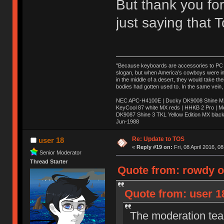
But thank you for
just saying that
"Because keyboards are accessories to PC ma
slogan, but when America’s cowboys were in t
in the middle of a desert, they would take t
bodies had gotten used to. In the same vein,
NEC APC-H4100E | Ducky DK9008 Shine MX 
KeyCool 87 white MX reds | HHKB 2 Pro | 
DK9087 Shine 3 TKL Yellow Edition MX blac
Jun-1988
Ị̸͚̯̲́ͤ̃͑̇̑ͯ̊̂͟ͅs̞͚̩͉̝̪̲͗͊ͪ̽̚̚ ̭̦͖͕̑́͌ͬͩ͟t̷̻͔̙̑͟h̹̠̼͋ͤ͋i̤̜̣̦̱̫͈͔̞ͭ͑ͥ̌̔s̬͔͎̍̈ͥͫ̐̾ͣ̔̇͘ͅ ̩̘̼͆̐̕e̞̰͓̲̺̎͐̏ͬ̓̅̾͠͝ͅv̶̰͕̱̞̥̍ͣ̄̕e͕͙͖̬̜͓͎̤̊ͭ͐͝ṇ̰͎̱̤̟̭ͫ͌̌͢͠ͅ ̳̥̦ͮ̐ͤ̎̊ͣ͡͡n̤̜̙̺̪̒͜e̶̻̦̿ͮ̂̀c̝̘̝͖̠̖͐ͨͪ̈̐͌ͩ̀e̷̥͇̋ͦs̢̡̤ͤͤͯ͜s͈̠̉̑͘a̱͕̗͖̳̥̺ͬͦͧ͆̌̑͡r̶̟̖̈͘ỷ̮̦̩͙͔ͫ̾ͬ̔ͬͮ̌?̵̘͇͔͙ͥͪ͞ͅ
Re: Update to TOS
user 18
«
Reply #19 on:
Fri, 08 April 2016, 0
Senior Moderator
Thread Starter
Quote from: rowdy on
Quote from: user 18
The moderation team