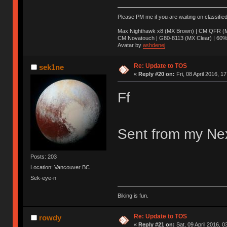
Please PM me if you are waiting on classifie
Max Nighthawk x8 (MX Brown) | CM QFR (M
CM Novatouch | G80-8113 (MX Clear) | 60% (
Avatar by
ashdenej
Re: Update to TOS
sek1ne
«
Reply #20 on:
Fri, 08 April 2016, 1
Ff
Sent from my Nex
Posts: 203
Location: Vancouver BC
Sek-eye-n
Biking is fun.
Re: Update to TOS
rowdy
«
Reply #21 on:
Sat, 09 April 2016, 0