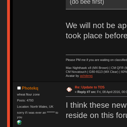
(do bee first)
We will not be ap
took place before
Please PM me if you are waiting on classifie
Max Nighthawk x8 (MX Brown) | CM QFR (M
CM Novatouch | G80-8113 (MX Clear) | 60% (
Avatar by
ashdenej
Re: Update to TOS
Photekq
«
Reply #7 on:
Fri, 08 April 2016, 00:
wheat flour zone
Posts: 4793
I think these new 
Location: North Wales, UK
sorry if i was ever an ******* to
reside on this fo
you