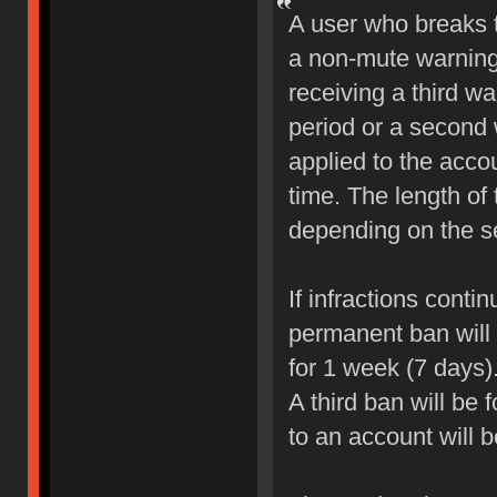
A user who breaks 
a non-mute warning 
receiving a third wa
period or a second 
applied to the accou
time. The length of
depending on the sev
If infractions conti
permanent ban will b
for 1 week (7 days)
A third ban will be 
to an account will 