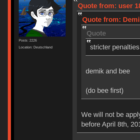
Quote from: user 18
Quote from: Demik
Quote
Posts: 2226
stricter penaltie
Location: Deutschland
demik and bee
(do bee first)
We will not be appl
before April 8th, 20