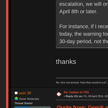
escalation, we will 
April 8th or later.
For instance, if I re
today, the warning to
30-day period, not t
thanks
No, he’s not around. How that sound to ya? J
Re: Update to TOS
user 18
«
Reply #11 on:
Fri, 08 April 2016, 00
Senior Moderator
Thread Starter
Quote from: Demik on