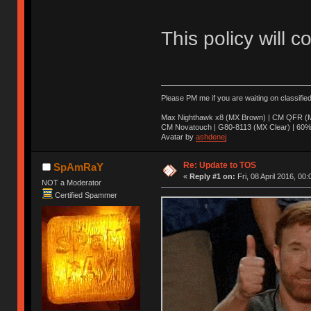
This policy will c
Please PM me if you are waiting on classifie
Max Nighthawk x8 (MX Brown) | CM QFR (M
CM Novatouch | G80-8113 (MX Clear) | 60% (
Avatar by
ashdenej
Re: Update to TOS
SpAmRaY
«
Reply #1 on:
Fri, 08 April 2016, 00:
NOT a Moderator
Certified Spammer