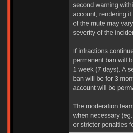
second warning within
account, rendering it
of the mute may vary
severity of the incide
If infractions contin
permanent ban will be
1 week (7 days). A se
ban will be for 3 mon
account will be perm
The moderation team r
when necessary (eg.
or stricter penalties 