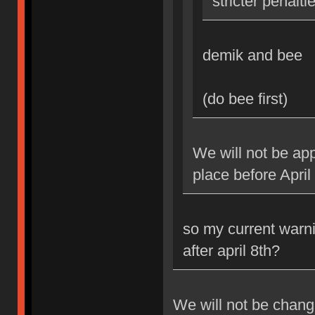
stricter penalti
demik and bee
(do bee first)
We will not be app
place before April
so my current warni
after april 8th?
We will not be changi