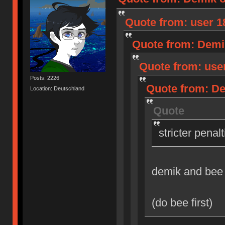
Quote from: user 18
Quote from: Demik
Quote from: user
Posts: 2226
Quote from: Dem
Location: Deutschland
Quote
stricter penal
demik and bee
(do bee first)