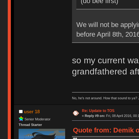
(do bee first)
We will not be applyi
before April 8th, 201
so my current war
grandfathered aft
No, he’s not around. How that sound to ya? J
Re: Update to TOS
user 18
«
Reply #9 on:
Fri, 08 April 2016, 00:
Senior Moderator
Thread Starter
Quote from: Demik on