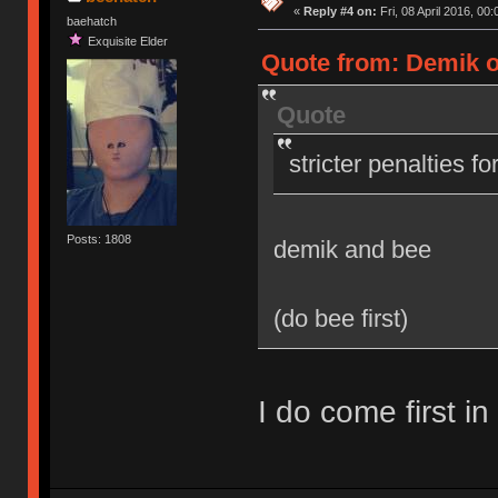
«
Reply #4 on:
Fri, 08 April 2016, 00:
baehatch
Exquisite Elder
Quote from: Demik on
Quote
stricter penalties f
Posts: 1808
demik and bee
(do bee first)
I do come first in