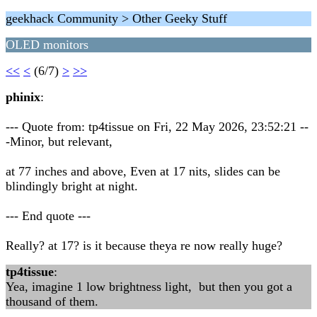
geekhack Community > Other Geeky Stuff
OLED monitors
<<
<
(6/7)
>
>>
phinix
:
--- Quote from: tp4tissue on Fri, 22 May 2026, 23:52:21 --
-Minor, but relevant,
at 77 inches and above, Even at 17 nits, slides can be
blindingly bright at night.
--- End quote ---
Really? at 17? is it because theya re now really huge?
tp4tissue
:
Yea, imagine 1 low brightness light, but then you got a
thousand of them.