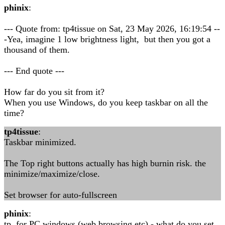
phinix
:
--- Quote from: tp4tissue on Sat, 23 May 2026, 16:19:54 --
-Yea, imagine 1 low brightness light, but then you got a
thousand of them.
--- End quote ---
How far do you sit from it?
When you use Windows, do you keep taskbar on all the
time?
tp4tissue
:
Taskbar minimized.
The Top right buttons actually has high burnin risk. the
minimize/maximize/close.
Set browser for auto-fullscreen
phinix
:
tp, for PC windows (web browsing etc) - what do you set