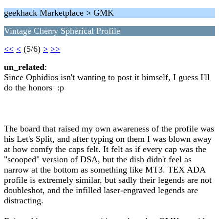
geekhack Marketplace > GMK
Vintage Cherry Spherical Profile
<<
<
(5/6)
>
>>
un_related
:
Since Ophidios isn't wanting to post it himself, I guess I'll
do the honors :p
The board that raised my own awareness of the profile was
his Let's Split, and after typing on them I was blown away
at how comfy the caps felt. It felt as if every cap was the
"scooped" version of DSA, but the dish didn't feel as
narrow at the bottom as something like MT3. TEX ADA
profile is extremely similar, but sadly their legends are not
doubleshot, and the infilled laser-engraved legends are
distracting.