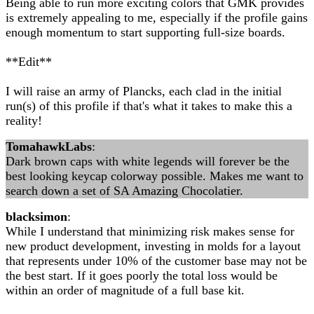
Being able to run more exciting colors that GMK provides
is extremely appealing to me, especially if the profile gains
enough momentum to start supporting full-size boards.
**Edit**
I will raise an army of Plancks, each clad in the initial
run(s) of this profile if that's what it takes to make this a
reality!
TomahawkLabs
:
Dark brown caps with white legends will forever be the
best looking keycap colorway possible. Makes me want to
search down a set of SA Amazing Chocolatier.
blacksimon
:
While I understand that minimizing risk makes sense for
new product development, investing in molds for a layout
that represents under 10% of the customer base may not be
the best start. If it goes poorly the total loss would be
within an order of magnitude of a full base kit.