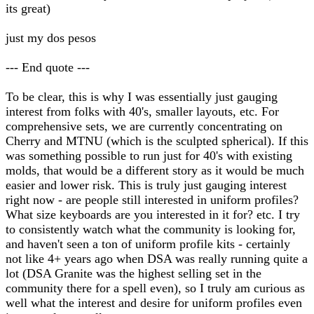
its great)
just my dos pesos
--- End quote ---
To be clear, this is why I was essentially just gauging
interest from folks with 40's, smaller layouts, etc. For
comprehensive sets, we are currently concentrating on
Cherry and MTNU (which is the sculpted spherical). If this
was something possible to run just for 40's with existing
molds, that would be a different story as it would be much
easier and lower risk. This is truly just gauging interest
right now - are people still interested in uniform profiles?
What size keyboards are you interested in it for? etc. I try
to consistently watch what the community is looking for,
and haven't seen a ton of uniform profile kits - certainly
not like 4+ years ago when DSA was really running quite a
lot (DSA Granite was the highest selling set in the
community there for a spell even), so I truly am curious as
well what the interest and desire for uniform profiles even