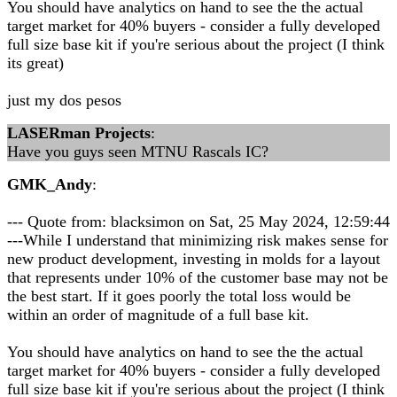
You should have analytics on hand to see the the actual
target market for 40% buyers - consider a fully developed
full size base kit if you're serious about the project (I think
its great)
just my dos pesos
LASERman Projects
:
Have you guys seen MTNU Rascals IC?
GMK_Andy
:
--- Quote from: blacksimon on Sat, 25 May 2024, 12:59:44
---While I understand that minimizing risk makes sense for
new product development, investing in molds for a layout
that represents under 10% of the customer base may not be
the best start. If it goes poorly the total loss would be
within an order of magnitude of a full base kit.
You should have analytics on hand to see the the actual
target market for 40% buyers - consider a fully developed
full size base kit if you're serious about the project (I think