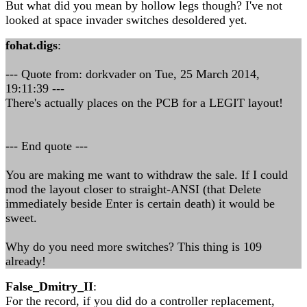
But what did you mean by hollow legs though? I've not
looked at space invader switches desoldered yet.
fohat.digs
:
--- Quote from: dorkvader on Tue, 25 March 2014,
19:11:39 ---
There's actually places on the PCB for a LEGIT layout!
--- End quote ---
You are making me want to withdraw the sale. If I could
mod the layout closer to straight-ANSI (that Delete
immediately beside Enter is certain death) it would be
sweet.
Why do you need more switches? This thing is 109
already!
False_Dmitry_II
:
For the record, if you did do a controller replacement,