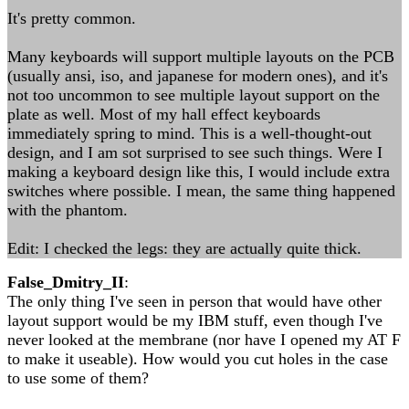
It's pretty common.
Many keyboards will support multiple layouts on the PCB
(usually ansi, iso, and japanese for modern ones), and it's
not too uncommon to see multiple layout support on the
plate as well. Most of my hall effect keyboards
immediately spring to mind. This is a well-thought-out
design, and I am sot surprised to see such things. Were I
making a keyboard design like this, I would include extra
switches where possible. I mean, the same thing happened
with the phantom.
Edit: I checked the legs: they are actually quite thick.
False_Dmitry_II
:
The only thing I've seen in person that would have other
layout support would be my IBM stuff, even though I've
never looked at the membrane (nor have I opened my AT F
to make it useable). How would you cut holes in the case
to use some of them?