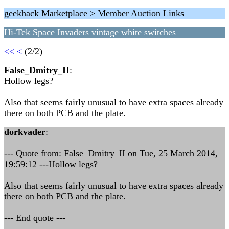
geekhack Marketplace > Member Auction Links
Hi-Tek Space Invaders vintage white switches
<<
<
(2/2)
False_Dmitry_II
:
Hollow legs?
Also that seems fairly unusual to have extra spaces already
there on both PCB and the plate.
dorkvader
:
--- Quote from: False_Dmitry_II on Tue, 25 March 2014,
19:59:12 ---Hollow legs?
Also that seems fairly unusual to have extra spaces already
there on both PCB and the plate.
--- End quote ---