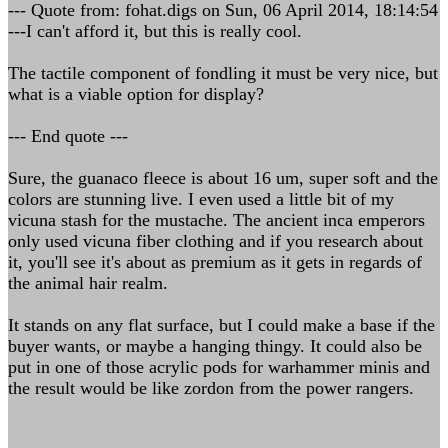
--- Quote from: fohat.digs on Sun, 06 April 2014, 18:14:54
---I can't afford it, but this is really cool.
The tactile component of fondling it must be very nice, but
what is a viable option for display?
--- End quote ---
Sure, the guanaco fleece is about 16 um, super soft and the
colors are stunning live. I even used a little bit of my
vicuna stash for the mustache. The ancient inca emperors
only used vicuna fiber clothing and if you research about
it, you'll see it's about as premium as it gets in regards of
the animal hair realm.
It stands on any flat surface, but I could make a base if the
buyer wants, or maybe a hanging thingy. It could also be
put in one of those acrylic pods for warhammer minis and
the result would be like zordon from the power rangers.