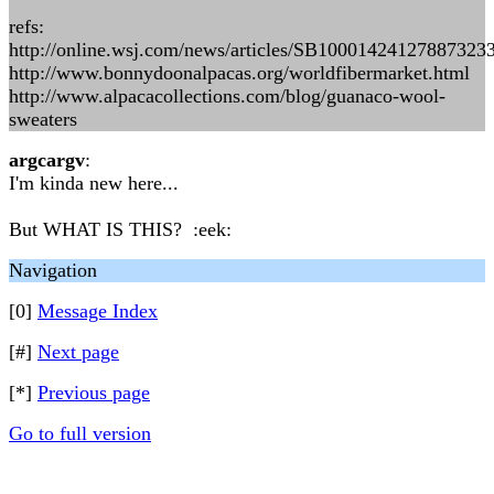
refs:
http://online.wsj.com/news/articles/SB100014241278873
http://www.bonnydoonalpacas.org/worldfibermarket.html
http://www.alpacacollections.com/blog/guanaco-wool-
sweaters
argcargv
:
I'm kinda new here...
But WHAT IS THIS? :eek:
Navigation
[0]
Message Index
[#]
Next page
[*]
Previous page
Go to full version