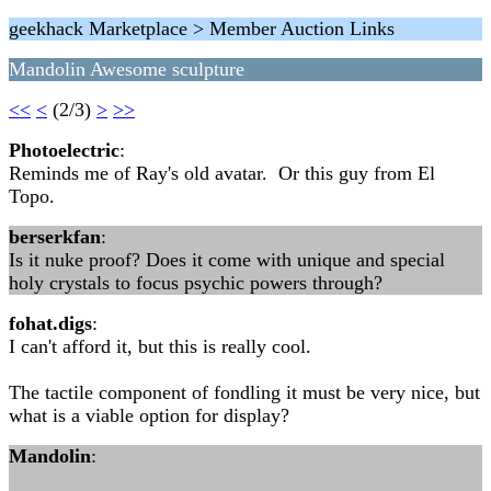
geekhack Marketplace > Member Auction Links
Mandolin Awesome sculpture
<<
<
(2/3)
>
>>
Photoelectric
:
Reminds me of Ray's old avatar. Or this guy from El
Topo.
berserkfan
:
Is it nuke proof? Does it come with unique and special
holy crystals to focus psychic powers through?
fohat.digs
:
I can't afford it, but this is really cool.
The tactile component of fondling it must be very nice, but
what is a viable option for display?
Mandolin
: