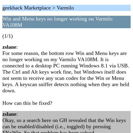
geekhack Marketplace > Varmilo
Win and Menu keys no longer working on Varmilo
VA108M
(1/1)
zslane
:
For some reason, the bottom row Win and Menu keys are
no longer working on my Varmilo VA108M. It is
connected to a desktop PC running Windows 8.1 via USB.
The Ctrl and Alt keys work fine, but Windows itself does
not seem to receive any scan codes for the Win or Menu
keys. A keyscan sniffer detects nothing when they are held
down.
How can this be fixed?
zslane
:
Okay, so a search here on GH revealed that the Win keys
can be enabled/disabled (i.e., toggled) by pressing
FN+Win. So that problem has been solved.