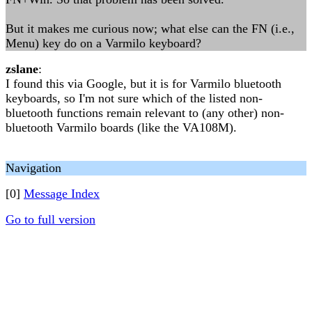
But it makes me curious now; what else can the FN (i.e.,
Menu) key do on a Varmilo keyboard?
zslane
:
I found this via Google, but it is for Varmilo bluetooth
keyboards, so I'm not sure which of the listed non-
bluetooth functions remain relevant to (any other) non-
bluetooth Varmilo boards (like the VA108M).
Navigation
[0]
Message Index
Go to full version