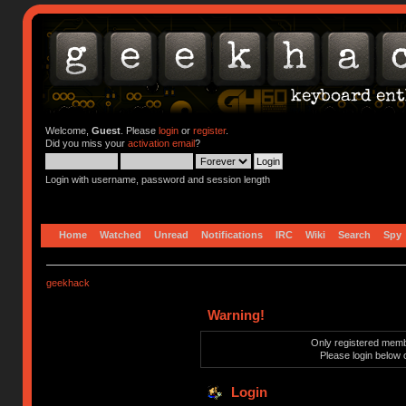
Welcome,
Guest
. Please
login
or
register
.
Did you miss your
activation email
?
Login with username, password and session length
Home
Watched
Unread
Notifications
IRC
Wiki
Search
Spy
geekhack
Warning!
Only registered membe
Please login below 
Login