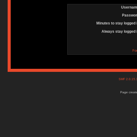
Usernam
Passwor
Minutes to stay logged 
Always stay logged 
Fo
SMF 2.0.15
Page create