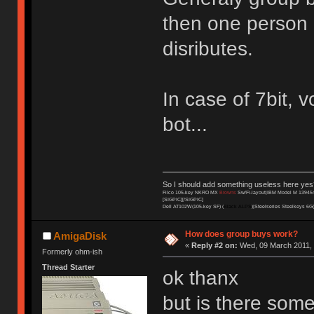
then one person 
disributes.
In case of 7bit, v
bot...
So I should add something useless here yes?
Filco 105-key NKRO MX
Browns
Sw/Fi-layout|IBM Model M 139454
[SIGPIC][/SIGPIC]
Dell AT102W(105-key SF) (
Black ALPS
)|Steelseries Steelkeys 6G(
How does group buys work?
AmigaDisk
«
Reply #2 on:
Wed, 09 March 2011, 
Formerly ohm-ish
Thread Starter
ok thanx
but is there some