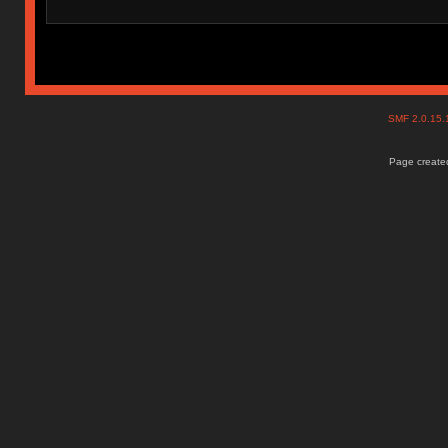
SMF 2.0.15
Page created