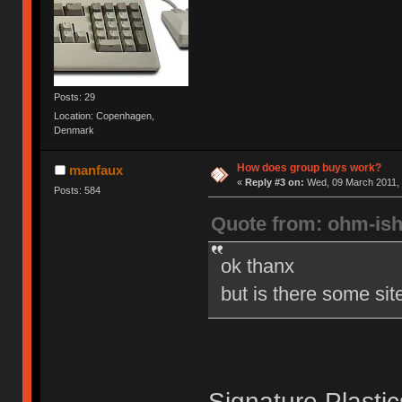
Posts: 29
Location: Copenhagen,
Denmark
How does group buys work?
manfaux
«
Reply #3 on:
Wed, 09 March 2011, 
Posts: 584
Quote from: ohm-is
ok thanx
but is there some sit
Signature Plasti