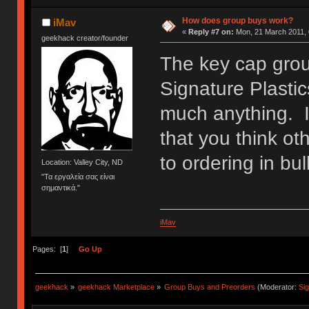
How does group buys work?
iMav
«
Reply #7 on:
Mon, 21 March 2011, 
geekhack creator/founder
The key cap grou
Signature Plasti
much anything. I
that you think ot
to ordering in bul
Location: Valley City, ND
"Τα εργαλεία σας είναι
σημαντικά."
iMav
Pages: [
1
]
Go Up
geekhack
»
geekhack Marketplace
»
Group Buys and Preorders
(Moderator:
Si