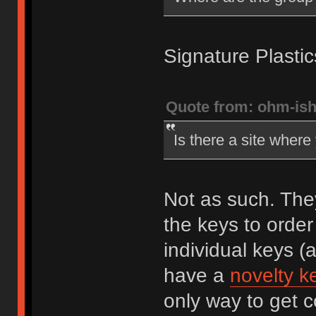
Signature Plastic
Quote from: ohm-is
Is there a site wher
Not as such. The
the keys to order
individual keys (
have a
novelty ke
only way to get 