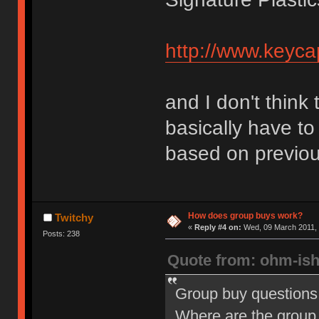
http://www.keyca
and I don't think
basically have to
based on previou
How does group buys work?
Twitchy
«
Reply #4 on:
Wed, 09 March 2011, 
Posts: 238
Quote from: ohm-is
Group buy questions
Where are the group