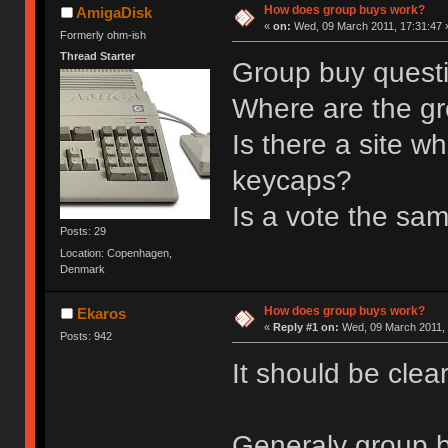
How does group buys work?
AmigaDisk
«
on:
Wed, 09 March 2011, 17:31:47 
Formerly ohm-ish
Thread Starter
Group buy quest
Where are the gr
Is there a site w
keycaps?
Is a vote the sa
Posts: 29
Location: Copenhagen,
Denmark
How does group buys work?
Ekaros
«
Reply #1 on:
Wed, 09 March 2011, 
Posts: 942
It should be clea
Generaly group b