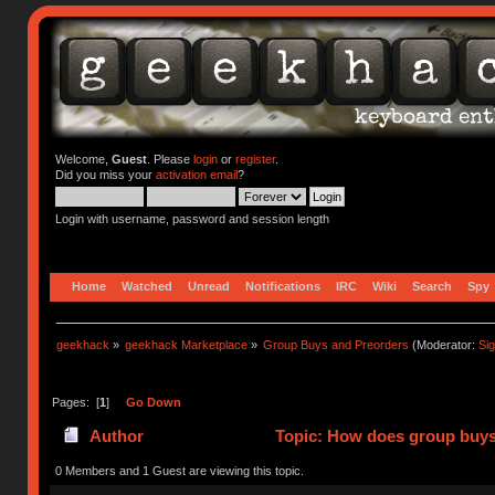
Welcome,
Guest
. Please
login
or
register
.
Did you miss your
activation email
?
Login with username, password and session length
Home
Watched
Unread
Notifications
IRC
Wiki
Search
Spy
geekhack
»
geekhack Marketplace
»
Group Buys and Preorders
(Moderator:
Si
Pages: [
1
]
Go Down
Author
Topic: How does group buys
0 Members and 1 Guest are viewing this topic.