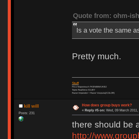
Quote from: ohm-is
Is a vote the same a
Pretty much.
Stuff
Filco Majestouch FKBN88M/UKB2
Topre Realforce 91UBY
Razer Imperator + Razer Vespula[/COLOR]
How does group buys work?
kill will
«
Reply #5 on:
Wed, 09 March 2011, 
Posts: 231
there should be 
http://www.grou