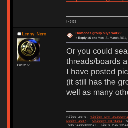
I <3 BS
How does group buys work?
Lenny_Nero
«
Reply #6 on:
Mon, 21 March 2011, 
Or you could sea
threads/boards a
Posts: 58
I have posted pi
(it still has the 
well as many oth
Filco Zero,
Viglen DFK 2020UKF
Ducky 1087
,
Chicony KB-5191
, 
G80-11908HRMIT, Tipro MID-KM1