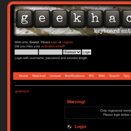
Welcome,
Guest
. Please
login
or
register
.
Did you miss your
activation email
?
Login with username, password and session length
Home
Watched
Unread
Notifications
IRC
Wiki
Search
Spy
geekhack
Warning!
Only registered membe
Please login below 
Login