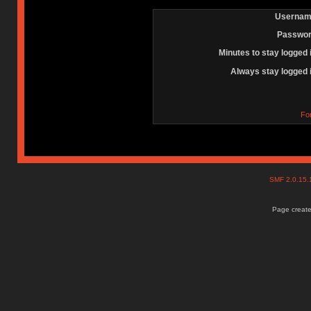
Usernam
Passwor
Minutes to stay logged 
Always stay logged 
Fo
SMF 2.0.15
Page create