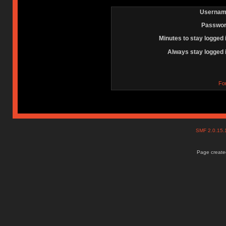
Usernam
Passwor
Minutes to stay logged 
Always stay logged 
Fo
SMF 2.0.15
Page created