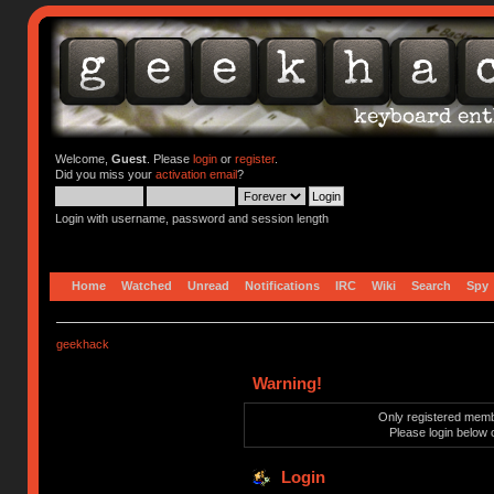
Welcome,
Guest
. Please
login
or
register
.
Did you miss your
activation email
?
Login with username, password and session length
Home
Watched
Unread
Notifications
IRC
Wiki
Search
Spy
geekhack
Warning!
Only registered membe
Please login below 
Login