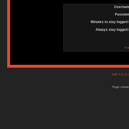
Usernam
Passwor
Minutes to stay logged 
Always stay logged 
Fo
SMF 2.0.15
Page created