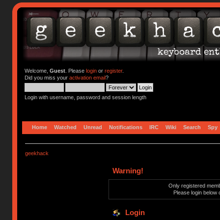
Welcome,
Guest
. Please
login
or
register
.
Did you miss your
activation email
?
Login with username, password and session length
Home
Watched
Unread
Notifications
IRC
Wiki
Search
Spy
geekhack
Warning!
Only registered membe
Please login below 
Login