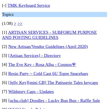
[-]
TMK Keyboard Service
Topics
(1/38)
>
>>
[1]
ARTISAN SERVICES - SUBFORUM PURPOSE
AND POSTING GUIDELINES
[2]
New Artisan/Vendor Guidelines (April 2020)
[3]
[Artisan Services] - Directory
[4]
The Eye Key - Rosa Alba - Cosmos🌹
[5]
Resin Party ~ Cold Cast 6U Topre Spacebars
[6]
[Jelly Key][mini GB] The Patisserie Tales keycaps
[7]
Wildstory Caps - Updates
[8]
[uchu.club] Doodles - Lucky Bun Bun - Raffle Sale