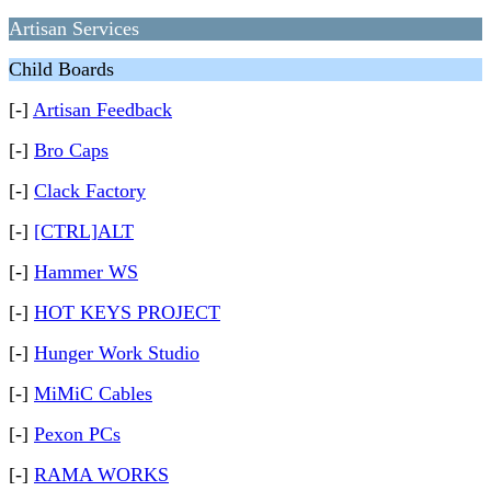
Artisan Services
Child Boards
[-]
Artisan Feedback
[-]
Bro Caps
[-]
Clack Factory
[-]
[CTRL]ALT
[-]
Hammer WS
[-]
HOT KEYS PROJECT
[-]
Hunger Work Studio
[-]
MiMiC Cables
[-]
Pexon PCs
[-]
RAMA WORKS