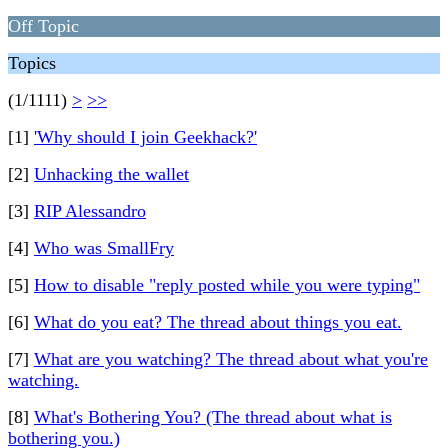
Off Topic
Topics
(1/1111)
>
>>
[1]
'Why should I join Geekhack?'
[2]
Unhacking the wallet
[3]
RIP Alessandro
[4]
Who was SmallFry
[5]
How to disable "reply posted while you were typing"
[6]
What do you eat? The thread about things you eat.
[7]
What are you watching? The thread about what you're
watching.
[8]
What's Bothering You? (The thread about what is
bothering you.)