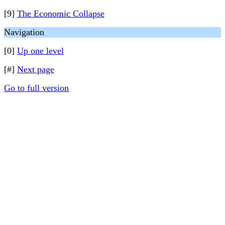
[9]
The Economic Collapse
Navigation
[0]
Up one level
[#]
Next page
Go to full version