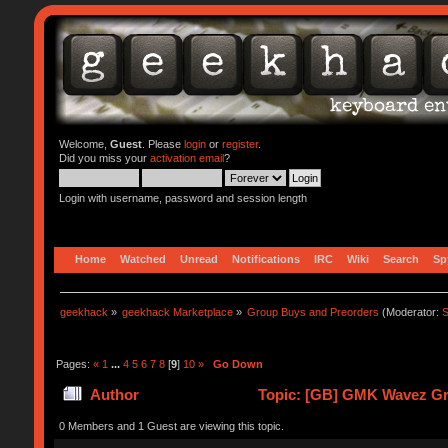
Welcome,
Guest
. Please
login
or
register
.
Did you miss your
activation email
?
Login with username, password and session length
Home
Watched
Unread
Notifications
IRC
Wiki
Search
Sp
geekhack
»
geekhack Marketplace
»
Group Buys and Preorders
(Moderator:
S
Pages:
«
1
...
4
5
6
7
8
[
9
]
10
»
Go Down
Author
Topic: [GB] GMK Wavez Gr
0 Members and 1 Guest are viewing this topic.