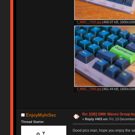
f_MBC_7355.jpg
(468.07 kB, 1600x1065
f_MBC_7356.jpg
(461.44 kB, 1600x1065
Re: [GB] GMK Wavez Group buy
EnjoyMyInSec
«
Reply #403 on:
Fri, 13 December
Thread Starter
Good pics man, hope you enjoy the s