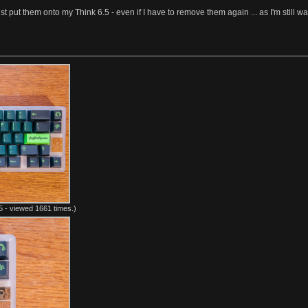
t put them onto my Think 6.5 - even if I have to remove them again ... as I'm still 
 - viewed 1661 times.)