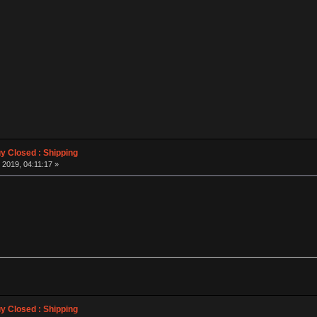
 Closed : Shipping
 2019, 04:11:17 »
 Closed : Shipping