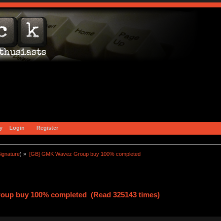
y
Login
Register
ignature
) »
[GB] GMK Wavez Group buy 100% completed
oup buy 100% completed (Read 325143 times)