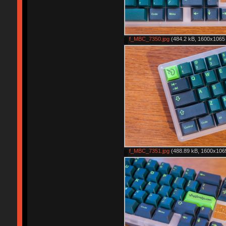
f_MBC_7350.jpg
(484.2 kB, 1600x1065 
f_MBC_7351.jpg
(488.89 kB, 1600x1065