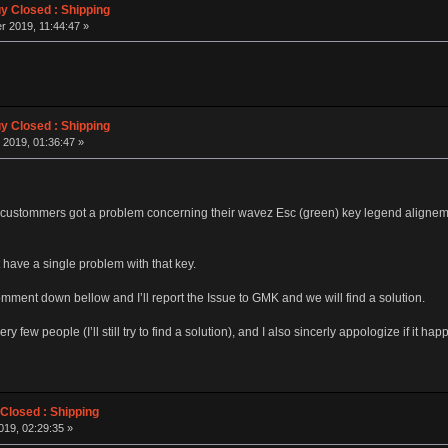
 Closed : Shipping
 2019, 11:44:47 »
 Closed : Shipping
 2019, 01:36:47 »
ustommers got a problem concerning their wavez Esc (green) key legend alignement 
 have a single problem with that key.
omment down bellow and I’ll report the Issue to GMK and we will find a solution.
ry few people (I’ll still try to find a solution), and I also sincerly appologize if it
losed : Shipping
019, 02:29:35 »