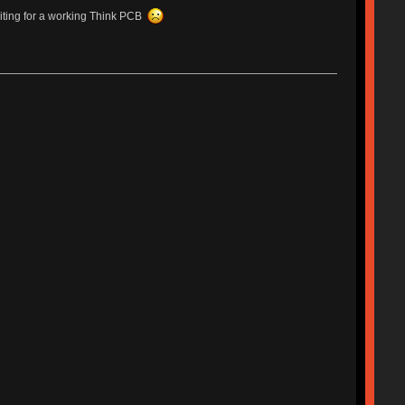
waiting for a working Think PCB