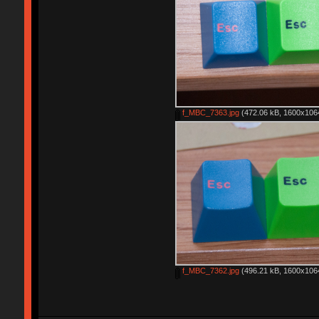
f_MBC_7363.jpg
(472.06 kB, 1600x1064
f_MBC_7362.jpg
(496.21 kB, 1600x1064