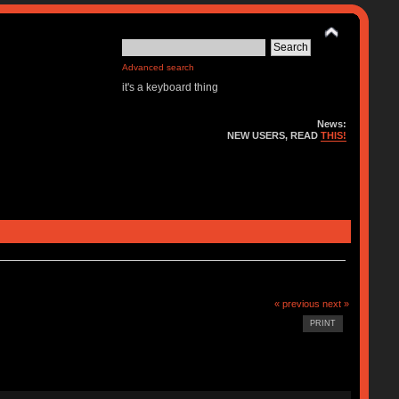
Advanced search
it's a keyboard thing
News:
NEW USERS, READ
THIS!
« previous
next »
PRINT