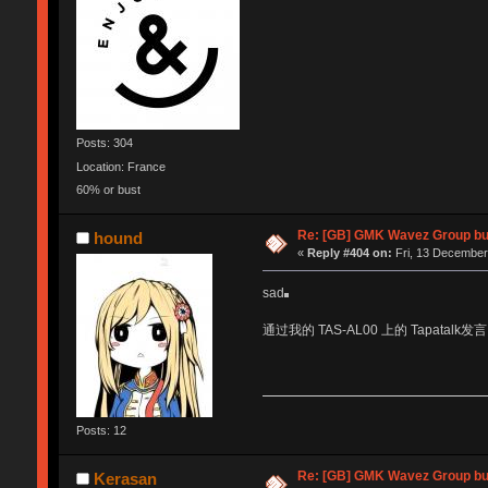
Posts: 304
Location: France
60% or bust
Re: [GB] GMK Wavez Group buy
hound
«
Reply #404 on:
Fri, 13 December
sad
通过我的 TAS-AL00 上的 Tapatalk发言
Posts: 12
Re: [GB] GMK Wavez Group buy
Kerasan