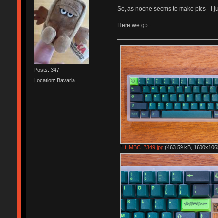
So, as noone seems to make pics - i jus
Here we go:
Posts: 347
Location: Bavaria
f_MBC_7349.jpg
(463.59 kB, 1600x1065