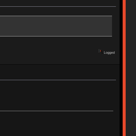
Logged