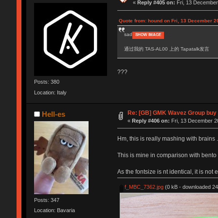
«
Reply #405 on:
Fri, 13 December
Quote from: hound on Fri, 13 December 2
sad
SHOW IMAGE
通过我的 TAS-AL00 上的 Tapatalk发言
???
Posts: 380
Location: Italy
Re: [GB] GMK Wavez Group buy C
Hell-es
«
Reply #406 on:
Fri, 13 December 2
Hm, this is really mashing with brains .
This is mine in comparison with bento
As the fontsize is nt identical, it is not e
f_MBC_7362.jpg
(0 kB - downloaded 24
Posts: 347
Location: Bavaria