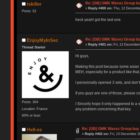
Re: [GB] GMK Wavez Group buy
tskiller
«
Reply #400 on:
Thu, 12 December
Posts: 52
heck yeah! got the last one.
Re: [GB] GMK Wavez Group buy
EnjoyMyInSec
«
Reply #401 on:
Fri, 13 December
Thread Starter
Hi guys,
Making this post because some asian c
MEH, especially for a product like that.
I personnally opened 3 sets, and don’t
If you guys are one of those, please c
Posts: 304
I Sincerly hope it only happened to a ve
Location: France
any problem concerning that key.
60% or bust
Re: [GB] GMK Wavez Group buy C
Hell-es
«
Reply #402 on:
Fri, 13 December 2