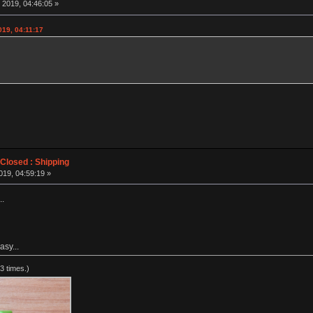
 2019, 04:46:05 »
019, 04:11:17
losed : Shipping
019, 04:59:19 »
..
asy...
3 times.)