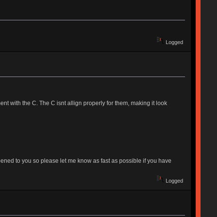
Logged
with the C. The C isnt allign properly for them, making it look
 happened to you so please let me know as fast as possible if you have
Logged