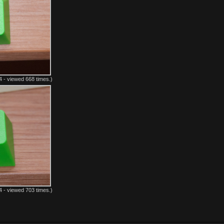
 - viewed 668 times.)
 - viewed 703 times.)