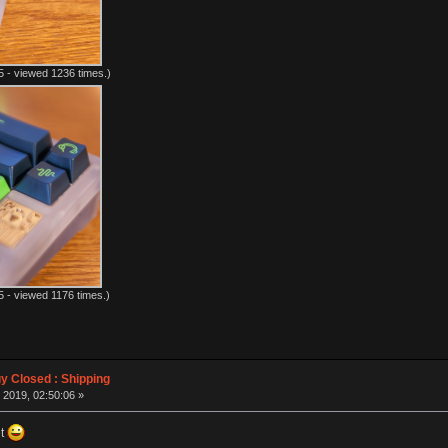
 - viewed 1236 times.)
 - viewed 1176 times.)
 Closed : Shipping
 2019, 02:50:06 »
et