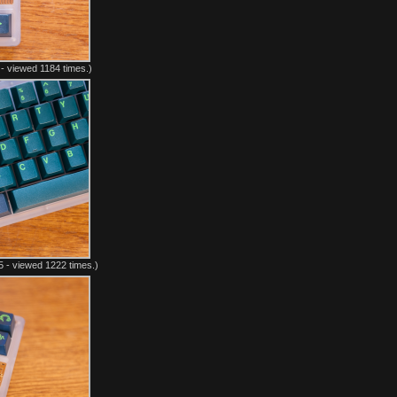
- viewed 1184 times.)
 - viewed 1222 times.)