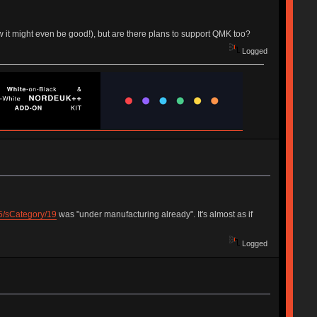
w it might even be good!), but are there plans to support QMK too?
Logged
/25/sCategory/19
was "under manufacturing already". It's almost as if
Logged