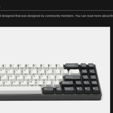
»
 designed that was designed by community members. You can read more about t