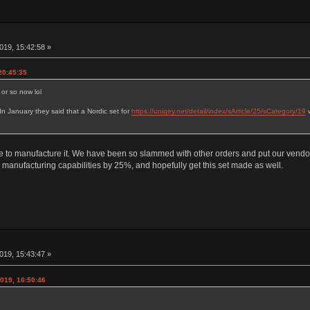
019, 15:42:58 »
20:45:35
 or so now lol
. In January they said that a Nordic set for
https://uniqey.net/detail/index/sArticle/25/sCategory/19
w
me to manufacture it. We have been so slammed with other orders and put our vendo
manufacturing capabilities by 25%, and hopefully get this set made as well.
019, 15:43:47 »
019, 16:50:46