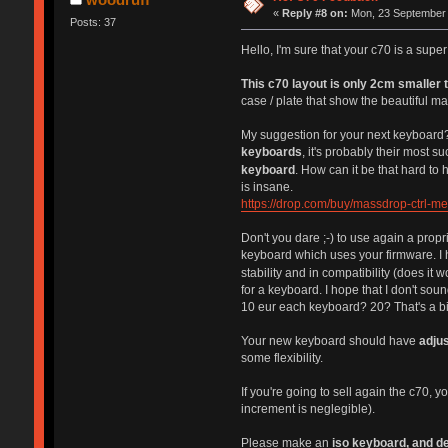
«
Reply #8 on:
Mon, 23 September 
Posts: 37
Hello, I'm sure that your c70 is a sup
This c70 layout is only 2cm smaller t
case / plate that show the beautiful ma
My suggestion for your next keyboard?
keyboards
, it's probably their most 
keyboard
. How can it be that hard t
is insane.
https://drop.com/buy/massdrop-ctrl-m
Don't you dare ;-) to use again a propr
keyboard which uses your firmware. I h
stability and in compatibility (does it 
for a keyboard. I hope that I don't so
10 eur each keyboard? 20? That's a bi
Your new keyboard should have
adjus
some flexibility.
If you're going to sell again the c70, 
increment is neglegible).
Please make an
iso keyboard, and de