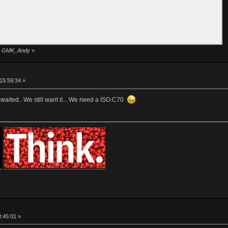
 by GMK_Andy
»
15:59:34 »
waited.. We still want it... We need a ISO C70
3:45:01 »