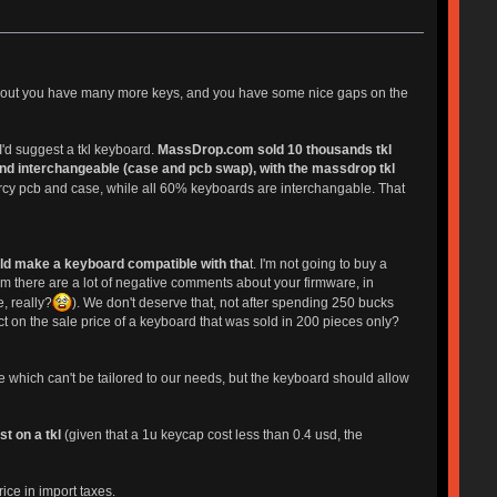
kl layout you have many more keys, and you have some nice gaps on the
'd suggest a tkl keyboard.
MassDrop.com sold 10 thousands tkl
nd interchangeable (case and pcb swap), with the massdrop tkl
rcy pcb and case, while all 60% keyboards are interchangable. That
ld make a keyboard compatible with tha
t. I'm not going to buy a
m there are a lot of negative comments about your firmware, in
e, really?
). We don't deserve that, not after spending 250 bucks
t on the sale price of a keyboard that was sold in 200 pieces only?
e which can't be tailored to our needs, but the keyboard should allow
t on a tkl
(given that a 1u keycap cost less than 0.4 usd, the
ice in import taxes.