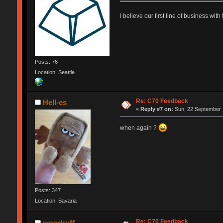
I believe our first line of business wi
Posts: 76
Location: Seattle
Re: C70 Feedback
Hell-es
«
Reply #7 on:
Sun, 22 September 
when again ?
Posts: 347
Location: Bavaria
Re: C70 Feedback
woodruff