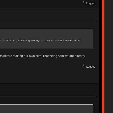
Logged
as "under manufacturing already". It's almost as if that wasn't true or
rs before making our own sets. That being said we are already
Logged