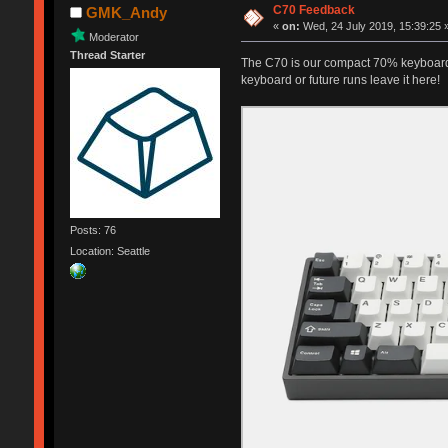
C70 Feedback
GMK_Andy
«
on:
Wed, 24 July 2019, 15:39:25 
Moderator
Thread Starter
The C70 is our compact 70% keyboard
keyboard or future runs leave it here!
Posts: 76
Location: Seattle