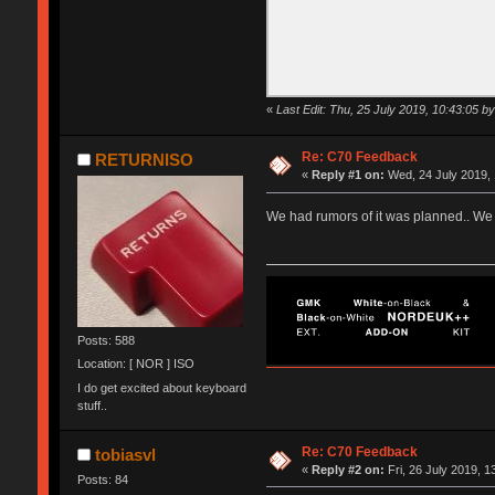
«
Last Edit: Thu, 25 July 2019, 10:43:05
Re: C70 Feedback
RETURNISO
«
Reply #1 on:
Wed, 24 July 2019, 
We had rumors of it was planned.. We 
Posts: 588
Location: [ NOR ] ISO
I do get excited about keyboard
stuff..
Re: C70 Feedback
tobiasvl
«
Reply #2 on:
Fri, 26 July 2019, 1
Posts: 84