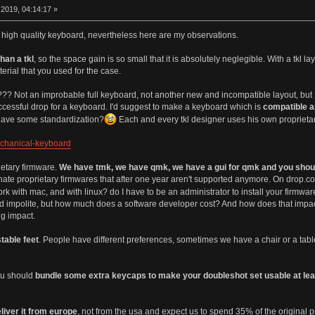
2019, 04:14:17 »
er high quality keyboard, nevertheless here are my observations.
han a tkl
, so the space gain is so small that it is absolutely neglegible. With a t
terial that you used for the case.
?? Not an improbable full keyboard, not another new and incompatible layout, but I
successful drop for a keyboard. I'd suggest to make a keyboard which is
compatible a
o have some standardization?
Each and every tkl designer uses his own proprieta
echanical-keyboard
ietary firmware.
We have tmk, we have qmk, we have a gui for qmk and you shou
ate proprietary firmwares that after one year aren't supported anymore. On drop.co
work with mac, and with linux? do I have to be an administrator to install your firmwar
und impolite, but how much does a software developer cost? And how does that impac
g impact.
table feet
. People have different preferences, sometimes we have a chair or a tabl
you should
bundle some extra keycaps to make your doubleshot set usable at leas
liver it from europe
, not from the usa and expect us to spend 35% of the original pr