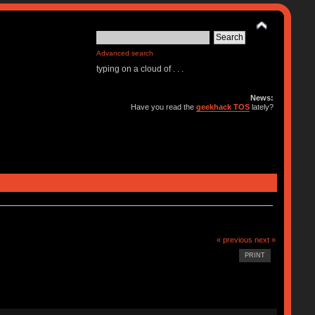
Advanced search
typing on a cloud of . . .
News:
Have you read the
geekhack TOS
lately?
« previous
next »
PRINT