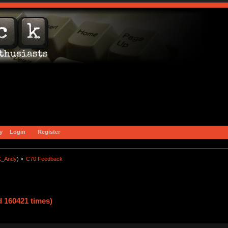
y
Login
Register
_Andy
) »
C70 Feedback
 160421 times)