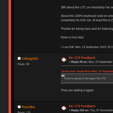
Still about the c70, on massdrop I've
About the 100% keyboard sold on uniqey
completely fix it for me. At least the A
Thanks for being here and for listening
Have a nice day!
«
Last Edit: Mon, 23 September 2019, 05:1
Re: C70 Feedback
cekagekh
«
Reply #9 on:
Mon, 23 September 
Posts: 30
Quote from: woodruff on Mon, 23 Septemb
If you're going to sell again the c70,
They are selling it again.
Re: C70 Feedback
Handke
«
Reply #10 on:
Thu, 07 November 
Posts: 131