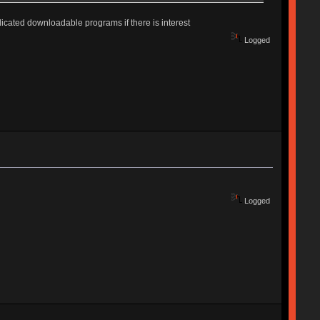
edicated downloadable programs if there is interest
Logged
Logged