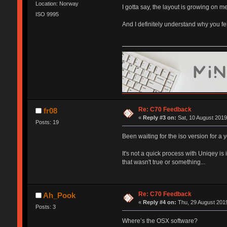
Location: Norway
I gotta say, the layout is growing on 
ISO 9995
And I definitely understand why you fe
Re: C70 Feedback
fr08
«
Reply #3 on:
Sat, 10 August 2019
Posts: 19
Been waiting for the iso version for a 
It's not a quick process with Uniqey is i
that wasn't true or something...
Re: C70 Feedback
Ah_Pook
«
Reply #4 on:
Thu, 29 August 2019
Posts: 3
Where’s the OSX software?