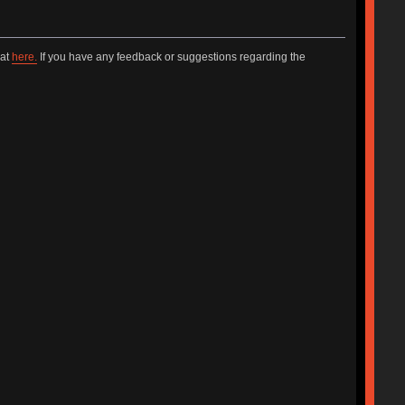
hat
here.
If you have any feedback or suggestions regarding the