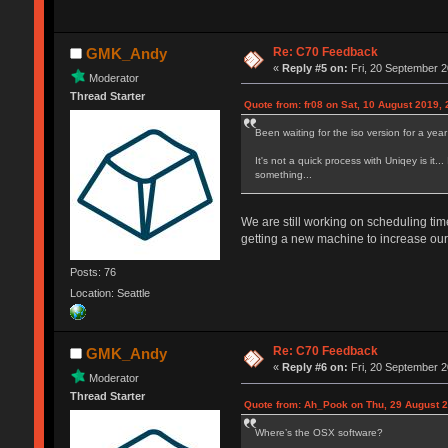
Re: C70 Feedback
GMK_Andy
«
Reply #5 on:
Fri, 20 September 2
Moderator
Thread Starter
Quote from: fr08 on Sat, 10 August 2019, 
Been waiting for the iso version for a year
It's not a quick process with Uniqey is it..
something...
We are still working on scheduling ti
getting a new machine to increase our 
Posts: 76
Location: Seattle
Re: C70 Feedback
GMK_Andy
«
Reply #6 on:
Fri, 20 September 2
Moderator
Thread Starter
Quote from: Ah_Pook on Thu, 29 August 2
Where’s the OSX software?