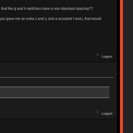
an that the g and h switches have a non standard spacing??
 you gave me an extra z and y, and a scooped f and j, that would
Logged
Logged