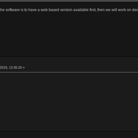
th the software is to have a web based version available first, then we will work on d
2019, 13:35:20 »