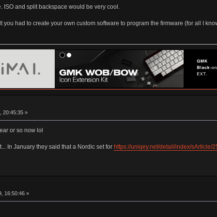
me. ISO and split backspace would be very cool.
lt you had to create your own custom software to program the firmware (for all I kno
, 20:45:35 »
year or so now lol
t... In January they said that a Nordic set for
https://uniqey.net/detail/index/sArticle
, 16:50:46 »