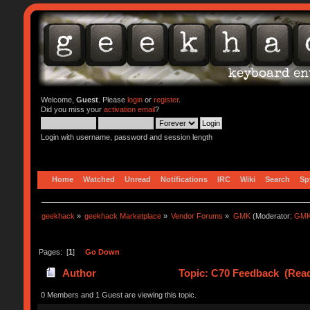
Welcome,
Guest
. Please
login
or
register
.
Did you miss your
activation email
?
Login with username, password and session length
Home
Watched
Unread
Notifications
IRC
Wiki
Search
Sp
geekhack
»
geekhack Marketplace
»
Vendor Forums
»
GMK
(Moderator:
GMK
Pages: [
1
]
Go Down
Author
Topic: C70 Feedback (Read
0 Members and 1 Guest are viewing this topic.