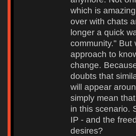
which is amazing,
over with chats a
longer a quick w
community." But 
approach to know
change. Because 
doubts that simila
will appear aroun
simply mean that 
in this scenario
IP - and the fre
desires?