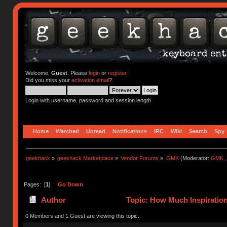
Welcome,
Guest
. Please
login
or
register
.
Did you miss your
activation email
?
Login with username, password and session length
Home
Watched
Unread
Notifications
IRC
Wiki
Search
Spy
geekhack
»
geekhack Marketplace
»
Vendor Forums
»
GMK
(Moderator:
GMK_
Pages: [
1
]
Go Down
Author
Topic: How Much Inspiration
0 Members and 1 Guest are viewing this topic.