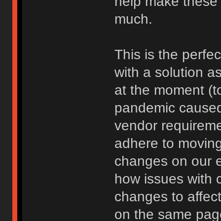
help make these 
much.
This is the perfec
with a solution 
at the moment (t
pandemic caused)
vendor requireme
adhere to moving 
changes on our e
how issues with c
changes to affect
on the same page