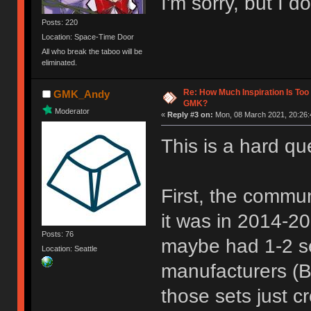
I'm sorry, but I d
Posts: 220
Location: Space-Time Door
All who break the taboo will be
eliminated.
Re: How Much Inspiration Is Too
GMK_Andy
GMK?
Moderator
«
Reply #3 on:
Mon, 08 March 2021, 20:26:
This is a hard qu
First, the commun
it was in 2014-2
Posts: 76
maybe had 1-2 se
Location: Seattle
manufacturers (B
those sets just 