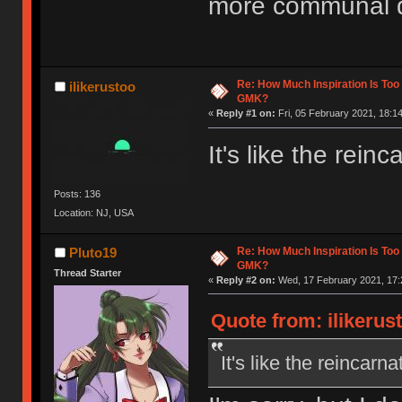
more communal d
Re: How Much Inspiration Is Too
ilikerustoo
GMK?
«
Reply #1 on:
Fri, 05 February 2021, 18:14
It's like the rei
Posts: 136
Location: NJ, USA
Re: How Much Inspiration Is Too
Pluto19
GMK?
Thread Starter
«
Reply #2 on:
Wed, 17 February 2021, 17:
Quote from: ilikerus
It's like the reincar