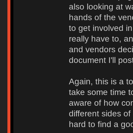
also looking at w
hands of the ven
to get involved i
really have to, a
and vendors dec
document I'll po
Again, this is a t
take some time to
aware of how com
different sides o
hard to find a go