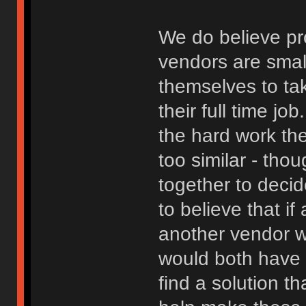
We do believe pro
vendors are smal
themselves to ta
their full time j
the hard work the
too similar - th
together to decide
to believe that if
another vendor w
would both have 
find a solution t