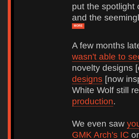
put the spotlight
and the seemingl
MORE
A few months la
wasn't able to s
novelty designs [
designs
[now insp
White Wolf still r
production
.
We even saw
yo
GMK Arch's IC
on