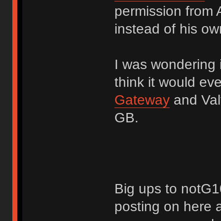
permission from A
instead of his own
I was wondering i
think it would ev
Gateway
and Valv
GB.
Big ups to notG10
posting on here a