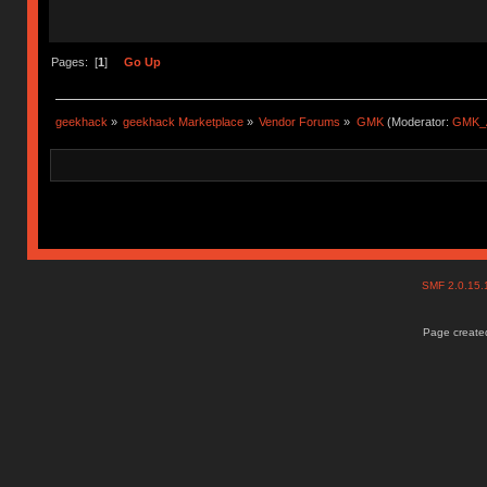
Pages: [
1
]
Go Up
geekhack
»
geekhack Marketplace
»
Vendor Forums
»
GMK
(Moderator:
GMK_
SMF 2.0.15
Page created