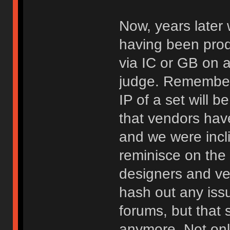
Now, years later 
having been pro
via IC or GB on a 
judge. Remember
IP of a set will b
that vendors hav
and we were incl
reminisce on the 
designers and v
hash out any iss
forums, but that 
anymore. Not onl