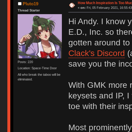
How Much Inspiration Is Too Mu
Pluto19
«
on:
Fri, 05 February 2021, 16:55:43
Thread Starter
Hi Andy. I know
E.D., Inc. so ther
gotten around to
Clack's Discord
(
save you the inco
Posts: 220
Location: Space-Time Door
All who break the taboo will be
eliminated.
With GMK more re
keysets and IP, I
toe with their insp
Most prominently