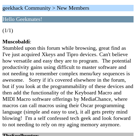
geekhack Community > New Members
Hello Geekmates!
(1/1)
Muscobaldi
:
Stumbled upon this forum while browsing, great find as
I've just acquired Xkeys and Tipro devices. Can't believe
how versatile and easy they are to program. The potential
productivity gains using difficult to master software and
not needing to remember complex menu/key sequences is
awesome. Sorry if it's covered elsewhere in the forum,
but if you look at the programmability of these devices and
then add the functionality of the Keyboard Macro and
MIDI Macro software offerings by MediaChance, where
macros can call macros using their Oscar programming
language (simple and easy to use), it all gets pretty mind
blowing! I'm a self confessed tech geek and look forward
to not needing to rely on my aging memory anymore.
TheSoulhunter
: