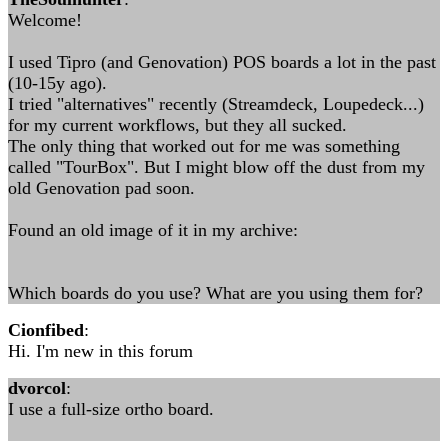
Welcome!
I used Tipro (and Genovation) POS boards a lot in the past
(10-15y ago).
I tried "alternatives" recently (Streamdeck, Loupedeck...)
for my current workflows, but they all sucked.
The only thing that worked out for me was something
called "TourBox". But I might blow off the dust from my
old Genovation pad soon.
Found an old image of it in my archive:
Which boards do you use? What are you using them for?
Cionfibed
:
Hi. I'm new in this forum
dvorcol
:
I use a full-size ortho board.