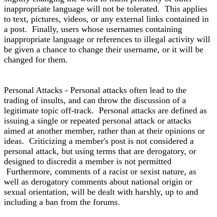
inappropriate language will not be tolerated. This applies
to text, pictures, videos, or any external links contained in
a post. Finally, users whose usernames containing
inappropriate language or references to illegal activity will
be given a chance to change their username, or it will be
changed for them.
Personal Attacks - Personal attacks often lead to the
trading of insults, and can throw the discussion of a
legitimate topic off-track. Personal attacks are defined as
issuing a single or repeated personal attack or attacks
aimed at another member, rather than at their opinions or
ideas. Criticizing a member's post is not considered a
personal attack, but using terms that are derogatory, or
designed to discredit a member is not permitted
Furthermore, comments of a racist or sexist nature, as
well as derogatory comments about national origin or
sexual orientation, will be dealt with harshly, up to and
including a ban from the forums.