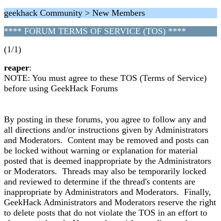
geekhack Community > New Members
**** FORUM TERMS OF SERVICE (TOS) ****
(1/1)
reaper
:
NOTE: You must agree to these TOS (Terms of Service)
before using GeekHack Forums
By posting in these forums, you agree to follow any and
all directions and/or instructions given by Administrators
and Moderators. Content may be removed and posts can
be locked without warning or explanation for material
posted that is deemed inappropriate by the Administrators
or Moderators. Threads may also be temporarily locked
and reviewed to determine if the thread's contents are
inappropriate by Administrators and Moderators. Finally,
GeekHack Administrators and Moderators reserve the right
to delete posts that do not violate the TOS in an effort to