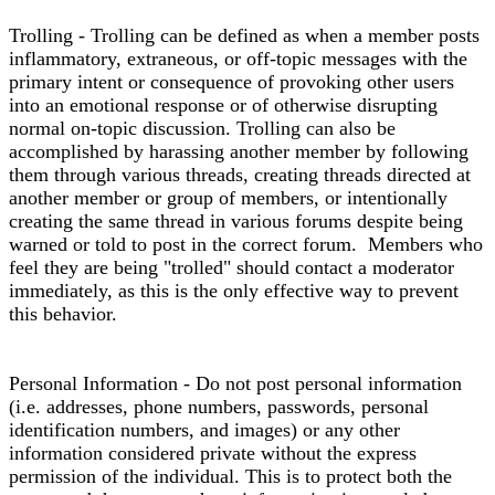
Trolling - Trolling can be defined as when a member posts
inflammatory, extraneous, or off-topic messages with the
primary intent or consequence of provoking other users
into an emotional response or of otherwise disrupting
normal on-topic discussion. Trolling can also be
accomplished by harassing another member by following
them through various threads, creating threads directed at
another member or group of members, or intentionally
creating the same thread in various forums despite being
warned or told to post in the correct forum. Members who
feel they are being "trolled" should contact a moderator
immediately, as this is the only effective way to prevent
this behavior.
Personal Information - Do not post personal information
(i.e. addresses, phone numbers, passwords, personal
identification numbers, and images) or any other
information considered private without the express
permission of the individual. This is to protect both the