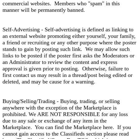
commercial websites. Members who "spam" in this
manner will be permanently banned.
Self-Advertising - Self-advertising is defined as linking to
an external website promoting either yourself, your family,
a friend or recruiting or any other purpose where the poster
stands to gain by posting such link. We may allow such
links to be posted if the poster first asks the Moderators or
an Administrator to review the content and express
approval is given prior to posting. Otherwise, failure to
first contact us may result in a thread/post being edited or
deleted, and may be cause for a warning.
Buying/Selling/Trading - Buying, trading, or selling
anywhere with the exception of the Marketplace is
prohibited. We ARE NOT RESPONSIBLE for any loss
due to any sale or exchange of any item in the
Marketplace. You can find the Marketplace here. If you
cannot gain access to the Classifieds section please read