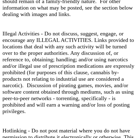
should remain of a family-friendly nature. For other
information on what may be posted, see the section below
dealing with images and links.
Illegal Activities - Do not discuss, suggest, engage, or
encourage any ILLEGAL ACTIVITIES. Links provided to
locations that deal with any such activity will be turned
over to the proper authorities. Any discussion of, or
reference to, obtaining; handling; and/or using narcotics
and/or illegal use of prescription medications are expressly
prohibited (for purposes of this clause, cannabis by-
products not relating to industrial use are considered a
narcotic). Discussion of pirating games, movies, and/or
software content obtained through mediums, such as using
peer-to-peer networks - torrenting, specifically - is
prohibited and will earn a warning and/or loss of posting
privileges.
Hotlinking - Do not post material where you do not have
permission to distribute it electronically or otherwise. This