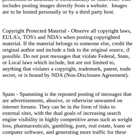
includes posting images directly from a website. Images
are to be hosted personally or by a third party host.
Copyright Protected Material - Observe all copyright laws,
EULA's, TOS's and NDA's when posting copyrighted
material. If the material belongs to someone else, credit the
original author and include a link to the original source, if
possible. Do not post messages that violate Federal, State,
or Local laws which include, but are not limited to,
anything that violates a copyright, trademark, patent, trade
secret, or is bound by NDA (Non-Disclosure Agreement).
Spam - Spamming is the repeated posting of messages that
are advertisements, abusive, or otherwise unwanted on
internet forums. They can be in the form of links to
external sites, with the dual goals of increasing search
engine visibility in highly competitive areas such as weight
loss, pharmaceuticals, gambling, porn, real estate, loans or
computer software, and generating more traffic for these