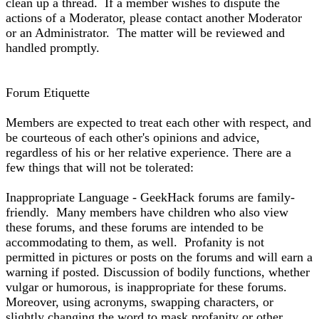
clean up a thread. If a member wishes to dispute the
actions of a Moderator, please contact another Moderator
or an Administrator. The matter will be reviewed and
handled promptly.
Forum Etiquette
Members are expected to treat each other with respect, and
be courteous of each other's opinions and advice,
regardless of his or her relative experience. There are a
few things that will not be tolerated:
Inappropriate Language - GeekHack forums are family-
friendly. Many members have children who also view
these forums, and these forums are intended to be
accommodating to them, as well. Profanity is not
permitted in pictures or posts on the forums and will earn a
warning if posted. Discussion of bodily functions, whether
vulgar or humorous, is inappropriate for these forums.
Moreover, using acronyms, swapping characters, or
slightly changing the word to mask profanity or other