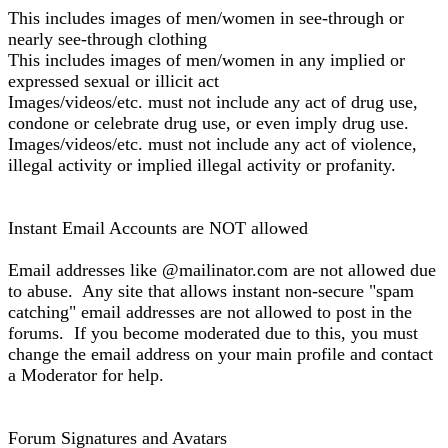
This includes images of men/women in see-through or
nearly see-through clothing
This includes images of men/women in any implied or
expressed sexual or illicit act
Images/videos/etc. must not include any act of drug use,
condone or celebrate drug use, or even imply drug use.
Images/videos/etc. must not include any act of violence,
illegal activity or implied illegal activity or profanity.
Instant Email Accounts are NOT allowed
Email addresses like @mailinator.com are not allowed due
to abuse. Any site that allows instant non-secure "spam
catching" email addresses are not allowed to post in the
forums. If you become moderated due to this, you must
change the email address on your main profile and contact
a Moderator for help.
Forum Signatures and Avatars