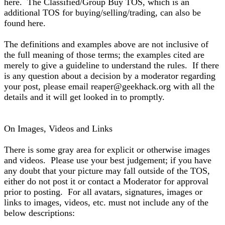
here. The Classified/Group Buy TOS, which is an
additional TOS for buying/selling/trading, can also be
found here.
The definitions and examples above are not inclusive of
the full meaning of those terms; the examples cited are
merely to give a guideline to understand the rules. If there
is any question about a decision by a moderator regarding
your post, please email reaper@geekhack.org with all the
details and it will get looked in to promptly.
On Images, Videos and Links
There is some gray area for explicit or otherwise images
and videos. Please use your best judgement; if you have
any doubt that your picture may fall outside of the TOS,
either do not post it or contact a Moderator for approval
prior to posting. For all avatars, signatures, images or
links to images, videos, etc. must not include any of the
below descriptions: