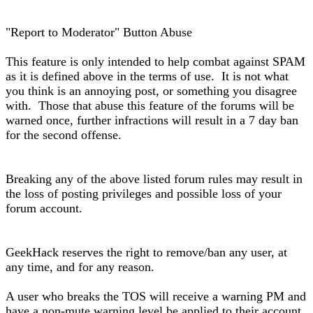
"Report to Moderator" Button Abuse
This feature is only intended to help combat against SPAM
as it is defined above in the terms of use. It is not what
you think is an annoying post, or something you disagree
with. Those that abuse this feature of the forums will be
warned once, further infractions will result in a 7 day ban
for the second offense.
Breaking any of the above listed forum rules may result in
the loss of posting privileges and possible loss of your
forum account.
GeekHack reserves the right to remove/ban any user, at
any time, and for any reason.
A user who breaks the TOS will receive a warning PM and
have a non-mute warning level be applied to their account.