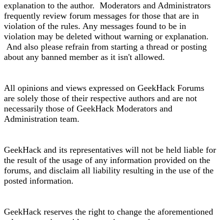
explanation to the author. Moderators and Administrators
frequently review forum messages for those that are in
violation of the rules. Any messages found to be in
violation may be deleted without warning or explanation.
And also please refrain from starting a thread or posting
about any banned member as it isn't allowed.
All opinions and views expressed on GeekHack Forums
are solely those of their respective authors and are not
necessarily those of GeekHack Moderators and
Administration team.
GeekHack and its representatives will not be held liable for
the result of the usage of any information provided on the
forums, and disclaim all liability resulting in the use of the
posted information.
GeekHack reserves the right to change the aforementioned