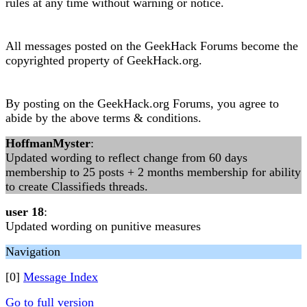
rules at any time without warning or notice.
All messages posted on the GeekHack Forums become the
copyrighted property of GeekHack.org.
By posting on the GeekHack.org Forums, you agree to
abide by the above terms & conditions.
HoffmanMyster
:
Updated wording to reflect change from 60 days
membership to 25 posts + 2 months membership for ability
to create Classifieds threads.
user 18
:
Updated wording on punitive measures
Navigation
[0]
Message Index
Go to full version