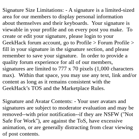
Signature Size Limitations: - A signature is a limited-sized
area for our members to display personal information
about themselves and their keyboards. Your signature is
viewable in your profile and on every post you make. To
create or edit your signature, please login to your
GeekHack forum account, go to Profile > Forum Profile >
fill in your signature in the signature section, and please
remember to save your signature. In order to provide a
quality forum experience for all of our members,
signatures are limited to 777 x 70 pixels (1,000 characters
max). Within that space, you may use any text, link and/or
content as long as it remains consistent with the
GeekHack’s TOS and the Marketplace Rules.
Signature and Avatar Contents: - Your user avatars and
signatures are subject to moderator evaluation and may be
removed--with prior notification--if they are NSFW ("Not
Safe For Work"), are against the ToS, have excessive
animation, or are generally distracting from clear viewing
of post contents.