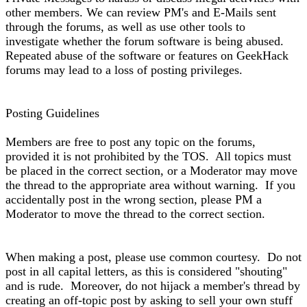
other members. We can review PM's and E-Mails sent
through the forums, as well as use other tools to
investigate whether the forum software is being abused.
Repeated abuse of the software or features on GeekHack
forums may lead to a loss of posting privileges.
Posting Guidelines
Members are free to post any topic on the forums,
provided it is not prohibited by the TOS. All topics must
be placed in the correct section, or a Moderator may move
the thread to the appropriate area without warning. If you
accidentally post in the wrong section, please PM a
Moderator to move the thread to the correct section.
When making a post, please use common courtesy. Do not
post in all capital letters, as this is considered "shouting"
and is rude. Moreover, do not hijack a member's thread by
creating an off-topic post by asking to sell your own stuff