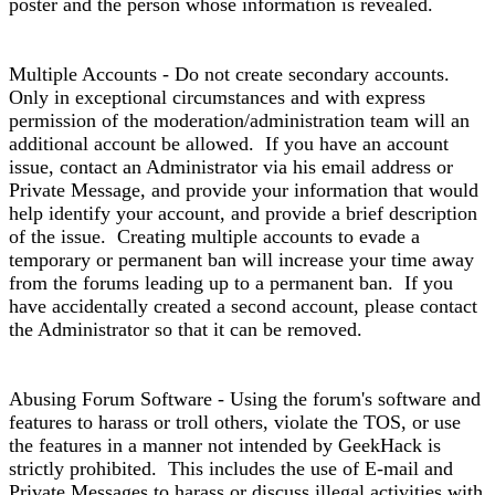
poster and the person whose information is revealed.
Multiple Accounts - Do not create secondary accounts.
Only in exceptional circumstances and with express
permission of the moderation/administration team will an
additional account be allowed. If you have an account
issue, contact an Administrator via his email address or
Private Message, and provide your information that would
help identify your account, and provide a brief description
of the issue. Creating multiple accounts to evade a
temporary or permanent ban will increase your time away
from the forums leading up to a permanent ban. If you
have accidentally created a second account, please contact
the Administrator so that it can be removed.
Abusing Forum Software - Using the forum's software and
features to harass or troll others, violate the TOS, or use
the features in a manner not intended by GeekHack is
strictly prohibited. This includes the use of E-mail and
Private Messages to harass or discuss illegal activities with