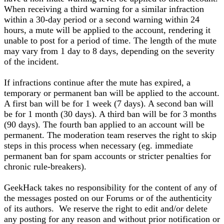
When receiving a third warning for a similar infraction
within a 30-day period or a second warning within 24
hours, a mute will be applied to the account, rendering it
unable to post for a period of time. The length of the mute
may vary from 1 day to 8 days, depending on the severity
of the incident.
If infractions continue after the mute has expired, a
temporary or permanent ban will be applied to the account.
A first ban will be for 1 week (7 days). A second ban will
be for 1 month (30 days). A third ban will be for 3 months
(90 days). The fourth ban applied to an account will be
permanent. The moderation team reserves the right to skip
steps in this process when necessary (eg. immediate
permanent ban for spam accounts or stricter penalties for
chronic rule-breakers).
GeekHack takes no responsibility for the content of any of
the messages posted on our Forums or of the authenticity
of its authors. We reserve the right to edit and/or delete
any posting for any reason and without prior notification or