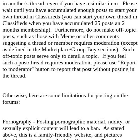
in another's thread, even if you have a similar item. Please
wait until you have accumulated enough posts to start your
own thread in Classifieds (you can start your own thread in
Classifieds when you have accumulated 25 posts an 2
months membership). Furthermore, do not make off-topic
posts, such as those with Meme or other comments
suggesting a thread or member requires moderation (except
as defined in the Marketplace/Group Buy sections). Such
off-topic posts serve only to derail a topic. If you feel
such a post/thread requires moderation, please use "Report
to moderator" button to report that post without posting in
the thread.
Otherwise, here are some limitations for posting on the
forums:
Pornography - Posting pornographic material, nudity, or
sexually explicit content will lead to a ban. As stated
above, this is a family-friendly website, and pictures