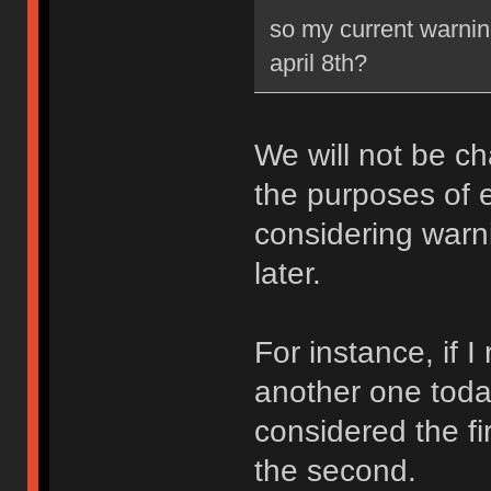
so my current warning
april 8th?
We will not be ch
the purposes of e
considering warni
later.
For instance, if 
another one toda
considered the fi
the second.