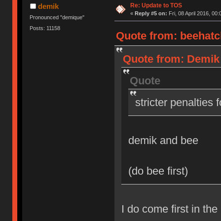
Re: Update to TOS
demik
«
Reply #5 on:
Fri, 08 April 2016, 00:
Pronounced "demique"
Posts: 11158
Quote from: beehatch
Quote from: Demik o
Quote
stricter penalties 
demik and bee
(do bee first)
I do come first in the