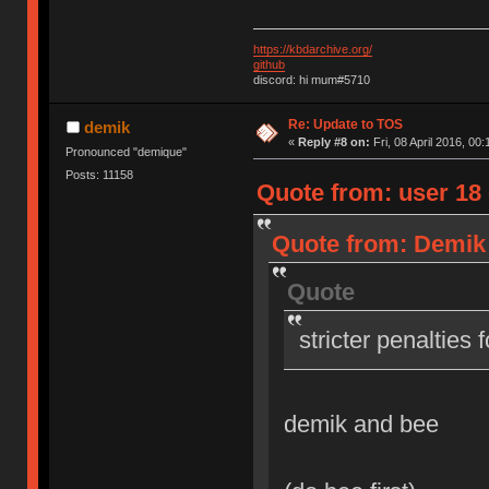
https://kbdarchive.org/
github
discord: hi mum#5710
Re: Update to TOS
demik
«
Reply #8 on:
Fri, 08 April 2016, 00:
Pronounced "demique"
Posts: 11158
Quote from: user 18 o
Quote from: Demik o
Quote
stricter penalties 
demik and bee