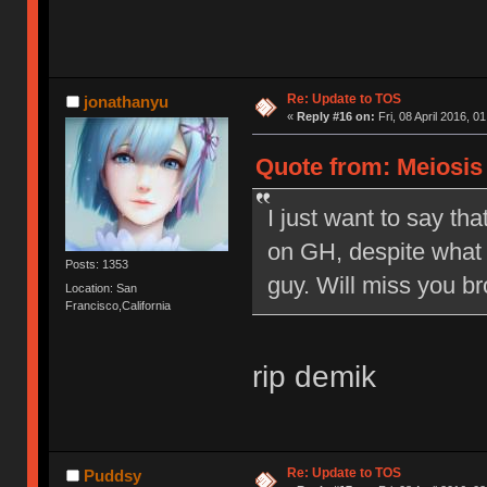
Re: Update to TOS
jonathanyu
«
Reply #16 on:
Fri, 08 April 2016, 0
Quote from: Meiosis o
I just want to say tha
on GH, despite what 
Posts: 1353
guy. Will miss you br
Location: San
Francisco,California
rip demik
Re: Update to TOS
Puddsy