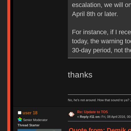
escalation, we will 
April 8th or later.
For instance, if I re
today, the warning to
30-day period, not t
thanks
No, he’s not around. How that sound to ya? J
Re: Update to TOS
user 18
«
Reply #11 on:
Fri, 08 April 2016, 00
Senior Moderator
Thread Starter
Quote from: Demik on