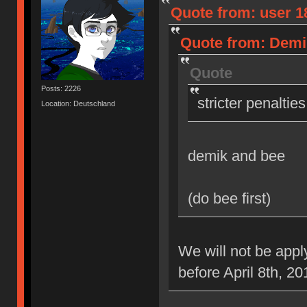
Quote from: user 18
Quote from: Demik
Quote
Posts: 2226
stricter penaltie
Location: Deutschland
demik and bee
(do bee first)
We will not be appl
before April 8th, 20