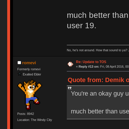
much better than 
user 19.
No, he’s not around. How that sound to ya? J
Re: Update to TOS
romevi
«
Reply #13 on:
Fri, 08 April 2016, 0
Formerly romevi
Exalted Elder
Quote from: Demik on
You're an okay guy u
much better than user
Posts: 8942
Location: The Windy City