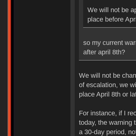
We will not be ap
place before Apri
so my current war
after april 8th?
We will not be chan
of escalation, we w
place April 8th or la
For instance, if I 
today, the warning 
a 30-day period, no