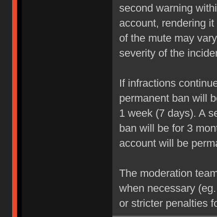
second warning within
account, rendering it
of the mute may vary
severity of the incide
If infractions contin
permanent ban will be
1 week (7 days). A se
ban will be for 3 mon
account will be perm
The moderation team r
when necessary (eg.
or stricter penalties 