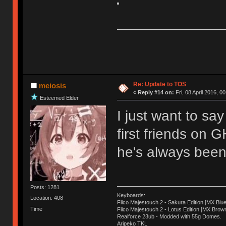
Re: Update to TOS
meiosis
«
Reply #14 on:
Fri, 08 April 2016, 0
Esteemed Elder
I just want to sa
first friends on 
he's always been 
Posts: 1281
Keyboards:
Location: 408
Filco Majestouch 2 - Sakura Edition [MX Blue
Time
Filco Majestouch 2 - Lotus Edition [MX Brow
Realforce 23ub - Modded with 55g Domes.
Aripeko TKL