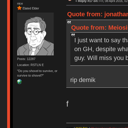
«
Reply #17 on:
Fri, 08 April 2016, 0
nice
Elated Elder
Quote from: jonathan
Quote from: Meiosis
I just want to say t
on GH, despite what
guy. Will miss you b
Posts: 12287
Location: RSTLN E
"Do you shovel to survive, or
survive to shovel?"
rip demik
f