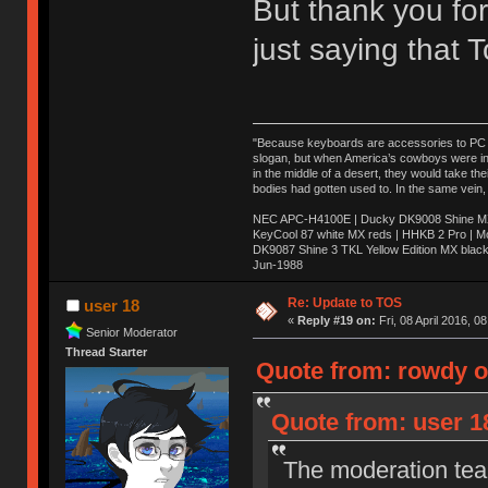
But thank you for
just saying that
"Because keyboards are accessories to PC ma
slogan, but when America’s cowboys were in t
in the middle of a desert, they would take t
bodies had gotten used to. In the same vein,
NEC APC-H4100E | Ducky DK9008 Shine MX 
KeyCool 87 white MX reds | HHKB 2 Pro | 
DK9087 Shine 3 TKL Yellow Edition MX blac
Jun-1988
Ị̸͚̯̲́ͤ̃͑̇̑ͯ̊̂͟ͅs̞͚̩͉̝̪̲͗͊ͪ̽̚̚ ̭̦͖͕̑́͌ͬͩ͟t̷̻͔̙̑͟h̹̠̼͋ͤ͋i̤̜̣̦̱̫͈͔̞ͭ͑ͥ̌̔s̬͔͎̍̈ͥͫ̐̾ͣ̔̇͘ͅ ̩̘̼͆̐̕e̞̰͓̲̺̎͐̏ͬ̓̅̾͠͝ͅv̶̰͕̱̞̥̍ͣ̄̕e͕͙͖̬̜͓͎̤̊ͭ͐͝ṇ̰͎̱̤̟̭ͫ͌̌͢͠ͅ ̳̥̦ͮ̐ͤ̎̊ͣ͡͡n̤̜̙̺̪̒͜e̶̻̦̿ͮ̂̀c̝̘̝͖̠̖͐ͨͪ̈̐͌ͩ̀e̷̥͇̋ͦs̢̡̤ͤͤͯ͜s͈̠̉̑͘a̱͕̗͖̳̥̺ͬͦͧ͆̌̑͡r̶̟̖̈͘ỷ̮̦̩͙͔ͫ̾ͬ̔ͬͮ̌?̵̘͇͔͙ͥͪ͞ͅ
Re: Update to TOS
user 18
«
Reply #19 on:
Fri, 08 April 2016, 0
Senior Moderator
Thread Starter
Quote from: rowdy on
Quote from: user 18
The moderation team