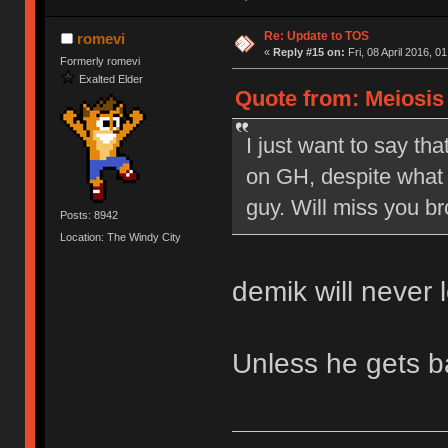
Re: Update to TOS
romevi
«
Reply #15 on:
Fri, 08 April 2016, 0
Formerly romevi
Exalted Elder
Quote from: Meiosis o
I just want to say tha
on GH, despite what 
guy. Will miss you br
Posts: 8942
Location: The Windy City
demik will never 
Unless he gets 