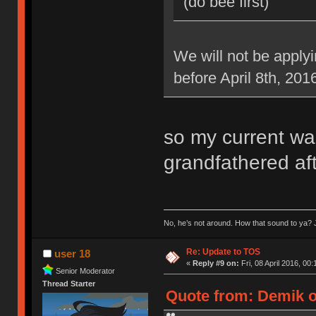
(do bee first)
We will not be applyi
before April 8th, 201
so my current war
grandfathered aft
No, he’s not around. How that sound to ya? J
Re: Update to TOS
user 18
«
Reply #9 on:
Fri, 08 April 2016, 00:
Senior Moderator
Thread Starter
Quote from: Demik on