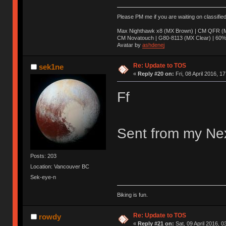
Please PM me if you are waiting on classifie
Max Nighthawk x8 (MX Brown) | CM QFR (M
CM Novatouch | G80-8113 (MX Clear) | 60% (
Avatar by
ashdenej
Re: Update to TOS
sek1ne
«
Reply #20 on:
Fri, 08 April 2016, 1
Ff
Sent from my Nex
Posts: 203
Location: Vancouver BC
Sek-eye-n
Biking is fun.
Re: Update to TOS
rowdy
«
Reply #21 on:
Sat, 09 April 2016, 0