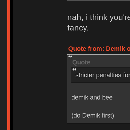
nah, i think you'
fancy.
Quote from: Demik on
Quote
stricter penalties f
demik and bee
(do Demik first)