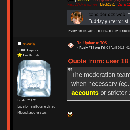
QFR
|
MJ2 TKL
|
"Bulgogiboard" (Keycon 10
First CW87 prototype
|
Mech27v1
|
Camp C
"Everything is worse, but in a barely percept
NAV | "Puddsy is the Puddsy of keebs" -ns9
Re: Update to TOS
rowdy
«
Reply #18 on:
Fri, 08 April 2016, 0
HHKB Hapster
Erudite Elder
Quote from: user 18 
The moderation team r
when necessary (eg
accounts
or stricter 
Posts: 21172
Location: melbourne.vic.au
Missed another sale.