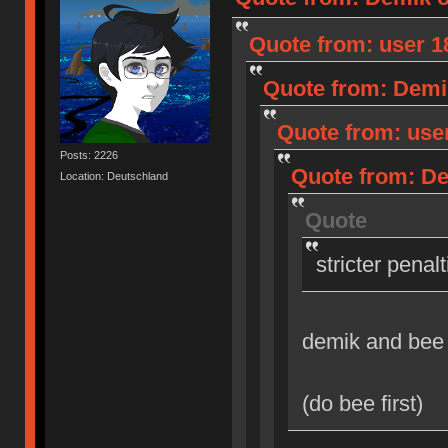
Quote from: user 18
Quote from: Demik
Quote from: user
Posts: 2226
Quote from: Dem
Location: Deutschland
Quote
stricter penal
demik and bee
(do bee first)