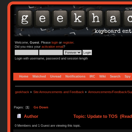
Welcome,
Guest
. Please
login
or
register
.
Did you miss your
activation email
?
Login with username, password and session length
Home
Watched
Unread
Notifications
IRC
Wiki
Search
Spy
geekhack
»
Site Announcements and Feedback
»
Announcements/Feedback/Sug
Pages: [
1
]
Go Down
Author
Topic: Update to TOS (Read
0 Members and 1 Guest are viewing this topic.