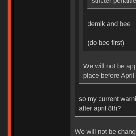
stricter penalti
demik and bee
(do bee first)
We will not be app
place before April
so my current warni
after april 8th?
We will not be changi