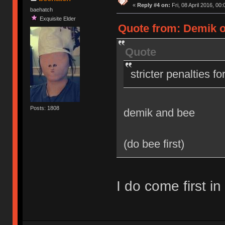
«
Reply #4 on:
Fri, 08 April 2016, 00:
baehatch
Exquisite Elder
Quote from: Demik on
Quote
stricter penalties f
Posts: 1808
demik and bee
(do bee first)
I do come first in