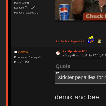
Posts: 14665
Location: ¯\(°_o)/¯
because reasons.......
How To Search geekhack
.
Re: Update to TOS
demik
«
Reply #2 on:
Fri, 08 April 2016, 00:
Pronounced "demique"
Posts: 11158
Quote
stricter penalties for
demik and bee