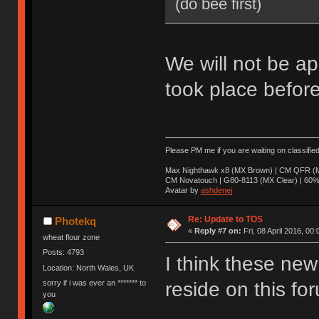
(do bee first)
We will not be ap
took place before
Please PM me if you are waiting on classifie
Max Nighthawk x8 (MX Brown) | CM QFR (M
CM Novatouch | G80-8113 (MX Clear) | 60% (
Avatar by
ashdenej
Re: Update to TOS
Photekq
«
Reply #7 on:
Fri, 08 April 2016, 00:
wheat flour zone
Posts: 4793
I think these new 
Location: North Wales, UK
sorry if i was ever an ******* to
reside on this fo
you