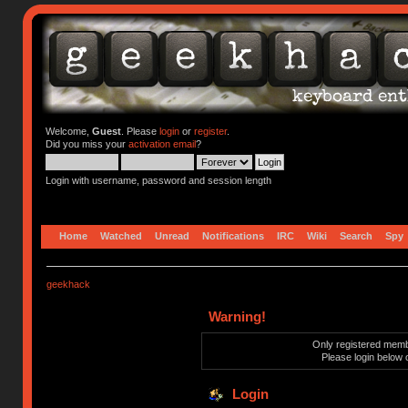
Welcome,
Guest
. Please
login
or
register
.
Did you miss your
activation email
?
Login with username, password and session length
Home
Watched
Unread
Notifications
IRC
Wiki
Search
Spy
geekhack
Warning!
Only registered membe
Please login below 
Login