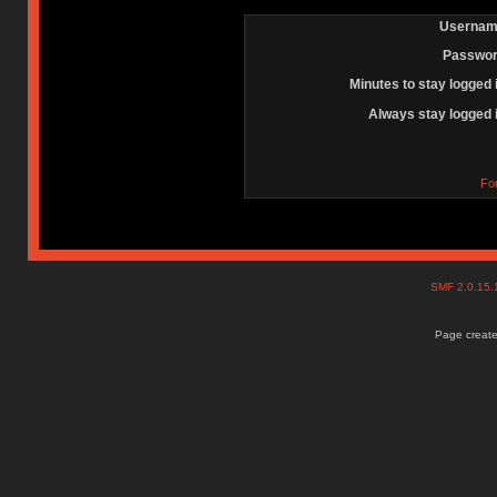
Usernam
Passwor
Minutes to stay logged 
Always stay logged 
Fo
SMF 2.0.15
Page create