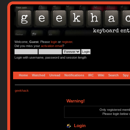
Welcome,
Guest
. Please
login
or
register
.
Did you miss your
activation email
?
Login with username, password and session length
Home
Watched
Unread
Notifications
IRC
Wiki
Search
Spy
geekhack
Warning!
Only registered membe
Please login below 
Login