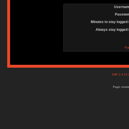
Usernam
Passwor
Minutes to stay logged 
Always stay logged 
Fo
SMF 2.0.15
Page create