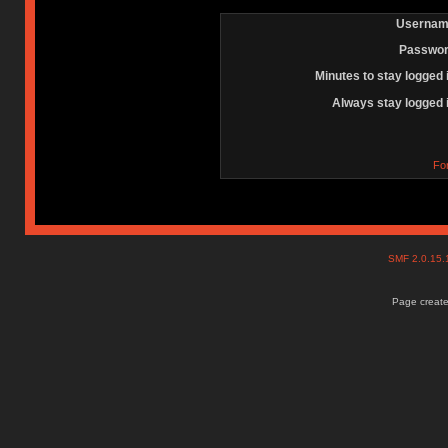
Usernam
Passwor
Minutes to stay logged 
Always stay logged 
Fo
SMF 2.0.15
Page create