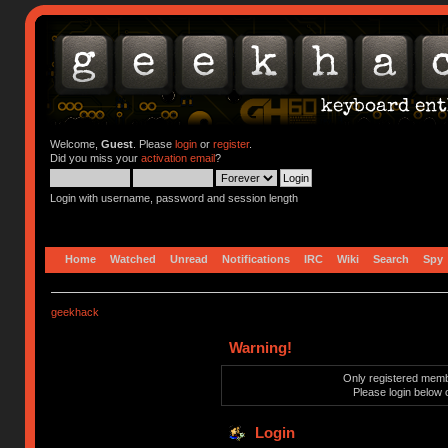
Welcome,
Guest
. Please
login
or
register
.
Did you miss your
activation email
?
Login with username, password and session length
Home
Watched
Unread
Notifications
IRC
Wiki
Search
Spy
geekhack
Warning!
Only registered membe
Please login below 
Login