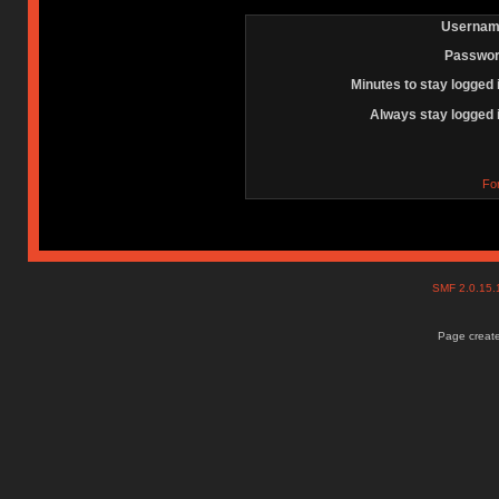
Usernam
Passwor
Minutes to stay logged 
Always stay logged 
Fo
SMF 2.0.15
Page create