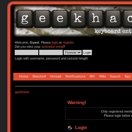
Welcome,
Guest
. Please
login
or
register
.
Did you miss your
activation email
?
Login with username, password and session length
Home
Watched
Unread
Notifications
IRC
Wiki
Search
Spy
geekhack
Warning!
Only registered membe
Please login below 
Login