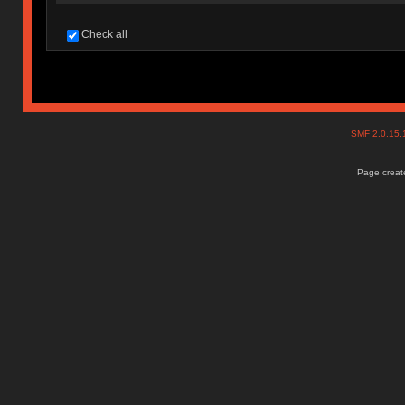
Check all
SMF 2.0.15
Page create