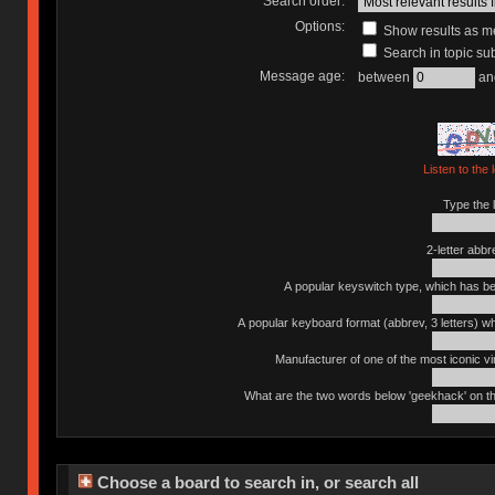
Search order:
Options:
Show results as 
Search in topic sub
Message age:
between
an
Listen to the 
Type the l
2-letter abbr
A popular keyswitch type, which has bee
A popular keyboard format (abbrev, 3 letters) w
Manufacturer of one of the most iconic vin
What are the two words below 'geekhack' on th
Choose a board to search in, or search all