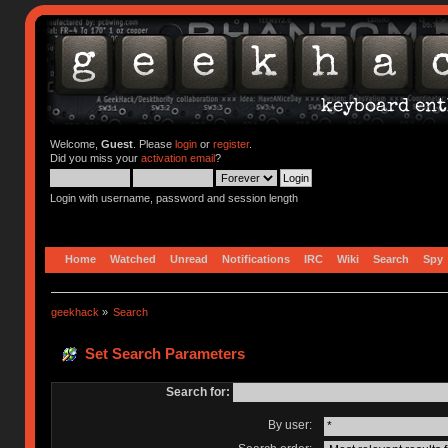
Welcome,
Guest
. Please
login
or
register
.
Did you miss your
activation email
?
Login with username, password and session length
Home
Watched
Unread
Notifications
IRC
Wiki
Search
Spy
geekhack
»
Search
Set Search Parameters
Search for:
By user: