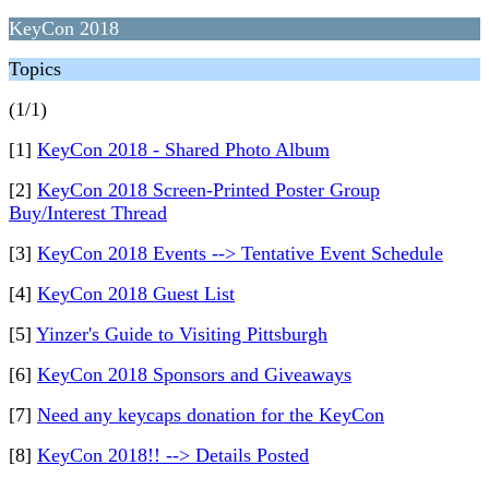
KeyCon 2018
Topics
(1/1)
[1]
KeyCon 2018 - Shared Photo Album
[2]
KeyCon 2018 Screen-Printed Poster Group
Buy/Interest Thread
[3]
KeyCon 2018 Events --> Tentative Event Schedule
[4]
KeyCon 2018 Guest List
[5]
Yinzer's Guide to Visiting Pittsburgh
[6]
KeyCon 2018 Sponsors and Giveaways
[7]
Need any keycaps donation for the KeyCon
[8]
KeyCon 2018!! --> Details Posted