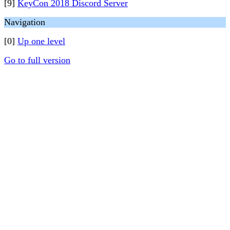
[9]
KeyCon 2018 Discord Server
Navigation
[0]
Up one level
Go to full version