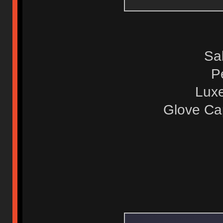
Sa
P
Luxe
Glove Ca