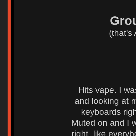
Grou
(that's
Hits vape. I wa
and looking at m
keyboards rig
Muted on and I w
right, like ever