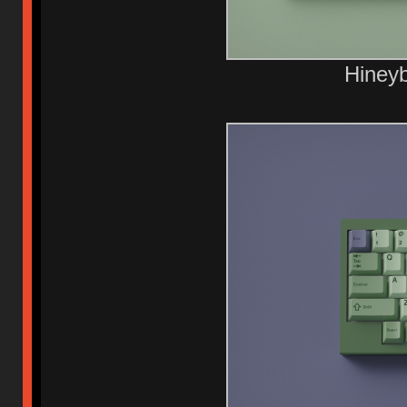
Hiney