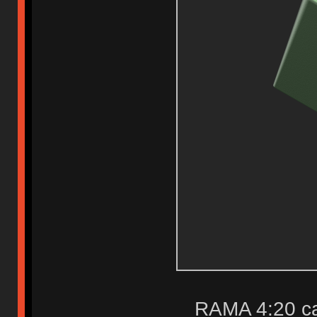
RAMA 4:20 c