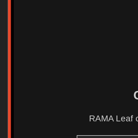
RAMA Leaf ca