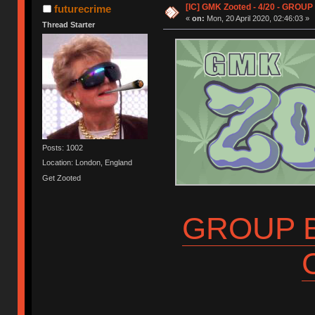
[IC] GMK Zooted - 4/20 - GROUP
futurecrime
«
on:
Mon, 20 April 2020, 02:46:03 »
Thread Starter
Posts: 1002
Location: London, England
Get Zooted
GROUP B