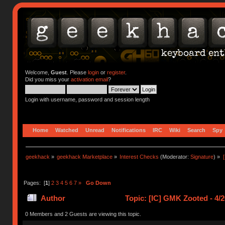
Welcome,
Guest
. Please
login
or
register
.
Did you miss your
activation email
?
Login with username, password and session length
Home
Watched
Unread
Notifications
IRC
Wiki
Search
Spy
geekhack
»
geekhack Marketplace
»
Interest Checks
(Moderator:
Signature
) »
Pages: [
1
]
2
3
4
5
6
7
»
Go Down
Author
Topic: [IC] GMK Zooted - 4/
0 Members and 2 Guests are viewing this topic.