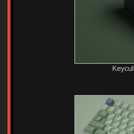
Keycul