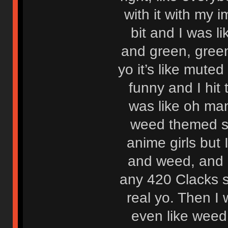
with it with my i
bit and I was li
and green, green
yo it’s like mut
funny and I hit
was like oh man
weed themed set
anime girls but 
and weed, and li
any 420 Clacks s
real yo. Then I 
even like weed,