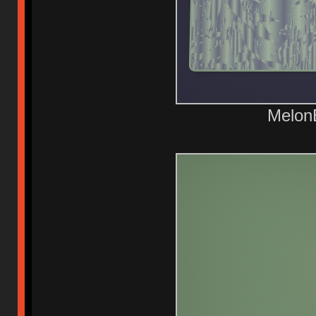
Melon