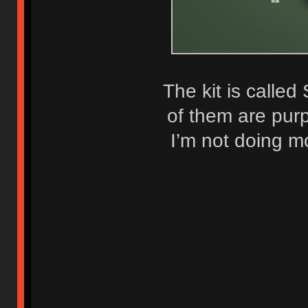
The kit is called
of them are purp
I’m not doing m