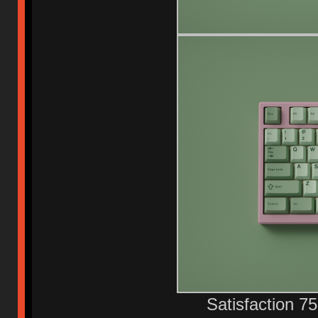
Satisfaction 7