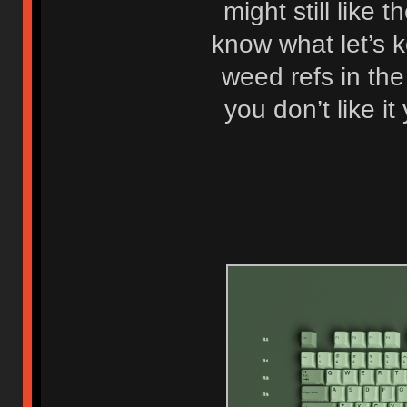
might still like 
know what let’s k
weed refs in th
you don’t like it