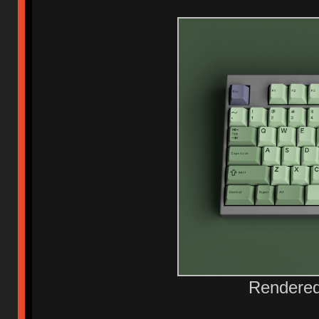
Rendered