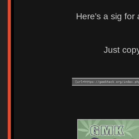
Here's a sig fo
Just copy
[url=https://geekhack.org/index.ph