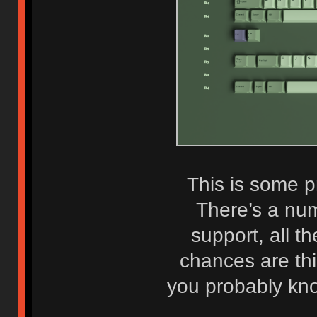
This is some p
There’s a nu
support, all t
chances are this
you probably kno