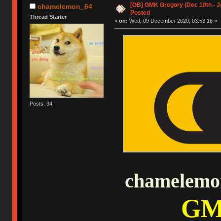
[GB] GMK Gregory (Dec 10th - J
chamelemon_64
Posted
Thread Starter
«
on:
Wed, 09 December 2020, 03:53:16 »
Posts: 34
chamelemon
GM