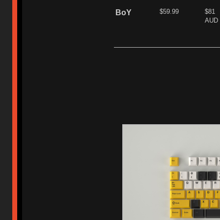
$59.99
$81
BoY
AUD