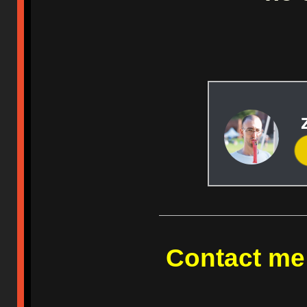
Contact me