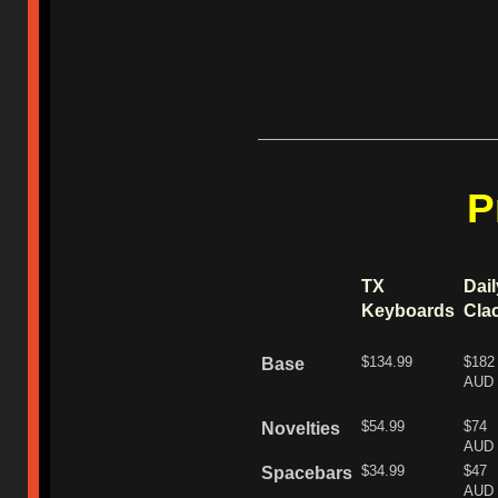
P
TX
Dail
Keyboards
Cla
$134.99
$182
Base
AUD
$54.99
$74
Novelties
AUD
$34.99
$47
Spacebars
AUD