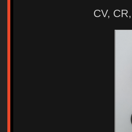
CV, CR,