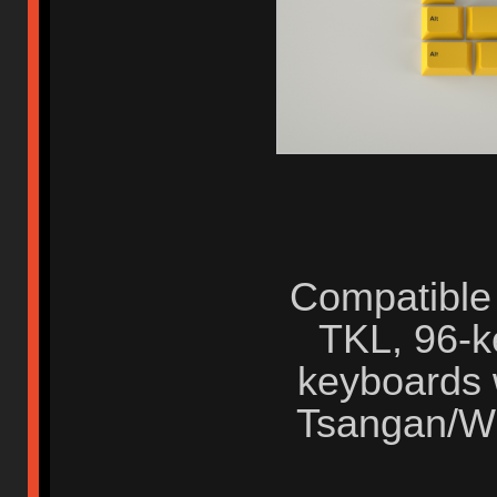
Compatible
TKL, 96-ke
keyboards 
Tsangan/W