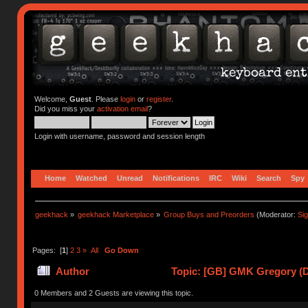
Welcome,
Guest
. Please
login
or
register
.
Did you miss your
activation email
?
Login with username, password and session length
Home
Watched
Unread
Notifications
IRC
Wiki
Search
Spy
geekhack
»
geekhack Marketplace
»
Group Buys and Preorders
(Moderator:
Si
Pages: [
1
]
2
3
»
All
Go Down
Author
Topic: [GB] GMK Gregory (De
0 Members and 2 Guests are viewing this topic.