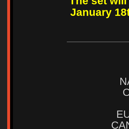
The set wil
January 18t
N
E
CA