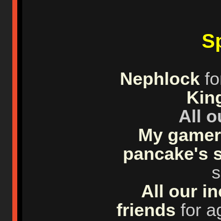
Sp
Nephlock
fo
Kin
All 
My gamer 
pancake's 
s
All our i
friends
for a