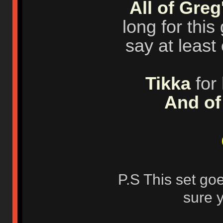
All of Greg
long for this
say at leas
Tikka
for 
And of
P.S This set go
sure 