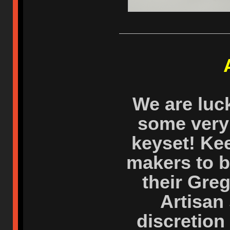
We are luc
some very 
keyset! Ke
makers to b
their Greg
Artisan 
discretion