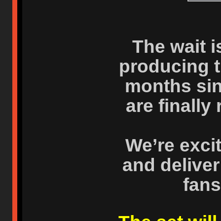
The wait i
producing t
months sin
are finally
We’re excit
and deliver
fans