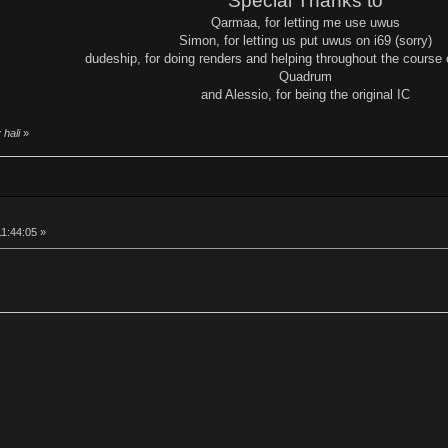
Special Thanks to
Qarmaa, for letting me use uwus
Simon, for letting us put uwus on i69 (sorry)
dudeship, for doing renders and helping throughout the course o
Quadrum
and Alessio, for being the original IC
 hali
»
11:44:05 »