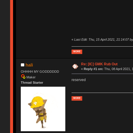
«
Last Edit: Thu, 15 April 2021, 21:14:07 by
MORE
Re: [IC] GMK Rub Out
hali
«
Reply #1 on:
Thu, 08 April 2021, 
OHHHH MY GODDDDDD
Maker
reserved
Thread Starter
MORE