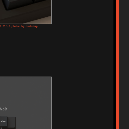
d
GMK Alphabet by dudeship