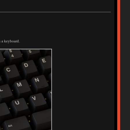
n a keyboard.