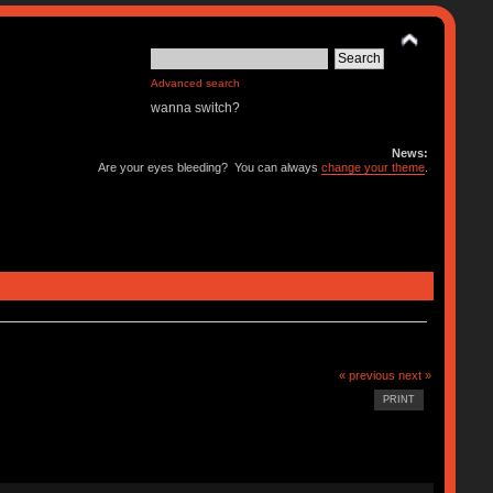
Advanced search
wanna switch?
News:
Are your eyes bleeding? You can always
change your theme
.
« previous
next »
PRINT