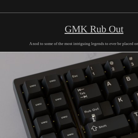
GMK Rub Out
A nod to some of the most intriguing legends to ever be placed o