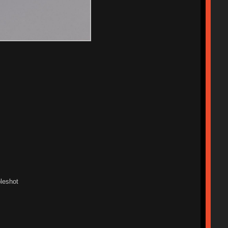
leshot