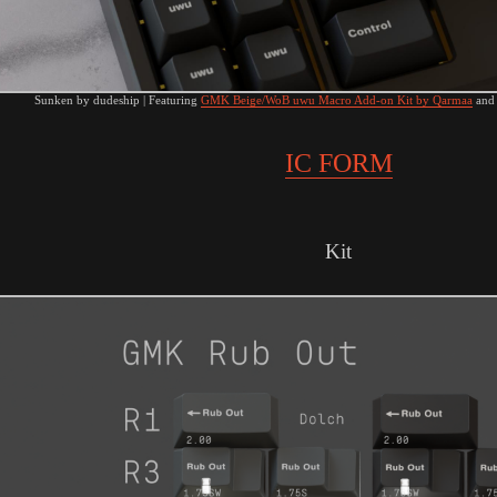
Sunken by dudeship | Featuring
GMK Beige/WoB uwu Macro Add-on Kit by Qarmaa
an
IC FORM
Kit