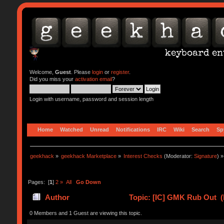
Welcome,
Guest
. Please
login
or
register
.
Did you miss your
activation email
?
Login with username, password and session length
Home
Watched
Unread
Notifications
IRC
Wiki
Search
Sp
geekhack
»
geekhack Marketplace
»
Interest Checks
(Moderator:
Signature
) »
Pages: [
1
]
2
»
All
Go Down
Author
Topic: [IC] GMK Rub Out (
0 Members and 1 Guest are viewing this topic.