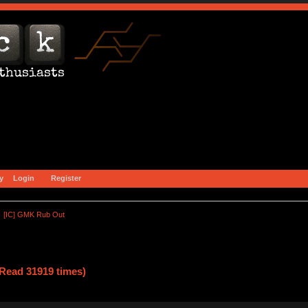
y
Login
Register
[IC] GMK Rub Out
Read 31919 times)