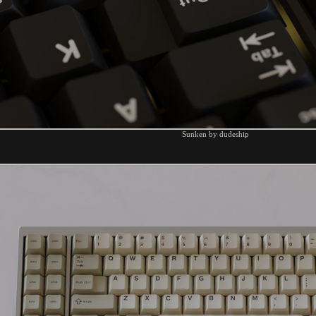
Sunken by dudeship