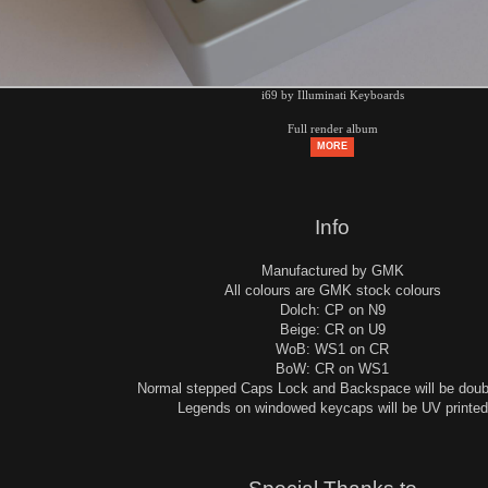
i69 by Illuminati Keyboards
Full render album
MORE
Info
Manufactured by GMK
All colours are GMK stock colours
Dolch: CP on N9
Beige: CR on U9
WoB: WS1 on CR
BoW: CR on WS1
Normal stepped Caps Lock and Backspace will be doub
Legends on windowed keycaps will be UV printed