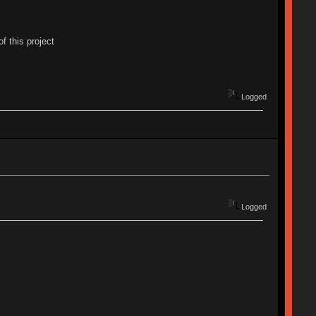
f this project
Logged
Logged