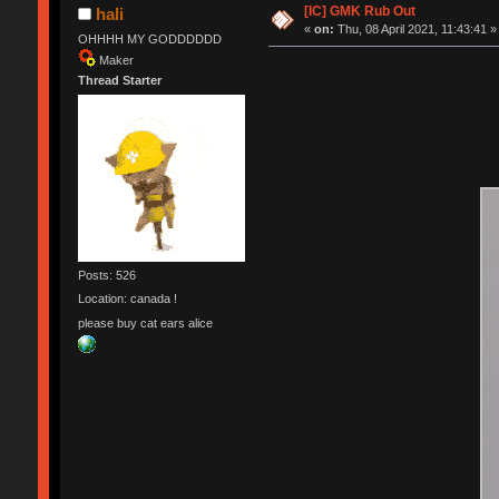
[IC] GMK Rub Out
hali
«
on:
Thu, 08 April 2021, 11:43:41 »
OHHHH MY GODDDDDD
Maker
Thread Starter
Posts: 526
Location: canada !
please buy cat ears alice