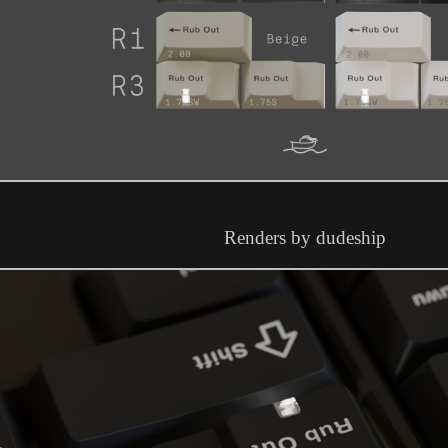
Renders by dudeship