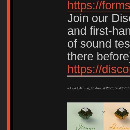
https://for
Join our Dis
and first-ha
of sound te
there before
https://dis
«
Last Edit: Tue, 10 August 2021, 00:48:5