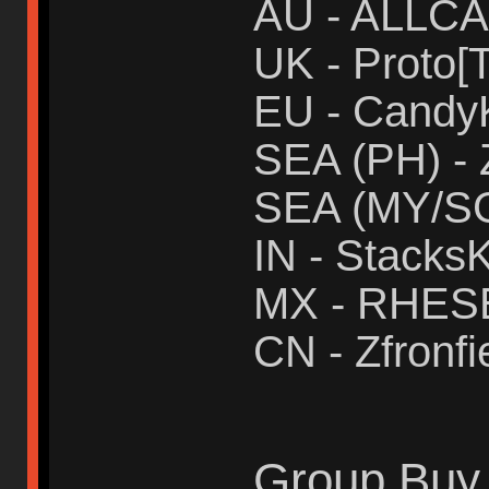
AU - ALLC
UK - Proto[T
EU - Candy
SEA (PH) - 
SEA (MY/SG
IN - Stacks
MX - RHES
CN - Zfronfi
Group Buy 