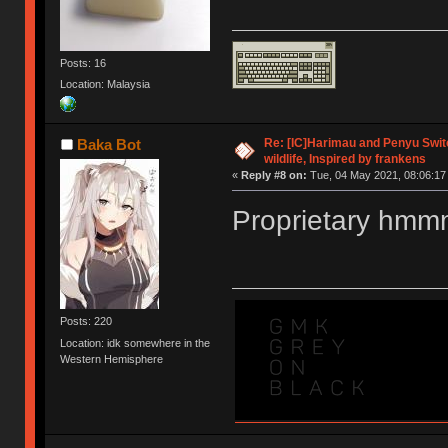
Posts: 16
Location: Malaysia
Re: [IC]Harimau and Penyu Switc
Baka Bot
wildlife, Inspired by frankens
«
Reply #8 on:
Tue, 04 May 2021, 08:06:17
Proprietary hm
Posts: 220
Location: idk somewhere in the
Western Hemisphere