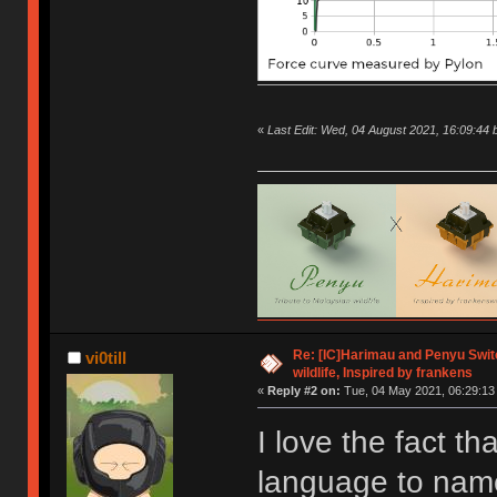
«
Last Edit: Wed, 04 August 2021, 16:09:4
Re: [IC]Harimau and Penyu Switc
vi0till
wildlife, Inspired by frankens
«
Reply #2 on:
Tue, 04 May 2021, 06:29:13
I love the fact th
language to name