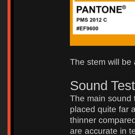
The stem will be 
Sound Tes
The main sound t
placed quite far 
thinner compared 
are accurate in t