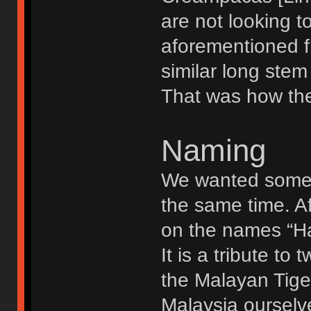
are not looking to
aforementioned f
similar long stem 
That was how the 
Naming
We wanted somet
the same time. A
on the names “Ha
It is a tribute t
the Malayan Tige
Malaysia ourselv