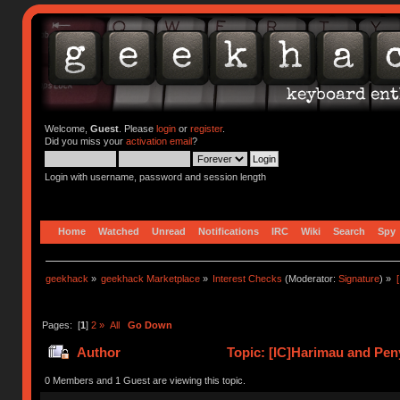
Welcome,
Guest
. Please
login
or
register
.
Did you miss your
activation email
?
Login with username, password and session length
Home
Watched
Unread
Notifications
IRC
Wiki
Search
Spy
geekhack
»
geekhack Marketplace
»
Interest Checks
(Moderator:
Signature
) »
Pages: [
1
]
2
»
All
Go Down
Author
Topic: [IC]Harimau and Peny
0 Members and 1 Guest are viewing this topic.