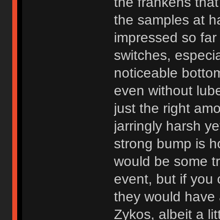
the frankens tha
the samples at h
impressed so far 
switches, especia
noticeable botto
even without lub
just the right amo
jarringly harsh y
strong bump is h
would be some trav
event, but if you
they would have a 
Zykos, albeit a l