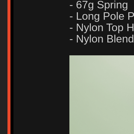
- 67g Spring
- Long Pole
- Nylon Top 
- Nylon Blen