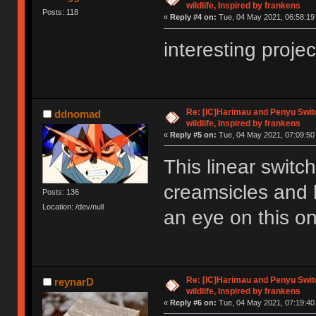
wildlife, Inspired by frankens
Posts: 118
«
Reply #4 on:
Tue, 04 May 2021, 06:58:19
interesting proje
Re: [IC]Harimau and Penyu Switc
ddnomad
wildlife, Inspired by frankens
«
Reply #5 on:
Tue, 04 May 2021, 07:09:50
This linear switch
creamsicles and b
Posts: 136
Location: /dev/null
an eye on this o
Re: [IC]Harimau and Penyu Switc
reynarD
wildlife, Inspired by frankens
«
Reply #6 on:
Tue, 04 May 2021, 07:19:40