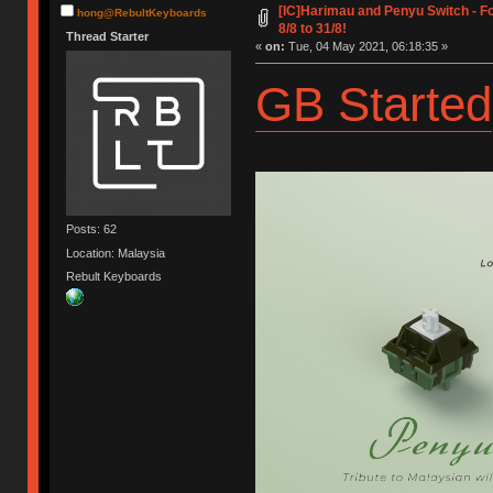
[IC]Harimau and Penyu Switch - 
hong@RebultKeyboards
8/8 to 31/8!
Thread Starter
«
on:
Tue, 04 May 2021, 06:18:35 »
GB Started
Posts: 62
Location: Malaysia
Rebult Keyboards