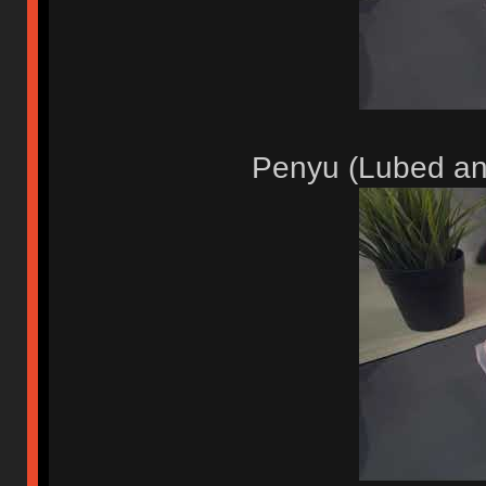
Penyu (Lubed an