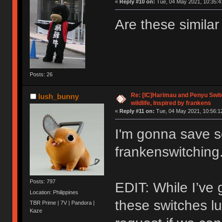
«
Reply #10 on:
Tue, 04 May 2021, 10:35:4
Are these simila
Posts: 26
Re: [IC]Harimau and Penyu Switc
lush_bunny
wildlife, Inspired by frankens
«
Reply #11 on:
Tue, 04 May 2021, 10:56:1
I'm gonna save 
frankenswitching
Posts: 797
EDIT: While I’ve 
Location: Philippines
these switches lu
TBR Prime | 7V | Pandora |
Kaze