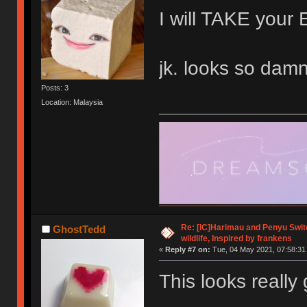
I will TAKE yo
jk. looks so damn
Posts: 3
Location: Malaysia
Re: [IC]Harimau and Penyu Switc
GhostTedd
wildlife, Inspired by frankens
«
Reply #7 on:
Tue, 04 May 2021, 07:58:31
This looks really 