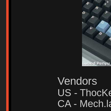
Vendors
US - ThocK
CA - Mech.l