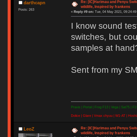
Re: [IC]Harimau and Penyu Switc
darthcapn
wildlife, Inspired by frankens
Posts: 263
«
Reply #9 on:
Tue, 04 May 2021, 09:24:49
I know sound test
switches, but cou
samples at hand
Sent from my SM
Praxis | Portal | Frog F13 | Vega | Sat75 | F
Dolice | Glare | Vmax chyuu | W1-AT | Hoshi
Re: [IC]Harimau and Penyu Switc
LeoZ
wildlife, Inspired by frankens