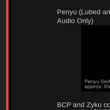
Penyu (Lubed and
Audio Only)
BCP and Zyko c