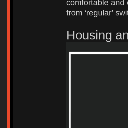
comfortable and 
from ‘regular’ swi
Housing a