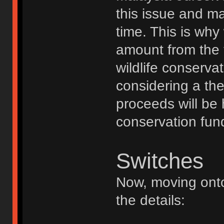
this issue and m
time. This is why
amount from the t
wildlife conserva
considering a th
proceeds will be 
conservation fun
Switches
Now, moving onto
the details: