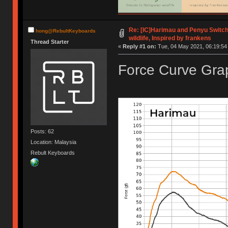
Re: [IC]Harimau and Penyu Switch
hong@RebultKeyboards
wildlife, Inspired by frankens
Thread Starter
«
Reply #1 on:
Tue, 04 May 2021, 06:19:54
Force Curve Grap
Posts: 62
Location: Malaysia
Rebult Keyboards