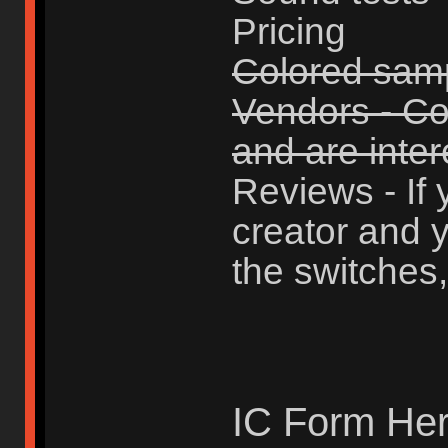
Pricing
Colored sam
Vendors - Con
and are intere
Reviews - If 
creator and y
the switches,
IC Form Her