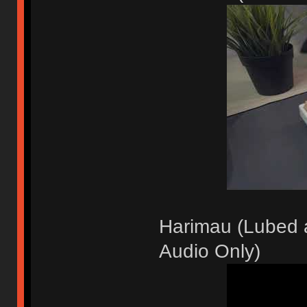
Harimau (Lubed a
Audio Only)