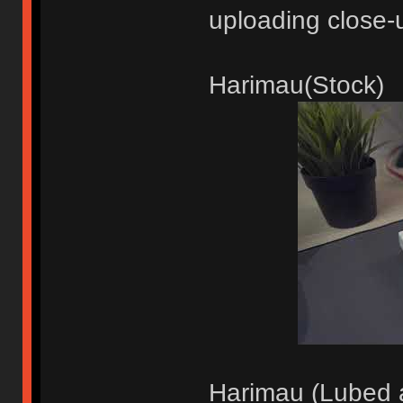
uploading close-
Harimau(Stock)
Harimau (Lubed a