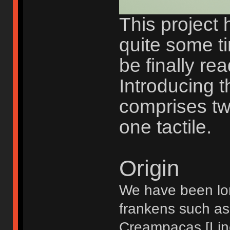
This project 
quite some t
be finally rea
Introducing th
comprises tw
one tactile.
Origin
We have been lon
frankens such as
Creampacas [Line