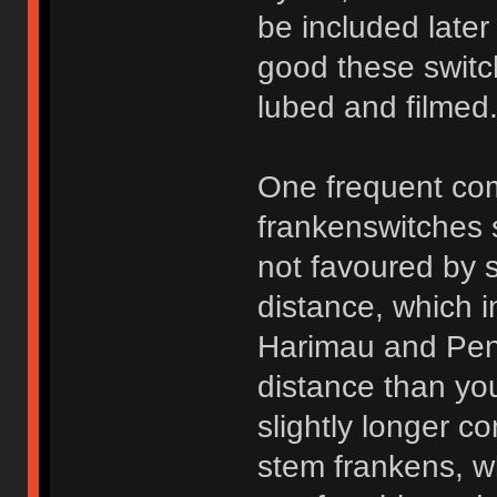
be included later
good these switc
lubed and filmed
One frequent com
frankenswitches
not favoured by s
distance, which in
Harimau and Peny
distance than you
slightly longer 
stem frankens, wh