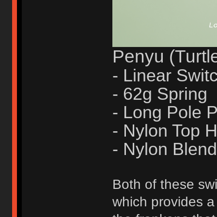
Penyu (Turtl
- Linear Swit
- 62g Spring
- Long Pole
- Nylon Top 
- Nylon Blen
Both of these swi
which provides a 