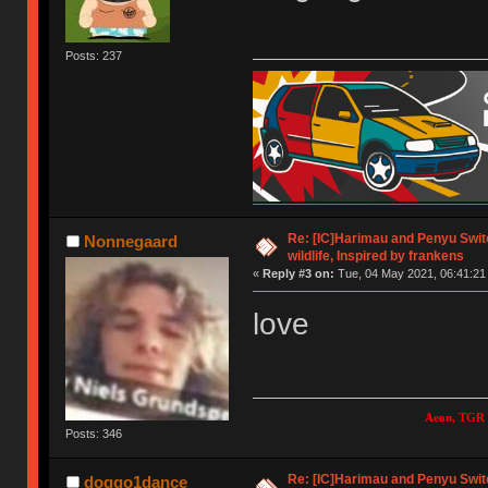
Posts: 237
Re: [IC]Harimau and Penyu Switc
Nonnegaard
wildlife, Inspired by frankens
«
Reply #3 on:
Tue, 04 May 2021, 06:41:21
love
Aeon, TGR 
Posts: 346
Re: [IC]Harimau and Penyu Switc
doggo1dance