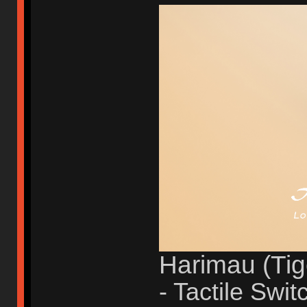
Harimau (Tig
- Tactile Swit