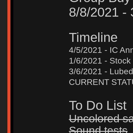
8/8/2021 -
Timeline
4/5/2021 - IC A
1/6/2021 - Stock
3/6/2021 - Lube
CURRENT STATUS 
To Do List
Uncolored s
Sound tests