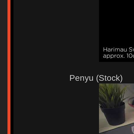
Penyu (Stock)