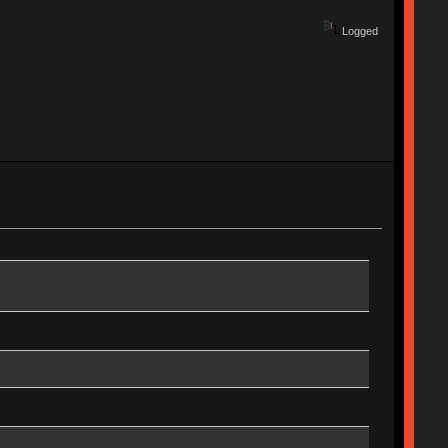
Logged