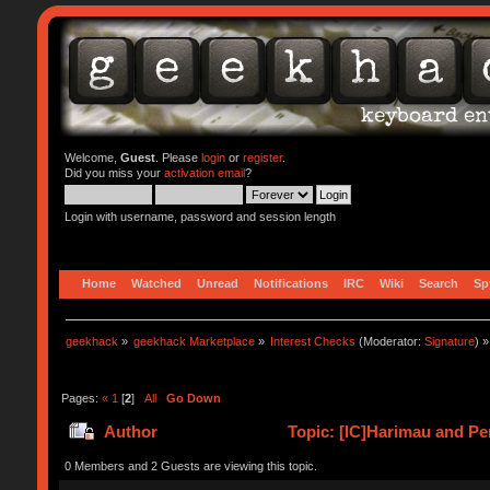
Welcome,
Guest
. Please
login
or
register
.
Did you miss your
activation email
?
Login with username, password and session length
Home
Watched
Unread
Notifications
IRC
Wiki
Search
Sp
geekhack
»
geekhack Marketplace
»
Interest Checks
(Moderator:
Signature
) »
Pages:
«
1
[
2
]
All
Go Down
Author
Topic: [IC]Harimau and Pe
0 Members and 2 Guests are viewing this topic.