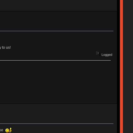
 to us!
Logged
ause