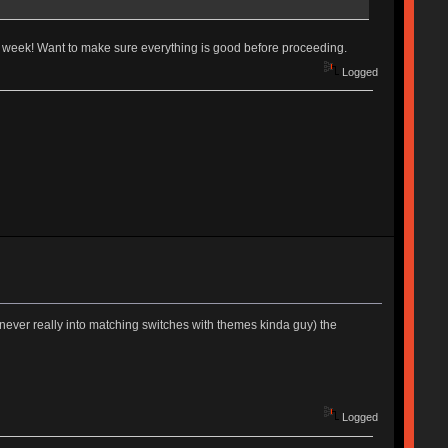
 week! Want to make sure everything is good before proceeding.
Logged
never really into matching switches with themes kinda guy) the
Logged