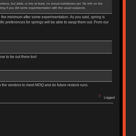
ens, but afaik, or imo at least, no actual substitutes yet. No info on the
sting if you did some experimentation with the usual suspects.
o the minimum after some experimentation. As you said, spring is
fic preferences for springs will be able to swap them out. From our
ese to be out there too!
ith the vendors to meet MOQ and do future restock runs.
Logged