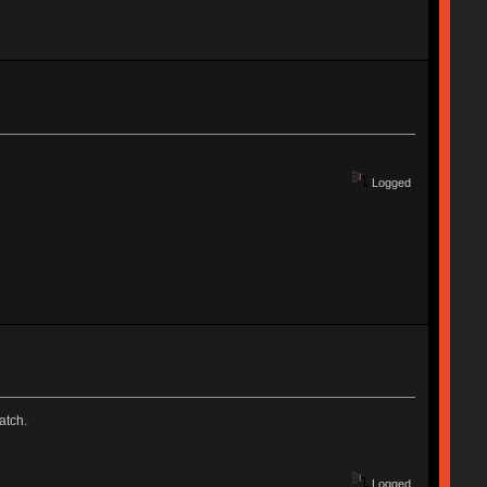
Logged
atch.
Logged