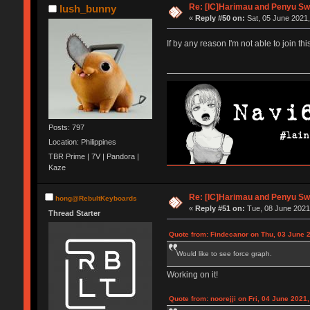
Re: [IC]Harimau and Penyu Swi
lush_bunny
«
Reply #50 on:
Sat, 05 June 2021,
If by any reason I'm not able to join th
Posts: 797
Location: Philippines
TBR Prime | 7V | Pandora |
Kaze
Re: [IC]Harimau and Penyu Swi
hong@RebultKeyboards
«
Reply #51 on:
Tue, 08 June 2021,
Thread Starter
Quote from: Findecanor on Thu, 03 June 
Would like to see force graph.
Working on it!
Quote from: noorejji on Fri, 04 June 2021,