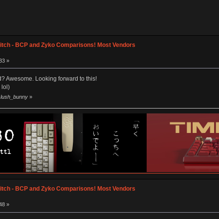
itch - BCP and Zyko Comparisons! Most Vendors
33 »
? Awesome. Looking forward to this!
lol)
y lush_bunny
»
itch - BCP and Zyko Comparisons! Most Vendors
48 »