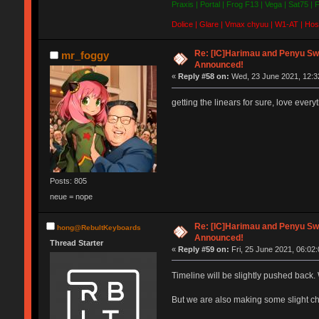
Praxis | Portal | Frog F13 | Vega | Sat75 |
Dolice | Glare | Vmax chyuu | W1-AT | Hos
Re: [IC]Harimau and Penyu Sw
mr_foggy
Announced!
«
Reply #58 on:
Wed, 23 June 2021, 12:3
getting the linears for sure, love ever
Posts: 805
neue = nope
Re: [IC]Harimau and Penyu Sw
hong@RebultKeyboards
Announced!
Thread Starter
«
Reply #59 on:
Fri, 25 June 2021, 06:02:
Timeline will be slightly pushed back. 
But we are also making some slight 