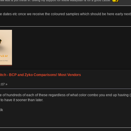
ly will wait & put these in. Giving my support for fellow Malaysian & for a good cause
e dates etc once we receive the coloured samples which should be here early next
itch - BCP and Zyko Comparisons! Most Vendors
:07 »
e of hundreds of each of these regardless of what color combo you end up having (
to have it sooner than later.
lk