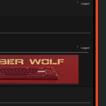
Logged
Logged