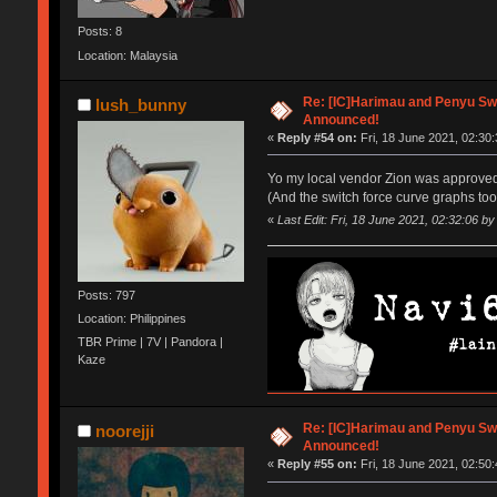
Posts: 8
Location: Malaysia
Re: [IC]Harimau and Penyu Sw
lush_bunny
Announced!
«
Reply #54 on:
Fri, 18 June 2021, 02:30:
Yo my local vendor Zion was approved
(And the switch force curve graphs too 
«
Last Edit: Fri, 18 June 2021, 02:32:06 b
Posts: 797
Location: Philippines
TBR Prime | 7V | Pandora |
Kaze
Re: [IC]Harimau and Penyu Sw
noorejji
Announced!
«
Reply #55 on:
Fri, 18 June 2021, 02:50: