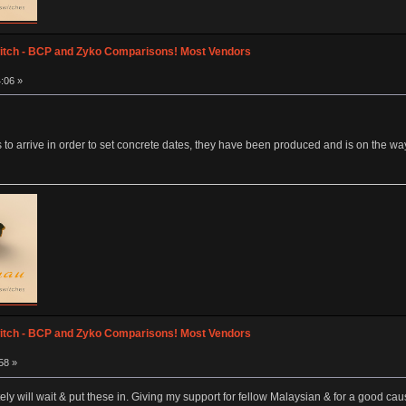
itch - BCP and Zyko Comparisons! Most Vendors
:06 »
 to arrive in order to set concrete dates, they have been produced and is on the way
itch - BCP and Zyko Comparisons! Most Vendors
58 »
nitely will wait & put these in. Giving my support for fellow Malaysian & for a good c