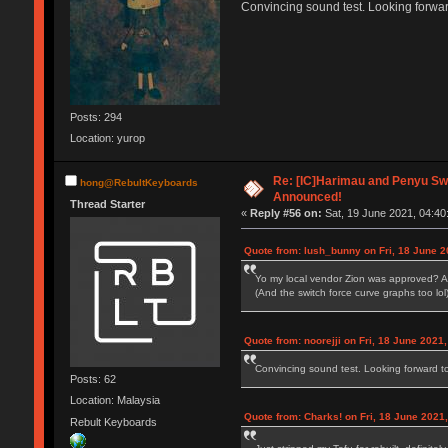
Convincing sound test. Looking forwa
Posts: 294
Location: yurop
Re: [IC]Harimau and Penyu Sw
hong@RebultKeyboards
Announced!
Thread Starter
«
Reply #56 on:
Sat, 19 June 2021, 04:40
Quote from: lush_bunny on Fri, 18 June 2
Yo my local vendor Zion was approved? A
(And the switch force curve graphs too lol
Quote from: noorejji on Fri, 18 June 2021
Convincing sound test. Looking forward 
Posts: 62
Location: Malaysia
Quote from: Charks! on Fri, 18 June 2021,
Rebult Keyboards