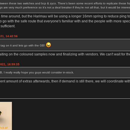
tween these two switches and bcp & zyco. There’s been some recent efforts to replicate these frank
are very much preference so it’s not a deal breaker if they’re not all that, but it would be intere
s time around, but the Harimau will be using a longer 16mm spring to reduce ping t
go with the safe route that everyone's familiar with and the people with more speci
sufficient.
021, 14:42:56
e tag on it and lets go with the GB!
waiting on the coloured samples now and finalizing with vendors. We can't wait for th
2021, 16:59:35
GB, I really really hope you guys would consider in-stock.
cent amount of extras afterwards, then if demand is still there, we will coordinate w