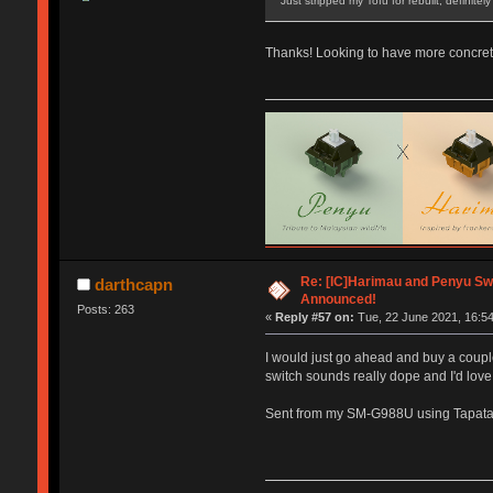
Just stripped my Tofu for rebuilt, definite
Thanks! Looking to have more concret
Re: [IC]Harimau and Penyu Sw
darthcapn
Announced!
Posts: 263
«
Reply #57 on:
Tue, 22 June 2021, 16:54
I would just go ahead and buy a coupl
switch sounds really dope and I'd love 
Sent from my SM-G988U using Tapata