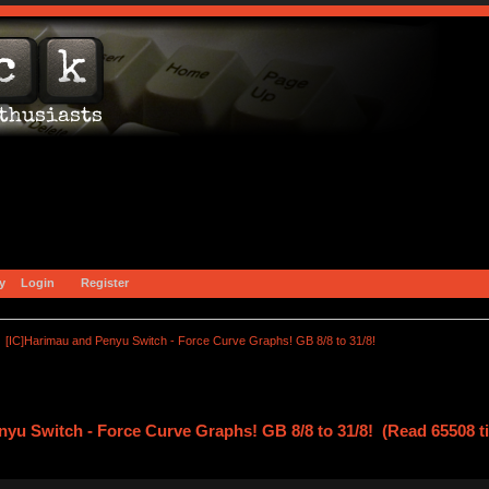
y
Login
Register
[IC]Harimau and Penyu Switch - Force Curve Graphs! GB 8/8 to 31/8!
nyu Switch - Force Curve Graphs! GB 8/8 to 31/8! (Read 65508 t