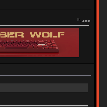
Logged