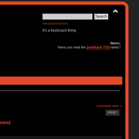
Advanced search
it's a keyboard thing
News:
Have you read the
geekhack TOS
lately?
« previous
next »
PRINT
imes)