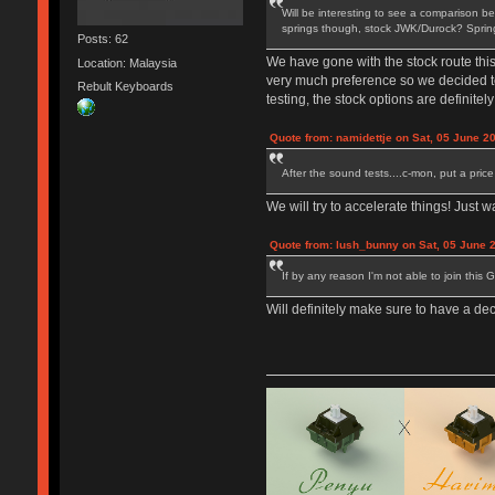
Will be interesting to see a comparison be
springs though, stock JWK/Durock? Springs 
Posts: 62
We have gone with the stock route thi
Location: Malaysia
very much preference so we decided to 
Rebult Keyboards
testing, the stock options are definitely 
Quote from: namidettje on Sat, 05 June 2
After the sound tests....c-mon, put a pric
We will try to accelerate things! Just 
Quote from: lush_bunny on Sat, 05 June 
If by any reason I'm not able to join this 
Will definitely make sure to have a de