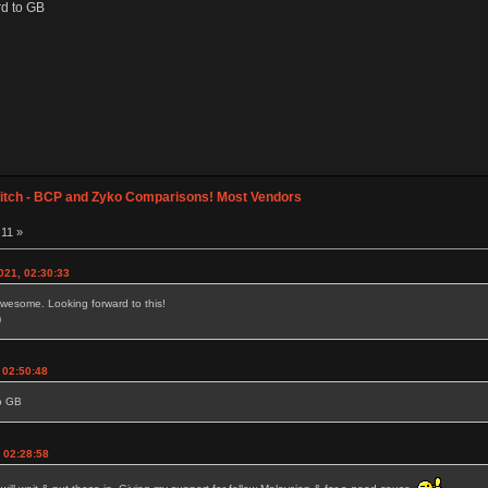
rd to GB
itch - BCP and Zyko Comparisons! Most Vendors
:11 »
021, 02:30:33
wesome. Looking forward to this!
)
, 02:50:48
to GB
 02:28:58