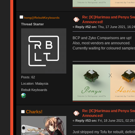
Re: [IC]Harimau and Penyu Sw
hong@RebultKeyboards
Announced!
Thread Starter
«
Reply #52 on:
Thu, 17 June 2021, 16:24
BCP and Zyko Comparisons are up!
Also, most vendors are announced.
Currently waiting for coloured samples
Posts: 62
Location: Malaysia
Rebult Keyboards
Re: [IC]Harimau and Penyu Sw
Charks!
Announced!
«
Reply #53 on:
Fri, 18 June 2021, 02:28:
Just stripped my Tofu for rebuilt, defi