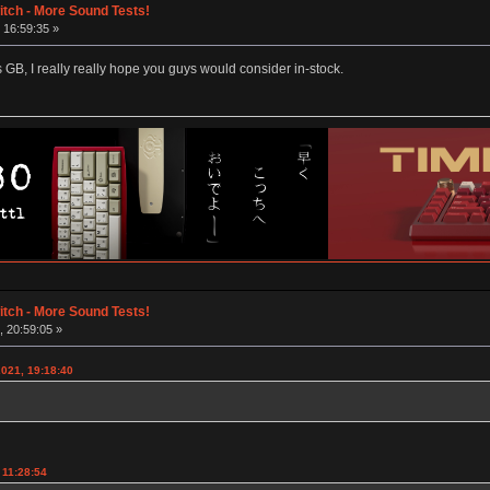
tch - More Sound Tests!
 16:59:35 »
is GB, I really really hope you guys would consider in-stock.
tch - More Sound Tests!
 20:59:05 »
2021, 19:18:40
 11:28:54