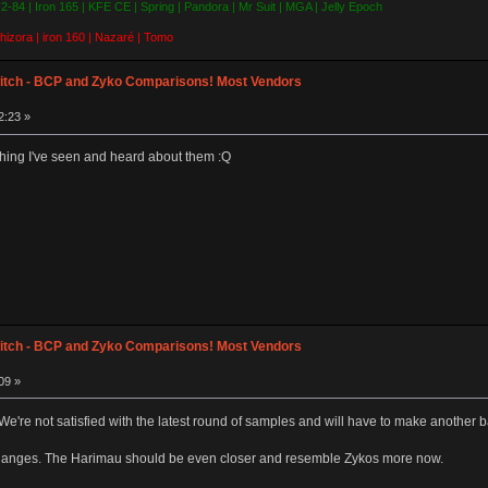
 F2-84 | Iron 165 | KFE CE | Spring | Pandora | Mr Suit | MGA | Jelly Epoch
hizora | iron 160 | Nazaré | Tomo
itch - BCP and Zyko Comparisons! Most Vendors
2:23 »
ything I've seen and heard about them :Q
itch - BCP and Zyko Comparisons! Most Vendors
09 »
We're not satisfied with the latest round of samples and will have to make another b
changes. The Harimau should be even closer and resemble Zykos more now.