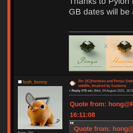
Thanks to Pylon f
GB dates will be
Re: [IC]Harimau and Penyu Switc
lush_bunny
wildlife, Inspired by frankens
«
Reply #75 on:
Wed, 04 August 2021, 16:3
Quote from: hong@R
16:11:08
Quote from: hong@
Posts: 797