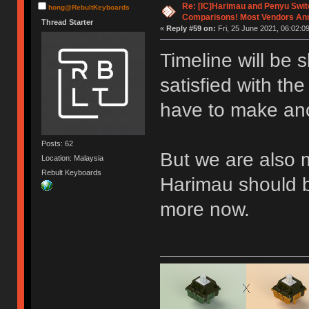
Re: [IC]Harimau and Penyu Swit
hong@RebultKeyboards
Comparisons! Most Vendors An
Thread Starter
«
Reply #59 on:
Fri, 25 June 2021, 06:02:09
Timeline will be 
satisfied with th
have to make ano
Posts: 62
But we are also 
Location: Malaysia
Rebult Keyboards
Harimau should 
more now.