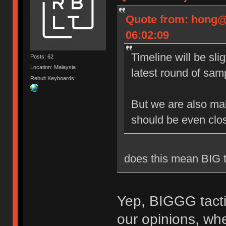
Quote from: hong@
06:02:09
Timeline will be sli
Posts: 62
Location: Malaysia
latest round of sam
Rebult Keyboards
But we are also ma
should be even clo
does this mean BIG 
Yep, BIGGG tactil
our opinions, whet