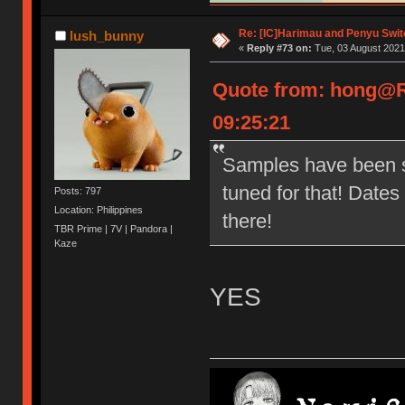
Re: [IC]Harimau and Penyu Swit
lush_bunny
«
Reply #73 on:
Tue, 03 August 2021
Quote from: hong@R
09:25:21
Samples have been s
tuned for that! Date
Posts: 797
Location: Philippines
there!
TBR Prime | 7V | Pandora |
Kaze
YES