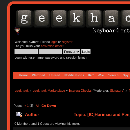
Welcome,
Guest
. Please
login
or
register
.
Did you miss your
activation email
?
Login with username, password and session length
Home
Watched
Unread
Notifications
IRC
Wiki
Search
Spy
geekhack
»
geekhack Marketplace
»
Interest Checks
(Moderator:
Signature
) »
Pages:
«
1
[
2
]
All
Go Down
Author
Topic: [IC]Harimau and Peny
0 Members and 1 Guest are viewing this topic.