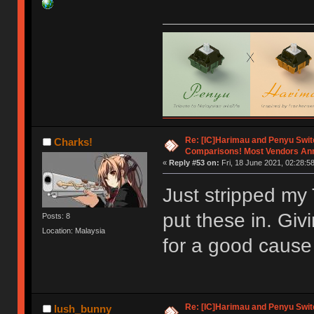
Re: [IC]Harimau and Penyu Swit
Charks!
Comparisons! Most Vendors An
«
Reply #53 on:
Fri, 18 June 2021, 02:28:58
Just stripped my T
put these in. Giv
Posts: 8
Location: Malaysia
for a good caus
Re: [IC]Harimau and Penyu Swit
lush_bunny