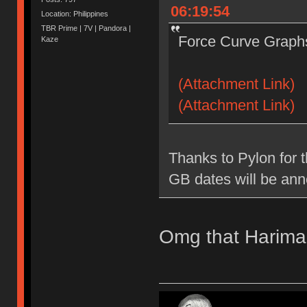
06:19:54
Location: Philippines
TBR Prime | 7V | Pandora |
Force Curve Graphs
Kaze
(Attachment Link)
(Attachment Link)
Thanks to Pylon for t
GB dates will be an
Omg that Harima