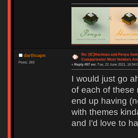
Re: [IC]Harimau and Penyu Swit
darthcapn
Comparisons! Most Vendors An
Posts: 263
«
Reply #57 on:
Tue, 22 June 2021, 16:54:
I would just go 
of each of these
end up having (ne
with themes kind
and I'd love to ha