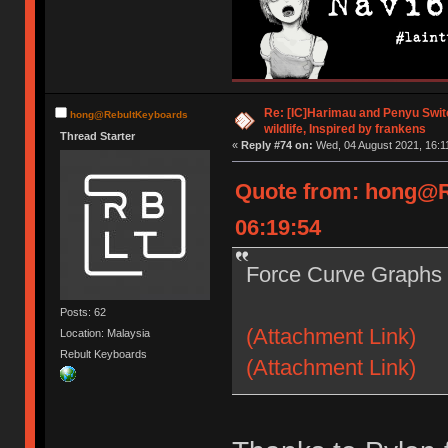
Re: [IC]Harimau and Penyu Switc
hong@RebultKeyboards
wildlife, Inspired by frankens
Thread Starter
«
Reply #74 on:
Wed, 04 August 2021, 16:1
Quote from: hong@R
06:19:54
Force Curve Graphs 
Posts: 62
(Attachment Link)
Location: Malaysia
Rebult Keyboards
(Attachment Link)