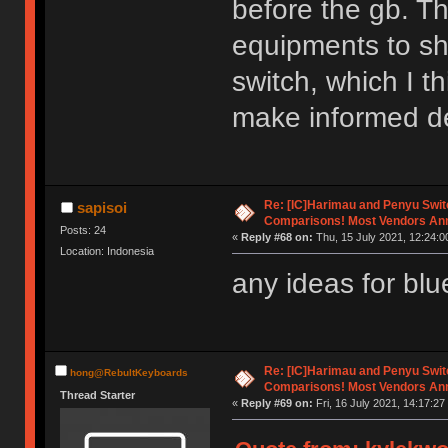
before the gb. T
equipments to sh
switch, which I th
make informed d
Re: [IC]Harimau and Penyu Swit
sapisoi
Comparisons! Most Vendors An
Posts: 24
«
Reply #68 on:
Thu, 15 July 2021, 12:24:0
Location: Indonesia
any ideas for bl
Re: [IC]Harimau and Penyu Swit
hong@RebultKeyboards
Comparisons! Most Vendors An
Thread Starter
«
Reply #69 on:
Fri, 16 July 2021, 14:17:27