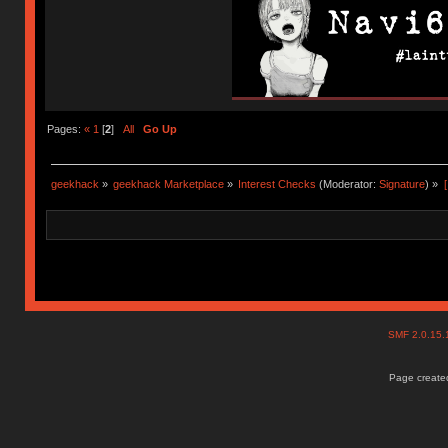
Pages:
«
1
[
2
]
All
Go Up
geekhack
»
geekhack Marketplace
»
Interest Checks
(Moderator:
Signature
) »
SMF 2.0.15
Page created