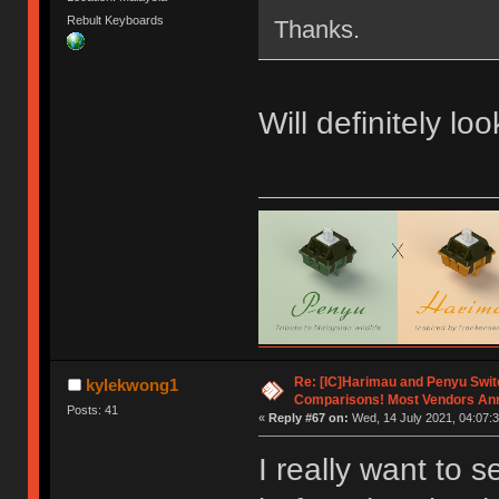
Rebult Keyboards
Thanks.
Will definitely lo
Re: [IC]Harimau and Penyu Swit
kylekwong1
Comparisons! Most Vendors An
Posts: 41
«
Reply #67 on:
Wed, 14 July 2021, 04:07:3
I really want to 