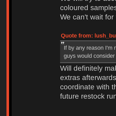
coloured samples
We can't wait for
Quote from: lush_bu
If by any reason I'm n
guys would consider 
Will definitely m
extras afterwards,
coordinate with
future restock ru