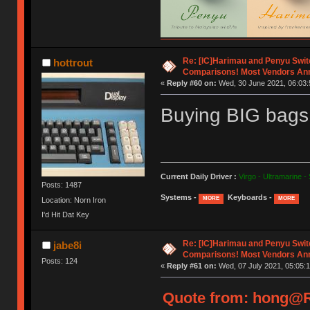
Re: [IC]Harimau and Penyu Swit
hottrout
Comparisons! Most Vendors An
«
Reply #60 on:
Wed, 30 June 2021, 06:03:
Buying BIG bags 
Current Daily Driver :
Virgo - Ultramarine -
Posts: 1487
Systems -
Keyboards -
MORE
MORE
Location: Norn Iron
I'd Hit Dat Key
Re: [IC]Harimau and Penyu Swit
jabe8i
Comparisons! Most Vendors An
Posts: 124
«
Reply #61 on:
Wed, 07 July 2021, 05:05:1
Quote from: hong@Re