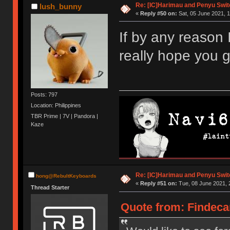
Re: [IC]Harimau and Penyu Swit
lush_bunny
«
Reply #50 on:
Sat, 05 June 2021, 1
If by any reason I
really hope you g
Posts: 797
Location: Philippines
TBR Prime | 7V | Pandora |
Kaze
Re: [IC]Harimau and Penyu Swit
hong@RebultKeyboards
«
Reply #51 on:
Tue, 08 June 2021, 
Thread Starter
Quote from: Findeca