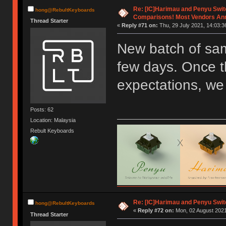
Re: [IC]Harimau and Penyu Swit
hong@RebultKeyboards
Comparisons! Most Vendors An
Thread Starter
«
Reply #71 on:
Thu, 29 July 2021, 14:03:3
New batch of sam
few days. Once t
expectations, we 
Posts: 62
Location: Malaysia
Rebult Keyboards
Re: [IC]Harimau and Penyu Swit
hong@RebultKeyboards
«
Reply #72 on:
Mon, 02 August 2021
Thread Starter