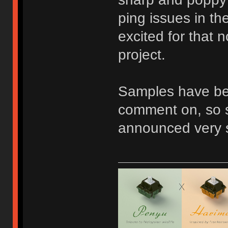
ping issues in th
excited for that 
project.
Samples have be
comment on, so st
announced very s