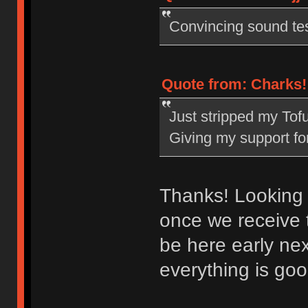
Convincing sound tes
Quote from: Charks! 
Just stripped my Tofu 
Giving my support fo
Thanks! Looking 
once we receive 
be here early ne
everything is go