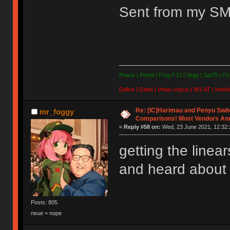
Sent from my SM
Praxis | Portal | Frog F13 | Vega | Sat75 | F
Dolice | Glare | Vmax chyuu | W1-AT | Hoshi
Re: [IC]Harimau and Penyu Swit
mr_foggy
Comparisons! Most Vendors An
«
Reply #58 on:
Wed, 23 June 2021, 12:32:
getting the linear
and heard about
Posts: 805
neue = nope