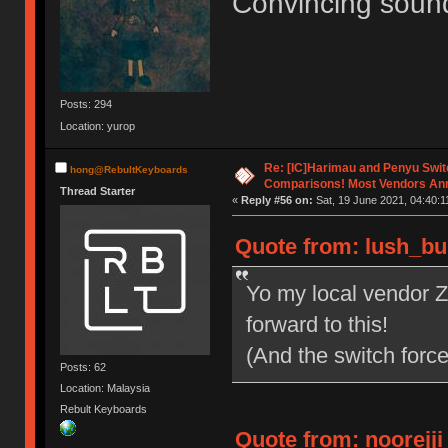
Convincing sound
Posts: 294
Location: yurop
Re: [IC]Harimau and Penyu Swit
hong@RebultKeyboards
Comparisons! Most Vendors An
Thread Starter
«
Reply #56 on:
Sat, 19 June 2021, 04:40:1
Quote from: lush_bun
Yo my local vendor 
forward to this!
(And the switch force
Posts: 62
Location: Malaysia
Rebult Keyboards
Quote from: noorejji 