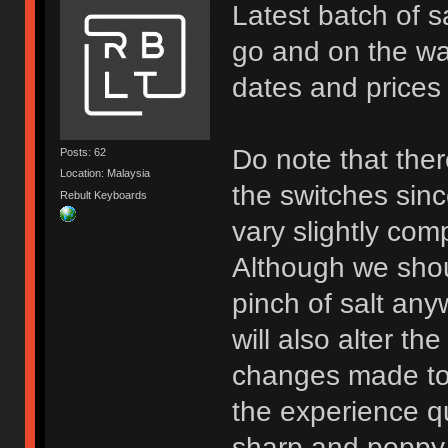
Latest batch of 
go and on the way
dates and prices f
Do note that the
Posts: 62
Location: Malaysia
the switches sinc
Rebult Keyboards
vary slightly com
Although we shou
pinch of salt any
will also alter th
changes made to
the experience qu
sharp and poppy 