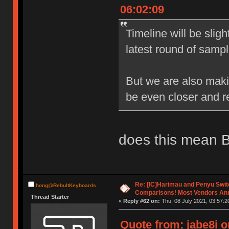
06:02:09
Timeline will be slig
latest round of samp
But we are also mak
be even closer and 
does this mean B
Re: [IC]Harimau and Penyu Swit
hong@RebultKeyboards
Comparisons! Most Vendors An
Thread Starter
«
Reply #62 on:
Thu, 08 July 2021, 03:57:2
Quote from: jabe8i o