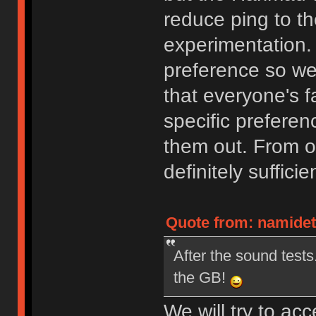
reduce ping to t
experimentation. 
preference so we
that everyone's f
specific preferen
them out. From ou
definitely sufficie
Quote from: namidett
After the sound tests.
the GB!
We will try to acc