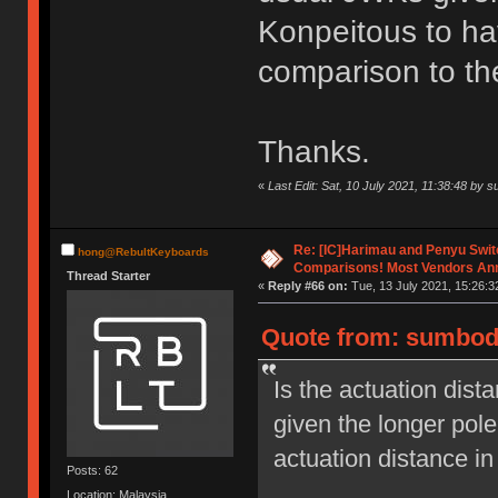
Konpeitous to hav
comparison to th
Thanks.
«
Last Edit: Sat, 10 July 2021, 11:38:48 by
Re: [IC]Harimau and Penyu Swit
hong@RebultKeyboards
Comparisons! Most Vendors An
Thread Starter
«
Reply #66 on:
Tue, 13 July 2021, 15:26:3
Quote from: sumbody
Is the actuation dis
given the longer pole
actuation distance i
Posts: 62
Location: Malaysia