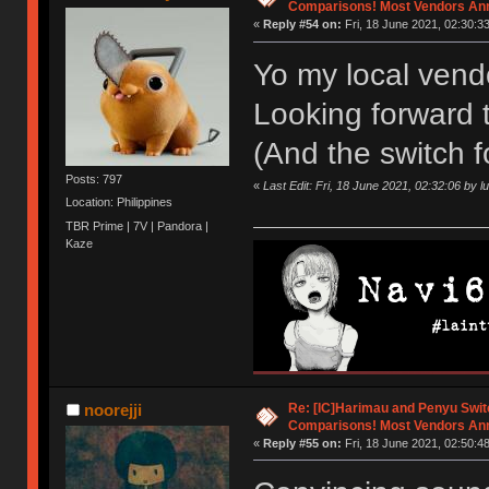
Comparisons! Most Vendors An
«
Reply #54 on:
Fri, 18 June 2021, 02:30:33
Yo my local ven
Looking forward t
(And the switch f
Posts: 797
«
Last Edit: Fri, 18 June 2021, 02:32:06 by 
Location: Philippines
TBR Prime | 7V | Pandora |
Kaze
Re: [IC]Harimau and Penyu Swit
noorejji
Comparisons! Most Vendors An
«
Reply #55 on:
Fri, 18 June 2021, 02:50:48