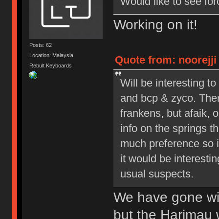
Would like to see for
Working on it!
Posts: 62
Location: Malaysia
Quote from: noorejji 
Rebult Keyboards
Will be interesting 
and bcp & zyco. Ther
frankens, but afaik, o
info on the springs 
much preference so it’
it would be interesti
usual suspects.
We have gone wit
but the Harimau 