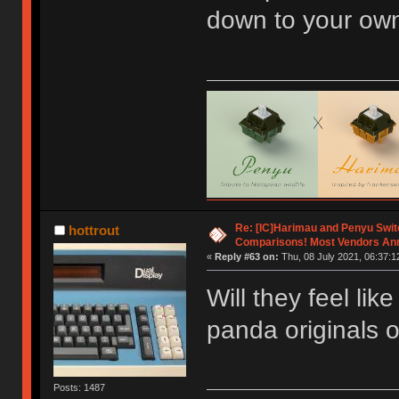
down to your ow
Re: [IC]Harimau and Penyu Swit
hottrout
Comparisons! Most Vendors An
«
Reply #63 on:
Thu, 08 July 2021, 06:37:1
Will they feel li
panda originals o
Posts: 1487