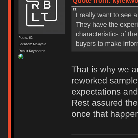
Quote from: kylekwo
I really want to see 
They have the exper
characteristics of the
Posts: 62
buyers to make info
Location: Malaysia
Rebult Keyboards
That is why we ar
reworked samples
expectations and
Rest assured they
once that happe