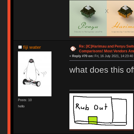
Re: [IC]Harimau and Penyu Swit
fiji water
Comparisons! Most Vendors An
«
Reply #70 on:
Fri, 16 July 2021, 14:23:40
what does this o
Posts: 10
hello