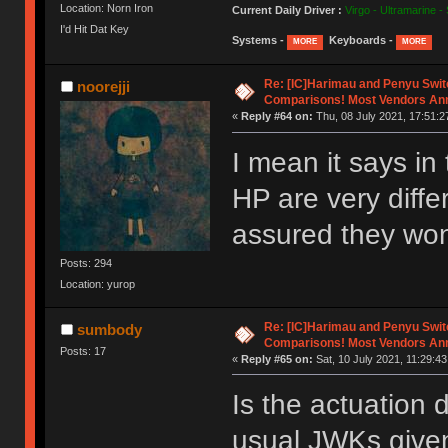
Location: Norn Iron
Current Daily Driver :
Virgo - Ultramarine -
I'd Hit Dat Key
Systems -
Keyboards -
MORE
MORE
Re: [IC]Harimau and Penyu Swit
noorejji
Comparisons! Most Vendors An
«
Reply #64 on:
Thu, 08 July 2021, 17:51:2
I mean it says in 
HP are very diffe
assured they won
Posts: 294
Location: yurop
Re: [IC]Harimau and Penyu Swit
sumbody
Comparisons! Most Vendors An
Posts: 17
«
Reply #65 on:
Sat, 10 July 2021, 11:29:43
Is the actuation 
usual JWKs given