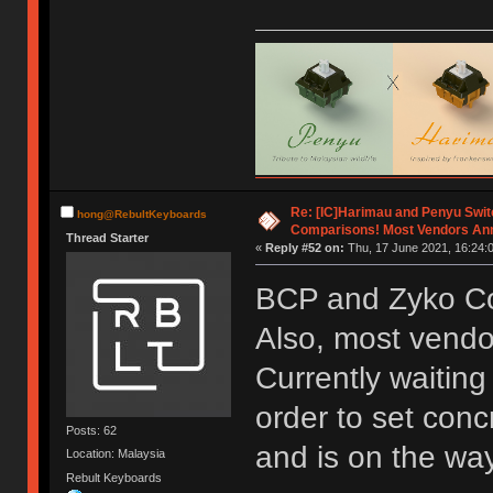
Re: [IC]Harimau and Penyu Swit
hong@RebultKeyboards
Comparisons! Most Vendors An
Thread Starter
«
Reply #52 on:
Thu, 17 June 2021, 16:24:
BCP and Zyko Co
Also, most vend
Currently waiting
order to set con
Posts: 62
and is on the way
Location: Malaysia
Rebult Keyboards