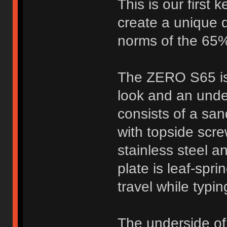
This is our first
create a unique 
norms of the 65%
The ZERO S65 is 
look and an und
consists of a sa
with topside scr
stainless steel a
plate is leaf-spr
travel while typi
The underside of