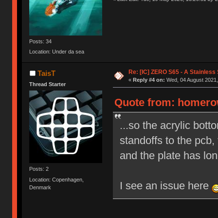
Posts: 34
Location: Under da sea
Re: [IC] ZERO S65 - A Stainless
TaisT
«
Reply #4 on:
Wed, 04 August 2021,
Thread Starter
Quote from: homerow
...so the acrylic bot
standoffs to the pcb,
and the plate has lon
Posts: 2
Location: Copenhagen,
I see an issue here
Denmark