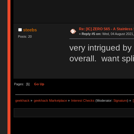
Re: [IC] ZERO S65 - A Stainless
steebs
«
Reply #5 on:
Wed, 04 August 2021,
Posts: 20
very intrigued by 
overall. want spli
Pages: [
1
]
Go Up
geekhack
»
geekhack Marketplace
»
Interest Checks
(Moderator:
Signature
) »