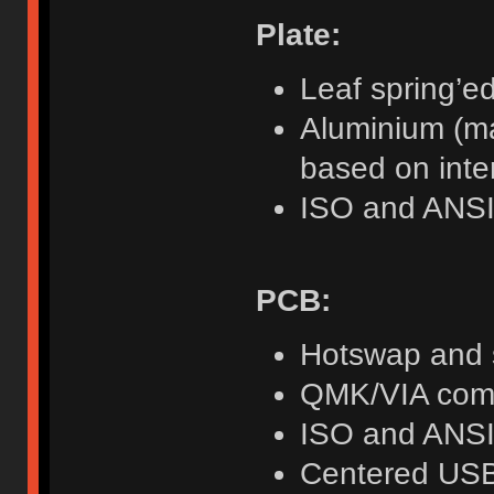
Plate:
Leaf spring’e
Aluminium (ma
based on inte
ISO and ANSI
PCB:
Hotswap and 
QMK/VIA compa
ISO and ANSI
Centered USB