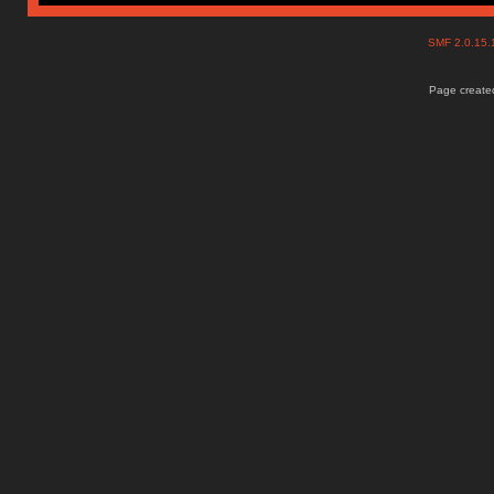
SMF 2.0.15
Page created