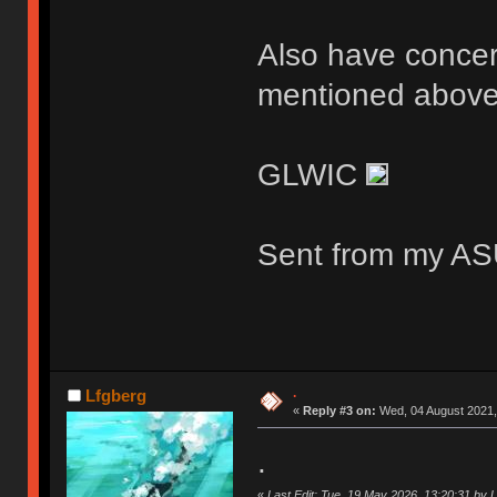
Also have concern
mentioned above
GLWIC
Sent from my AS
.
Lfgberg
«
Reply #3 on:
Wed, 04 August 2021,
.
«
Last Edit: Tue, 19 May 2026, 13:20:31 by 