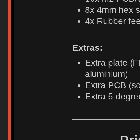
8x 4mm hex s
4x Rubber fee
Extras:
Extra plate (F
aluminium)
Extra PCB (so
Extra 5 degree