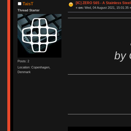
[IC] ZERO S65 - A Stainless Stee
TaisT
«
on:
Wed, 04 August 2021, 15:01:35 
Thread Starter
by
Posts: 2
Location: Copenhagen,
Denmark