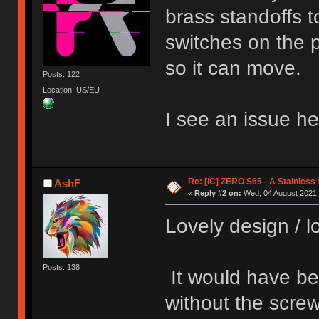
brass standoffs t
switches on the p
so it can move.
Posts: 122
Location: US/EU
I see an issue h
Re: [IC] ZERO S65 - A Stainless
AshF
«
Reply #2 on:
Wed, 04 August 2021,
Lovely design / lo
Posts: 138
It would have bee
without the screw