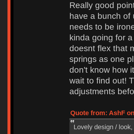
Really good poin
have a bunch of u
needs to be iron
kinda going for a 
doesnt flex that 
springs as one pl
don't know how it
wait to find out! 
adjustments befo
Quote from: AshF on
Lovely design / look, 