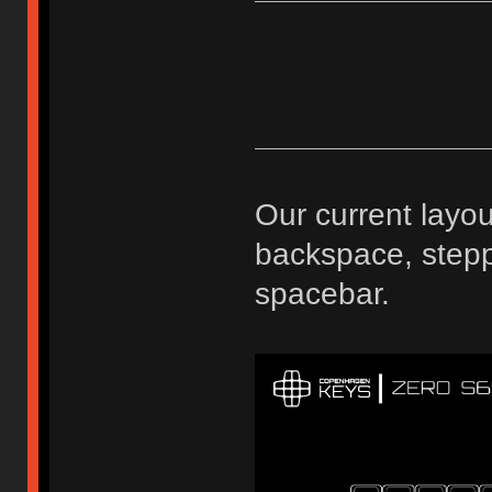
Our current layou
backspace, stepp
spacebar.