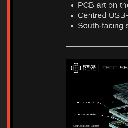
PCB art on th
Centred USB
South-facing 