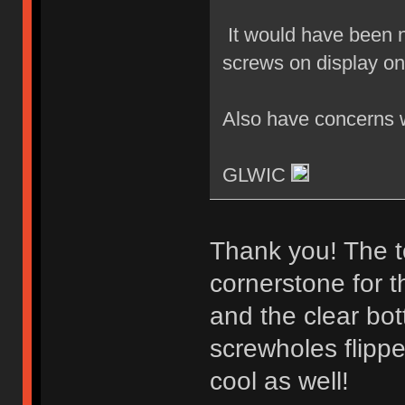
It would have been ni
screws on display on
Also have concerns wi
GLWIC
Thank you! The t
cornerstone for t
and the clear bot
screwholes flippe
cool as well!