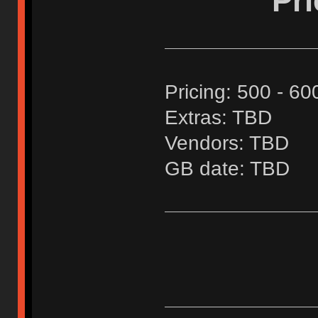
Pr
Pricing: 500 - 60
Extras: TBD
Vendors: TBD
GB date: TBD