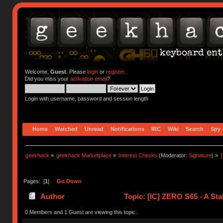
Welcome,
Guest
. Please
login
or
register
.
Did you miss your
activation email
?
Login with username, password and session length
Home
Watched
Unread
Notifications
IRC
Wiki
Search
Spy
geekhack
»
geekhack Marketplace
»
Interest Checks
(Moderator:
Signature
) »
Pages: [
1
]
Go Down
Author
Topic: [IC] ZERO S65 - A Sta
0 Members and 1 Guest are viewing this topic.