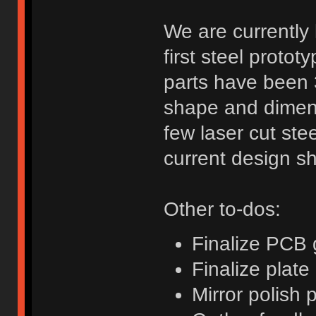
We are currently
first steel protot
parts have been 3
shape and dimens
few laser cut ste
current design s
Other to-dos:
Finalize PCB 
Finalize plate
Mirror polish 