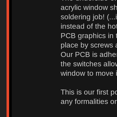
acrylic window 
soldering job! (.
instead of the h
PCB graphics in 
place by screws 
Our PCB is adhere
the switches allo
window to move i
This is our first
any formalities or