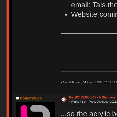
email: Tais.
Website comi
«
Last Edit: Wed, 04 August 2021, 15:17:17 
Re: [IC] ZERO S65 - A Stainless
homerowco
«
Reply #1 on:
Wed, 04 August 2021,
...so the acrylic