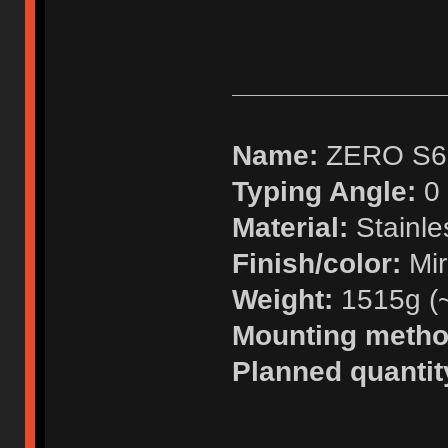
Name:
ZERO S6
Typing Angle:
0 
Material:
Stainle
Finish/color:
Mir
Weight:
1515g (~ 
Mounting metho
Planned quantit