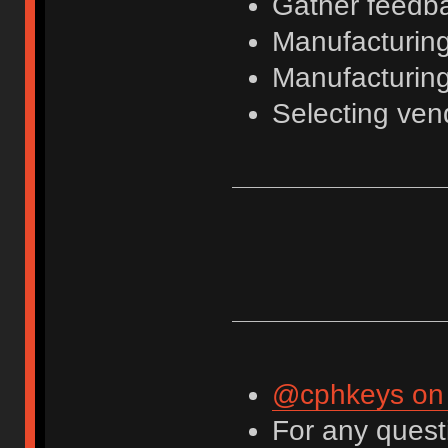
Gather feedba
Manufacturing 
Manufacturing
Selecting ven
@cphkeys on 
For any questi