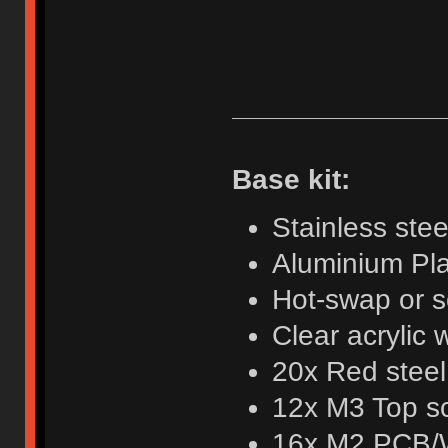
Base kit:
Stainless ste
Aluminium Pl
Hot-swap or 
Clear acrylic
20x Red steel
12x M3 Top sc
16x M2 PCB/W