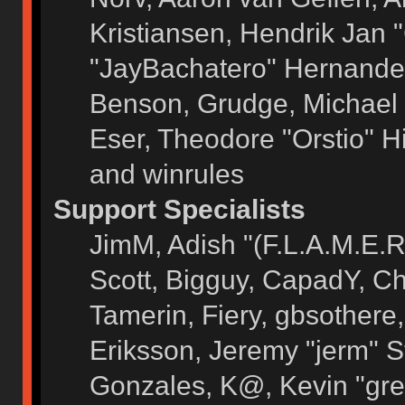
Kristiansen, Hendrik Jan 
"JayBachatero" Hernandez
Benson, Grudge, Michael 
Eser, Theodore "Orstio" H
and winrules
Support Specialists
JimM, Adish "(F.L.A.M.E.R)
Scott, Bigguy, CapadY, C
Tamerin, Fiery, gbsothere
Eriksson, Jeremy "jerm" S
Gonzales, K@, Kevin "grey