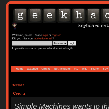
Welcome,
Guest
. Please
login
or
register
.
Did you miss your
activation email
?
Login with username, password and session length
Home
Watched
Unread
Notifications
IRC
Wiki
Search
Spy
geekhack
Credits
Simple Machines wants to t