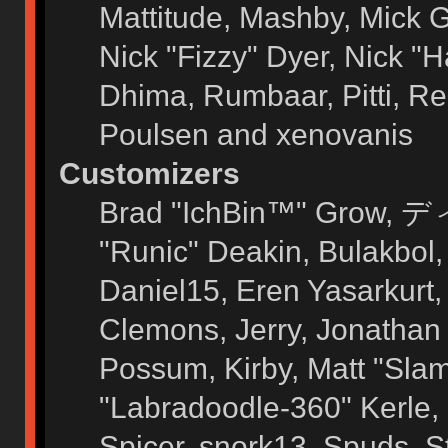
Mattitude, Mashby, Mick G.
Nick "Fizzy" Dyer, Nick "H
Dhima, Rumbaar, Pitti, 
Poulsen and xenovanis
Customizers
Brad "IchBin™" Grow, ディ
"Runic" Deakin, Bulakbol
Daniel15, Eren Yasarkurt
Clemons, Jerry, Jonathan 
Possum, Kirby, Matt "Sl
"Labradoodle-360" Kerle, 
Spicer, snork13, Spuds, 