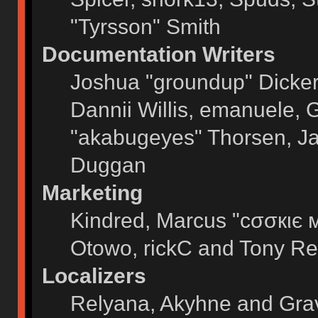
"Tyrsson" Smith
Documentation Writers
Joshua "groundup" Dickers
Dannii Willis, emanuele,
"akabugeyes" Thorsen, Ja
Duggan
Marketing
Kindred, Marcus "cσσкιє 
Otowo, rickC and Tony Re
Localizers
Relyana, Akyhne and Gra