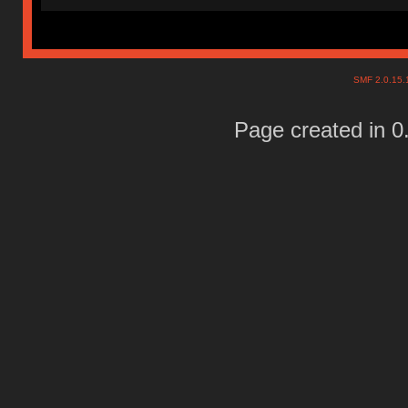
SMF 2.0.15
Page created in 0