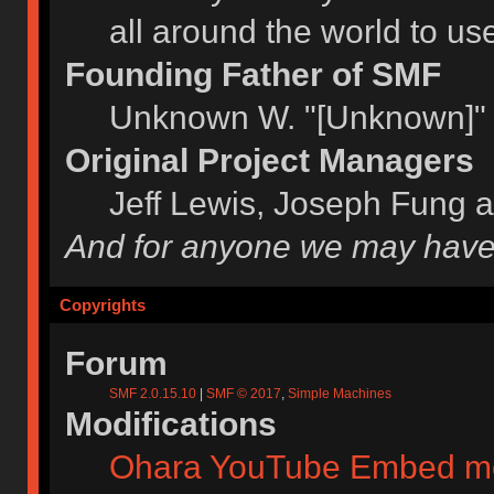
all around the world to u
Founding Father of SMF
Unknown W. "[Unknown]" 
Original Project Managers
Jeff Lewis, Joseph Fung 
And for anyone we may have
Copyrights
Forum
SMF 2.0.15.10
|
SMF © 2017
,
Simple Machines
Modifications
Ohara YouTube Embed m