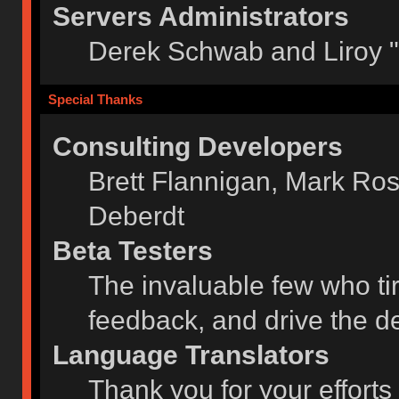
Servers Administrators
Derek Schwab and Liroy 
Special Thanks
Consulting Developers
Brett Flannigan, Mark Ro
Deberdt
Beta Testers
The invaluable few who tir
feedback, and drive the de
Language Translators
Thank you for your efforts