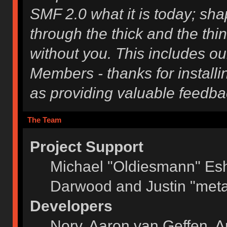
SMF 2.0 what it is today; shap
through the thick and the thi
without you. This includes ou
Members - thanks for installi
as providing valuable feedba
The Team
Project Support
Michael "Oldiesmann" Es
Darwood and Justin "meta
Developers
Norv, Aaron van Geffen, A